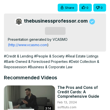
Share
0
0
thebusinessprofessor.com
Subscribe
Presentation generated by VCASMO 
(http://www.vcasmo.com
)
#Credit & Lending
#People & Society
#Real Estate Listings
#Bank-Owned & Foreclosed Properties
#Debt Collection &
Repossession
#Business & Corporate Law
Recommended Videos
The Pros and Cons of
Credit Cards: A
Comprehensive Guide
Feb 13, 2024
softtuts.com
3:14