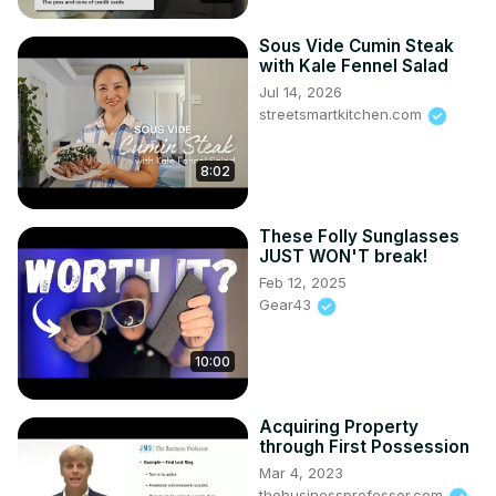
Sous Vide Cumin Steak
with Kale Fennel Salad
Jul 14, 2026
streetsmartkitchen.com
8:02
These Folly Sunglasses
JUST WON'T break!
Feb 12, 2025
Gear43
10:00
Acquiring Property
through First Possession
Mar 4, 2023
thebusinessprofessor.com