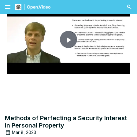
menu
Play
Video
Methods of Perfecting a Security Interest
in Personal Property
Mar 8, 2023