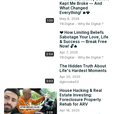
Kept Me Broke — And
What Changed
Everything! 🔥💎
May 8, 2026
1:00
YB.Digital - Why Be Digital ?
💔 How Limiting Beliefs
Sabotage Your Love, Life
& Success — Break Free
Now! 🔓🔥
Apr 7, 2026
2:54
YB.Digital - Why Be Digital ?
The Hidden Truth About
Life's Hardest Moments
Apr 25, 2025
3:03
dgbrooke52
House Hacking & Real
Estate Investing:
Foreclosure Property
Rehab for ARV
Apr 18, 2025
3:08