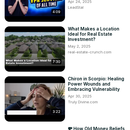
Apr 24, 2025
LeadStal
4:09
What Makes a Location
Ideal for Real Estate
Investment?
May 2, 2025
real-estate-crunch.com
7:30
Chiron in Scorpio: Healing
Power Wounds and
Embracing Vulnerability
Apr 30, 2025
Truly Divine.com
3:22
💸 How Old Money Beliefs