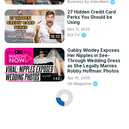
Business by VideoNest
27 Hidden Credit Card
Perks You Should be
Using
Nov 11, 2025
ROI TV
19:32
Gabby Windey Exposes
Her Nipples in See-
Through Wedding Dress
as She Legally Marries
Robby Hoffman: Photos
Apr 15, 2025
1:42
OK Magazine