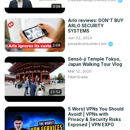
3:06
Arlo reviews: DON'T BUY
ARLO SECURITY
SYSTEMS
Jun 22, 2023
pissedconsumer.com
2:09
Sensō-ji Temple Tokyo,
Japan Walking Tour Vlog
Mar 12, 2025
FilterGrade
23:52
5 Worst VPNs You Should
Avoid! | VPNs with
Privacy & Security Risks
Exposed | VPN EXPO