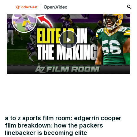
menu
Play
Video
a to z sports film room: edgerrin cooper
film breakdown: how the packers
linebacker is becoming elite