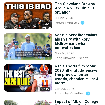
The Cleveland Browns
Are In A VERY Difficult
Situation
Jul 22, 2026
Football Analysis
13:32
Scottie Scheffler claims
his rivalry with Rory
McIlroy isn't what
motivates him
May 14, 2026
1:24
Bang Showbiz - Sports
a to z sports film room:
2026 nfl draft defensive
line preview: peter
woods, christian miller &
more!
Jan 23, 2026
57:15
Sports by VideoNest
Impact of NIL on College