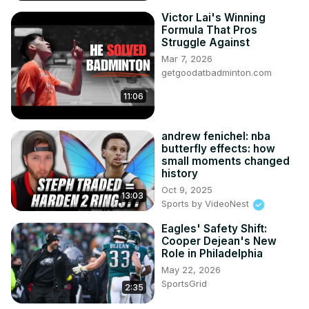
Victor Lai's Winning
Formula That Pros
Struggle Against
Mar 7, 2026
getgoodatbadminton.com
11:06
andrew fenichel: nba
butterfly effects: how
small moments changed
history
Oct 9, 2025
13:03
Sports by VideoNest
Eagles' Safety Shift:
Cooper Dejean's New
Role in Philadelphia
May 22, 2026
SportsGrid
2:35