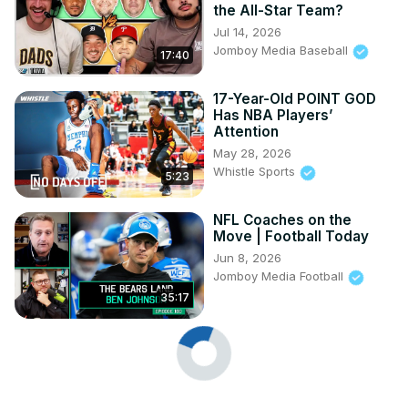
the All-Star Team?
Jul 14, 2026
Jomboy Media Baseball
17:40
17-Year-Old POINT GOD
Has NBA Players’
Attention
May 28, 2026
Whistle Sports
5:23
NFL Coaches on the
Move | Football Today
Jun 8, 2026
Jomboy Media Football
35:17