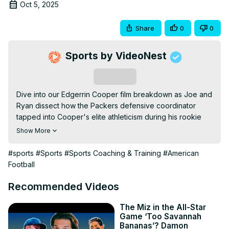
Oct 5, 2025
Share
0
0
Sports by VideoNest
Subscribe
Dive into our Edgerrin Cooper film breakdown as Joe and 
Ryan dissect how the Packers defensive coordinator 
tapped into Cooper's elite athleticism during his rookie 
year. This in-depth analysis covers Coopers key plays, 
Show More
growth areas, and how he can evolve into a true game-
changer for the Green Bay Packers. Whether you're 
#sports
#Sports
#Sports Coaching & Training
#American
tracking Packers news or just love high-impact defense, 
Football
these Edgerrin Cooper highlights reveal why hes one to 
watch this season *Edgerrin Cooper Film Breakdown: 
Recommended Videos
How He's Becoming A TOP LB* For more film 
breakdowns follow us here: Instagram: TikTok: Twitter: 
The Miz in the All-Star
Game ‘Too Savannah
Facebook: #AtoZSports #NFLFootball #FilmRoom *All film 
Bananas’? Damon