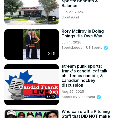
Sports: Benefits &
Balance
Jun 27, 2026
SportsGrid
1:17
Rory McIlroy Is Doing
Things His Own Way
Jun 4, 2026
Sportskeeda - US Sports
0:45
stream punk sports:
frank's candid leaf talk:
nhl, tennis canada, &
canadian hockey
discussion
Aug 26, 2025
27:10
Sports by VideoNest
Who can draft a Pitching
Staff that DID NOT make