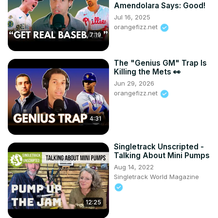
used is courtesy of NFL+ and the All-22 broadcasts 
Amendolara Says: Good!
associated with that service and subscription. No 
Jul 16, 2025
copyright is intended.*
orangefizz.net
7:19
The "Genius GM" Trap Is
Killing the Mets 👀
Jun 29, 2026
orangefizz.net
4:31
Singletrack Unscripted -
Talking About Mini Pumps
Aug 14, 2022
Singletrack World Magazine
12:25