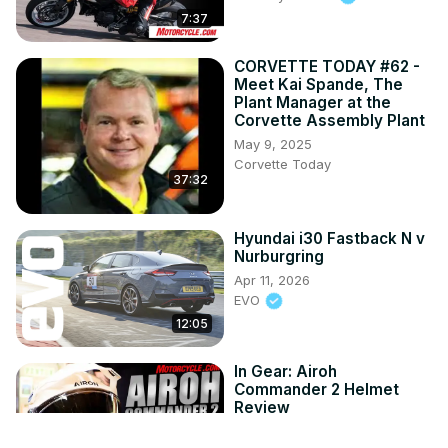
7:37
CORVETTE TODAY #62 -
Meet Kai Spande, The
Plant Manager at the
Corvette Assembly Plant
May 9, 2025
Corvette Today
37:32
Hyundai i30 Fastback N v
Nurburgring
Apr 11, 2026
EVO
12:05
In Gear: Airoh
Commander 2 Helmet
Review
Jul 24, 2026