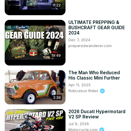
11:22
ULTIMATE PREPPING &
BUSHCRAFT GEAR GUIDE
2024
Dec 7, 2024
preparedwanderer.com
19:49
The Man Who Reduced
His Classic Mini Further
Apr 11, 2025
Ridiculous Rides
3:36
2026 Ducati Hypermotard
V2 SP Review
Jul 9, 2026
Motorcycle.com