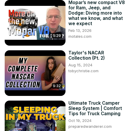
Mopar’s new compact V8
for Ram, Jeep, and
Dodge: Diving more into
what we know, and what
we expect
Feb 13, 2026
5:29
motales.com
Taylor's NACAR
Collection (Pt. 2)
Aug 15, 2024
tobychristie.com
9:32
Ultimate Truck Camper
Sleep System | Comfort
Tips for Truck Camping
Oct 19, 2024
preparedwanderer.com