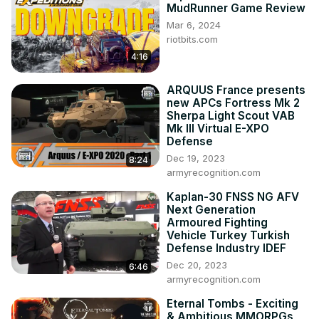
MudRunner Game Review
http://bit.ly/7sFacebook
Mar 6, 2024
http://bit.ly/7sTwitter
riotbits.com
http://bit.ly/7sGoogle
4:16
http://bit.ly/7sReddit
http://bit.ly/7sForums
ARQUUS France presents
When submitting please be sure to read the Guidelines

new APCs Fortress Mk 2
YouTube Submissions:
 http://bit.ly/7sSubmit
Sherpa Light Scout VAB
Mk III Virtual E-XPO
Defense
Dec 19, 2023
8:24
armyrecognition.com
Kaplan-30 FNSS NG AFV
Next Generation
Armoured Fighting
Vehicle Turkey Turkish
Defense Industry IDEF
Dec 20, 2023
6:46
armyrecognition.com
Eternal Tombs - Exciting
& Ambitious MMORPGs