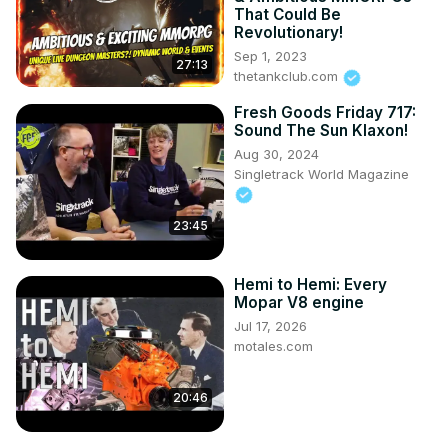
That Could Be
Revolutionary!
Sep 1, 2023
27:13
thetankclub.com
Fresh Goods Friday 717:
Sound The Sun Klaxon!
Aug 30, 2024
Singletrack World Magazine
23:45
Hemi to Hemi: Every
Mopar V8 engine
Jul 17, 2026
motales.com
20:46