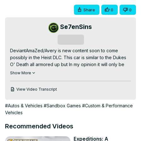
Share
0
0
Se7enSins
Subscribe
DeviantAmaZed/Avery is new content soon to come 
possibly in the Heist DLC. This car is similar to the Dukes 
O' Death all armored up but In my opinion it will only be 
used in Heists which was shown in the GTA V Online Heist 
Show More
Trailer by Rockstar Games. It was shown being flown by 
the cargobob with a magnetic thing under it pulling the 
View Video Transcript
Armored Kuruma. This car upgraded will seem like a tank 
and ram through police vehicles. Also will be able to 
#Autos & Vehicles
#Sandbox Games
#Custom & Performance
withstand a lot of fire while making you get away.

Vehicles
Director:
 https://www.youtube.com/user/DeviantAmaZed/
Discounted Games/Game Codes:
Recommended Videos
https://www.g2a.com/r/se7ensins
Discount Code: 7sins

Expeditions: A
Social