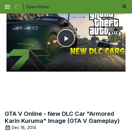
menu
Play
Video
GTA V Online - New DLC Car "Armored
Karin Kuruma" Image (GTA V Gameplay)
Dec 18, 2014