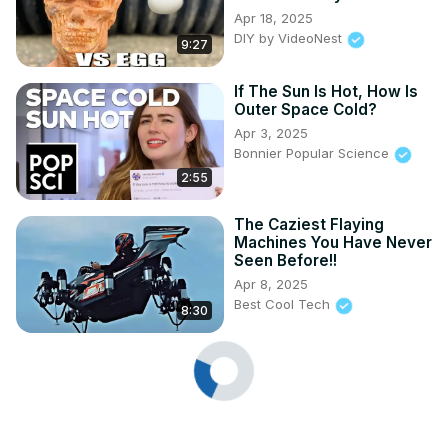
Apr 18, 2025
DIY by VideoNest
9:27
If The Sun Is Hot, How Is
Outer Space Cold?
Apr 3, 2025
Bonnier Popular Science
2:55
The Caziest Flaying
Machines You Have Never
Seen Before!!
Apr 8, 2025
Best Cool Tech
8:30