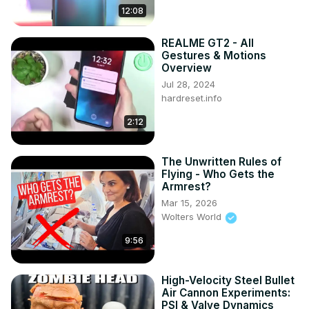
12:08
REALME GT2 - All
Gestures & Motions
Overview
Jul 28, 2024
hardreset.info
2:12
The Unwritten Rules of
Flying - Who Gets the
Armrest?
Mar 15, 2026
Wolters World
9:56
High-Velocity Steel Bullet
Air Cannon Experiments:
PSI & Valve Dynamics