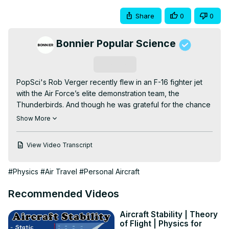
Share
0
0
Bonnier Popular Science
Subscribe
PopSci's Rob Verger recently flew in an F-16 fighter jet 
with the Air Force’s elite demonstration team, the 
Thunderbirds. And though he was grateful for the chance 
to take to the skies with them, it did not go well for him—
Show More
he threw up three times during and after the flight.So in 
the weeks since he landed, Rob couldn't help but 
View Video Transcript
wonder: why did the flight kick his butt so hard, while 
professional pilots seem to have no problems enduring all 
#Physics
#Air Travel
#Personal Aircraft
the forces of the jet? SUBSCRIBE! for more Popular 
Science on YouTube ►►
 http://pops.ci/yt-sub--
Recommended Videos
Producer/Video
 by: Jason LedermanNarrator/Researcher: 
Rob VergerCameras:Canon EOS C100 -
Aircraft Stability | Theory
https://amzn.to/2M6RVejCanon
 EOS 5D Mark III -
of Flight | Physics for
https://amzn.to/2WpqRuCAdditional
 equipment:Canon 