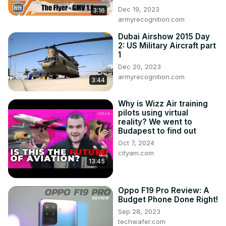
podcasts#usairforce
 #usaf #thunderbirds #f16 #popsci 
Dec 19, 2023
3:16
#popularscience #f16 #f16d #usafthunderbirds
armyrecognition.com
Dubai Airshow 2015 Day
2: US Military Aircraft part
1
Dec 20, 2023
armyrecognition.com
3:44
Why is Wizz Air training
pilots using virtual
reality? We went to
Budapest to find out
Oct 7, 2024
cityam.com
13:45
Oppo F19 Pro Review: A
Budget Phone Done Right!
Sep 28, 2023
techwafer.com