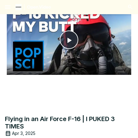
menu
Play
Video
Flying in an Air Force F-16 | I PUKED 3
TIMES
Apr 3, 2025