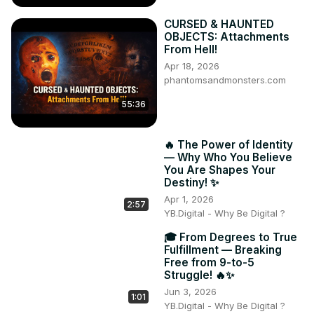
CURSED & HAUNTED
OBJECTS: Attachments
From Hell!
Apr 18, 2026
phantomsandmonsters.com
55:36
🔥 The Power of Identity
— Why Who You Believe
You Are Shapes Your
Destiny! ✨
Apr 1, 2026
2:57
YB.Digital - Why Be Digital ?
🎓 From Degrees to True
Fulfillment — Breaking
Free from 9-to-5
Struggle! 🔥✨
Jun 3, 2026
1:01
YB.Digital - Why Be Digital ?