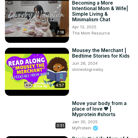
Becoming a More
Intentional Mom & Wife|
Simple Living &
Minimalism Chat
Apr 13, 2025
7:18
The Mom Resource
Mousey the Merchant |
Bedtime Stories for Kids
Jun 28, 2024
storiestogrowby
4:57
Move your body from a
place of love 💙⁣ |
Myprotein #shorts
Jan 30, 2025
0:51
MyProtein