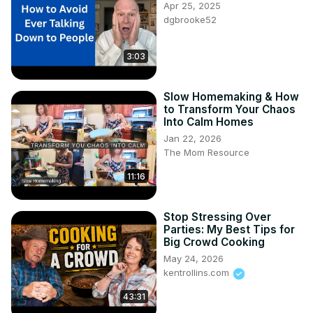
Apr 25, 2025
dgbrooke52
3:03
Slow Homemaking & How
to Transform Your Chaos
Into Calm Homes
Jan 22, 2026
The Mom Resource
11:16
Stop Stressing Over
Parties: My Best Tips for
Big Crowd Cooking
May 24, 2026
kentrollins.com
43:31