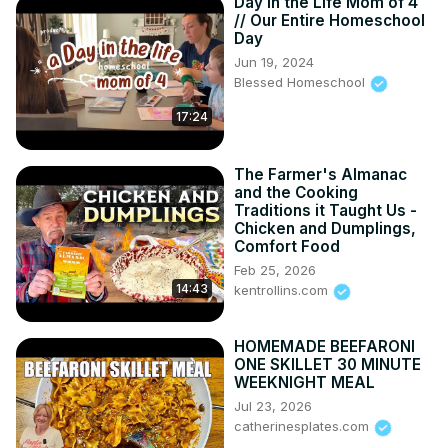
Day in the Life Mom of 4
// Our Entire Homeschool
Day
Jun 19, 2024
Blessed Homeschool
17:24
The Farmer's Almanac
and the Cooking
Traditions it Taught Us -
Chicken and Dumplings,
Comfort Food
Feb 25, 2026
14:43
kentrollins.com
HOMEMADE BEEFARONI
ONE SKILLET 30 MINUTE
WEEKNIGHT MEAL
Jul 23, 2026
catherinesplates.com