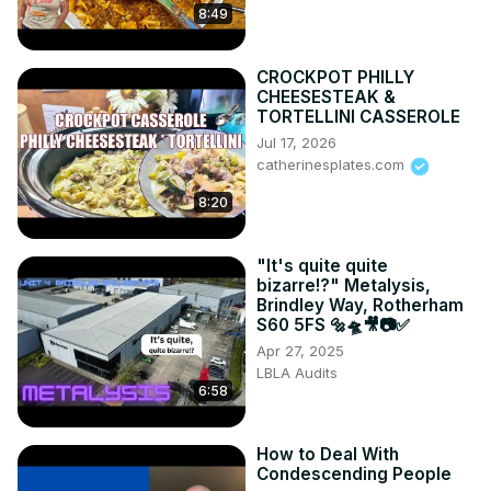
8:49
CROCKPOT PHILLY
CHEESESTEAK &
TORTELLINI CASSEROLE
Jul 17, 2026
catherinesplates.com
8:20
"It's quite quite
bizarre!?" Metalysis,
Brindley Way, Rotherham
S60 5FS 🔩🛸🎥📷✅
Apr 27, 2025
LBLA Audits
6:58
How to Deal With
Condescending People