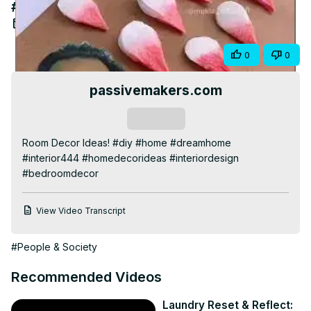
#bedroomdecor
Video
Jul 30, 2025
Share
0
0
passivemakers.com
Subscribe
Room Decor Ideas! #diy #home #dreamhome 
#interior444 #homedecorideas #interiordesign 
#bedroomdecor
View Video Transcript
#People & Society
Recommended Videos
Laundry Reset & Reflect: