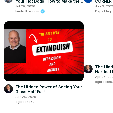
Your Hot Dogs! How to Make the
CORNER -
Perfect Grilled Hot Dog
Jul 29, 2026
Jun 3, 202
kentrollins.com
Daps Magic 
The Hidd
Hardest
Apr 25, 20
dgbrooke5
The Hidden Power of Seeing Your
Glass Half Full!
Apr 25, 2025
dgbrooke52