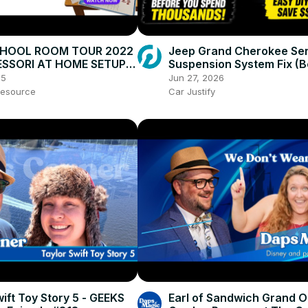
HOOL ROOM TOUR 2022
Jeep Grand Cherokee Ser
SSORI AT HOME SETUP:
Suspension System Fix (B
tivities, Cleaning &
Replacing the Compresso
25
Jun 27, 2026
tion
esource
Car Justify
ift Toy Story 5 - GEEKS
Earl of Sandwich Grand 