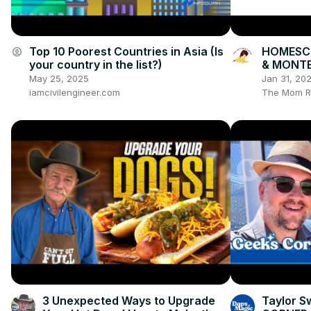
Top 10 Poorest Countries in Asia (Is
HOMESC
account_circle
your country in the list?)
& MONTE
Books, Ac
May 25, 2025
Jan 31, 20
Organiza
iamcivilengineer.com
The Mom R
3 Unexpected Ways to Upgrade
Taylor Sw