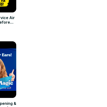
vice Air
efore
r)
Opening &