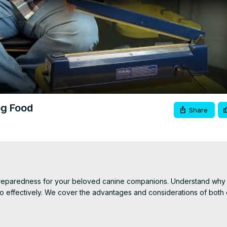
Video
og Food
Share
preparedness for your beloved canine companions. Understand why it’s
 effectively. We cover the advantages and considerations of both d
ry dog food using vacuum-sealed Mylar bags with oxygen absorbers
 arise. Additionally, we compare the pros and cons of canned dog 