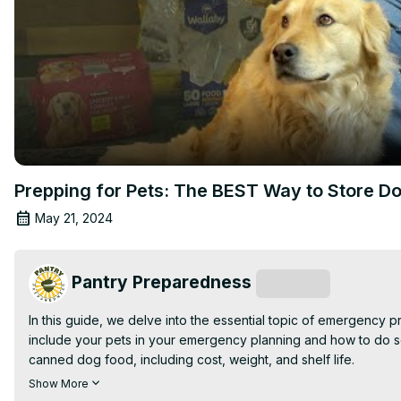
Prepping for Pets: The BEST Way to Store D
May 21, 2024
Pantry Preparedness
Subscribe
In this guide, we delve into the essential topic of emergency 
include your pets in your emergency planning and how to do so
canned dog food, including cost, weight, and shelf life.

Watch as we demonstrate the most efficient method to store d
Show More
your pet's food remains fresh and nutritious when emergencies