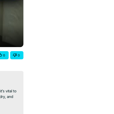
0
0
 vital to 
ry, and 
, ensuring 
food versus 