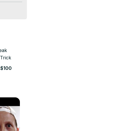
well-
 on pet 
and join 
to specific 
 $100