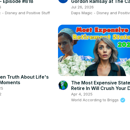
 Episode #818
Gordon Ramsay at The C
Review w/ Kellie (We Don
6
Jul 26, 2026
Ears)!
- Disney and Positive Stuff
Daps Magic - Disney and Positiv
en Truth About Life's
 Moments
The Most Expensive Stat
Retire In Will Crush Your
25
2
Apr 4, 2025
World According to Briggs