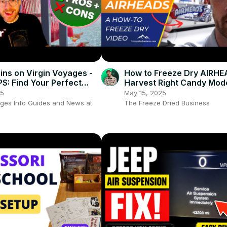
ins on Virgin Voyages -
How to Freeze Dry AIRHE
PS: Find Your Perfect
Harvest Right Candy Mod
🚢
Freeze Dried Candy for a
25
May 15, 2025
Dried Business
ages Info Guides and News at
The Freeze Dried Business