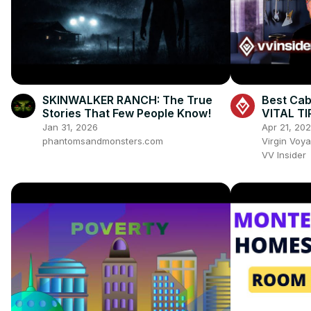
SKINWALKER RANCH: The True
Best Cab
Stories That Few People Know!
VITAL TI
Cabin! ✨
Jan 31, 2026
Apr 21, 20
phantomsandmonsters.com
Virgin Voy
VV Insider