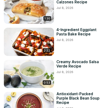
Calzones Recipe
Jul 8, 2026
1:30
4-Ingredient Eggplant
Pasta Bake Recipe
Jul 8, 2026
2:22
Creamy Avocado Salsa
Verde Recipe
Jul 8, 2026
0:53
Antioxidant-Packed
Purple Black Bean Soup
Recipe