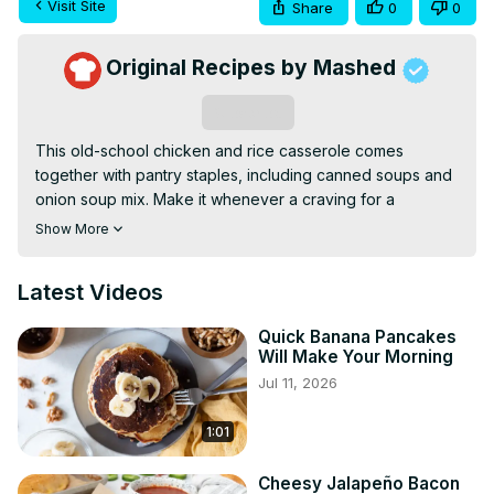
Visit Site
Share
0
0
Original Recipes by Mashed
Subscribe
This old-school chicken and rice casserole comes 
together with pantry staples, including canned soups and 
onion soup mix. Make it whenever a craving for a 
comforting, set-it-and-forget-it dish strikes.
Show More
Latest Videos
Quick Banana Pancakes
Will Make Your Morning
Jul 11, 2026
1:01
Cheesy Jalapeño Bacon