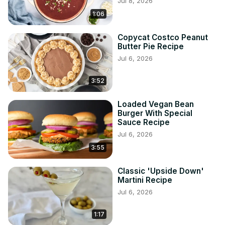
Jul 8, 2026
1:06
Copycat Costco Peanut
Butter Pie Recipe
Jul 6, 2026
3:52
Loaded Vegan Bean
Burger With Special
Sauce Recipe
Jul 6, 2026
3:55
Classic 'Upside Down'
Martini Recipe
Jul 6, 2026
1:17