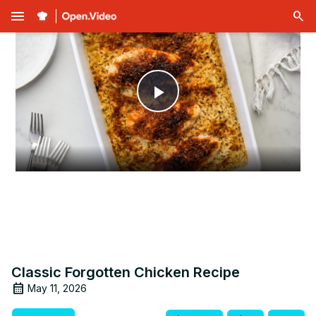
menu
Play
Video
Classic Forgotten Chicken Recipe
May 11, 2026