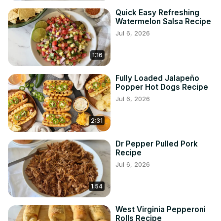
Quick Easy Refreshing
Watermelon Salsa Recipe
Jul 6, 2026
1:16
Fully Loaded Jalapeño
Popper Hot Dogs Recipe
Jul 6, 2026
2:31
Dr Pepper Pulled Pork
Recipe
Jul 6, 2026
1:54
West Virginia Pepperoni
Rolls Recipe