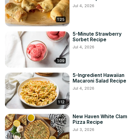
Jul 4, 2026
1:25
5-Minute Strawberry
Sorbet Recipe
Jul 4, 2026
1:09
5-Ingredient Hawaiian
Macaroni Salad Recipe
Jul 4, 2026
1:12
New Haven White Clam
Pizza Recipe
Jul 3, 2026