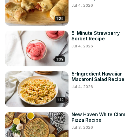
Jul 4, 2026
1:25
5-Minute Strawberry
Sorbet Recipe
Jul 4, 2026
1:09
5-Ingredient Hawaiian
Macaroni Salad Recipe
Jul 4, 2026
1:12
New Haven White Clam
Pizza Recipe
Jul 3, 2026