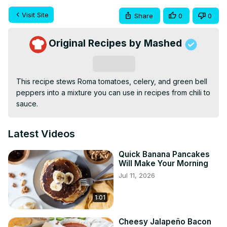
Visit Site
Share
0
0
Original Recipes by Mashed
Subscribe
This recipe stews Roma tomatoes, celery, and green bell 
peppers into a mixture you can use in recipes from chili to 
sauce.
Latest Videos
Quick Banana Pancakes
Will Make Your Morning
Jul 11, 2026
1:01
Cheesy Jalapeño Bacon