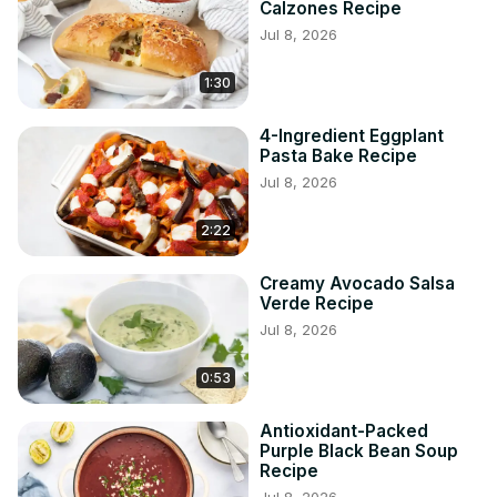
Calzones Recipe
Jul 8, 2026
1:30
4-Ingredient Eggplant
Pasta Bake Recipe
Jul 8, 2026
2:22
Creamy Avocado Salsa
Verde Recipe
Jul 8, 2026
0:53
Antioxidant-Packed
Purple Black Bean Soup
Recipe