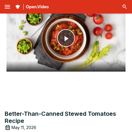
menu
Play
Video
Better-Than-Canned Stewed Tomatoes
Recipe
May 11, 2026