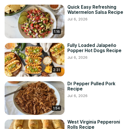
Quick Easy Refreshing
Watermelon Salsa Recipe
Jul 6, 2026
1:16
Fully Loaded Jalapeño
Popper Hot Dogs Recipe
Jul 6, 2026
2:31
Dr Pepper Pulled Pork
Recipe
Jul 6, 2026
1:54
West Virginia Pepperoni
Rolls Recipe