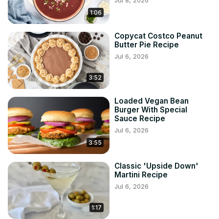
Jul 8, 2026
1:06
Copycat Costco Peanut
Butter Pie Recipe
Jul 6, 2026
3:52
Loaded Vegan Bean
Burger With Special
Sauce Recipe
Jul 6, 2026
3:55
Classic 'Upside Down'
Martini Recipe
Jul 6, 2026
1:17