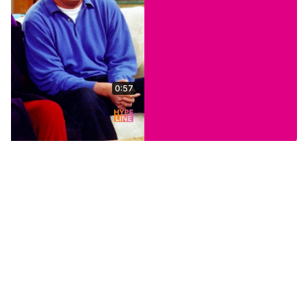
0:57
Stars Who Keep Their
Kids Out Of The
Spotlight
Jul 24, 2026
HypeLine