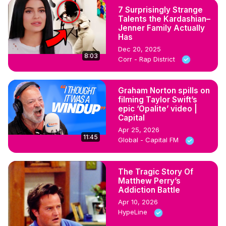
7 Surprisingly Strange
Talents the Kardashian–
Jenner Family Actually
Has
Dec 20, 2025
8:03
Corr - Rap District
Graham Norton spills on
filming Taylor Swift’s
epic ‘Opalite’ video |
Capital
Apr 25, 2026
11:45
Global - Capital FM
The Tragic Story Of
Matthew Perry’s
Addiction Battle
Apr 10, 2026
HypeLine