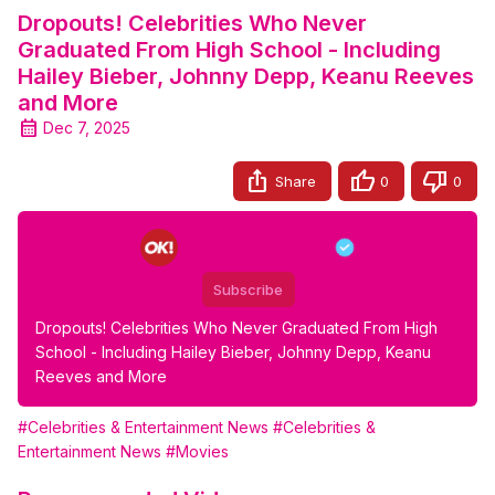
Dropouts! Celebrities Who Never
Graduated From High School - Including
Hailey Bieber, Johnny Depp, Keanu Reeves
and More
Dec 7, 2025
Share
0
0
OK Magazine
Subscribe
Dropouts! Celebrities Who Never Graduated From High 
School - Including Hailey Bieber, Johnny Depp, Keanu 
Reeves and More
#Celebrities & Entertainment News
#Celebrities &
Entertainment News
#Movies