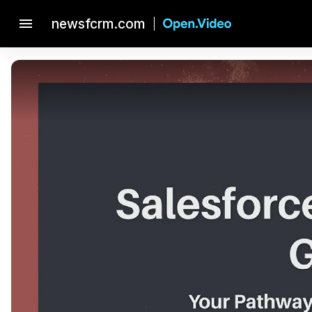
menu
newsfcrm.com