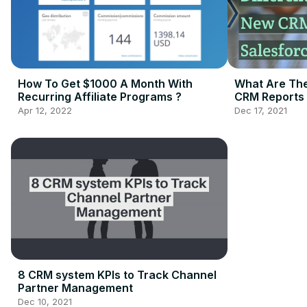
How To Get $1000 A Month With
What Are The
Recurring Affiliate Programs ?
CRM Reports 
Apr 12, 2022
Dec 17, 2021
8 CRM system KPIs to Track Channel
Partner Management
Dec 10, 2021