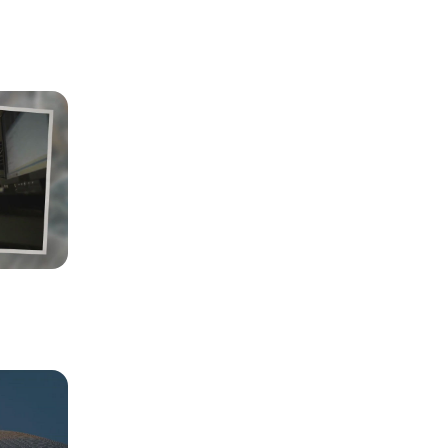
et the 
 to manage 