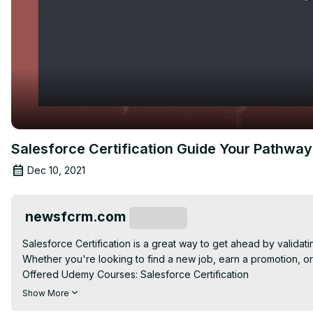
Salesforce Certification Guide Your Pathway 
Dec 10, 2021
newsfcrm.com
Subscribe
Salesforce Certification is a great way to get ahead by validati
Whether you're looking to find a new job, earn a promotion, or s
Offered Udemy Courses: Salesforce Certification

Proven Success: The Salesforce Admin Certification Guide!

Show More
Salesforce offers a variety of certifications for a variety of job r