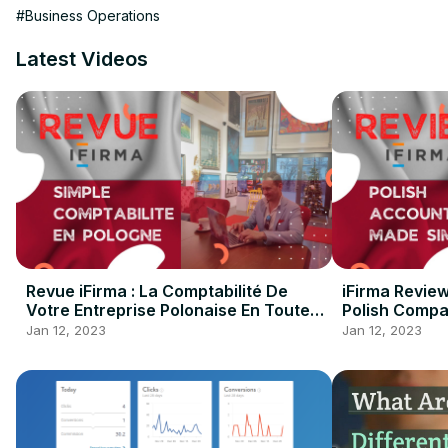
Salesforce Admin Certificates

#Business Operations
Both focus on administrative functions, including defining user 
most out of their solutions.

Latest Videos
SalesForce administrator certifications

To earn this certification, candidates must have extensive kno
users and make the most of the platform.
Revue iFirma : La Comptabilité De
iFirma Revie
Votre Entreprise Polonaise En Toute
Polish Compa
Simplicité !
Jan 12, 2023
Jan 12, 2023