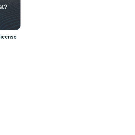
license