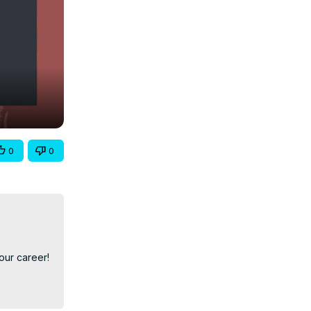
0
0
ur career!
