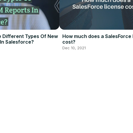
 Different Types Of New
How much does a SalesForce 
In Salesforce?
cost?
Dec 10, 2021