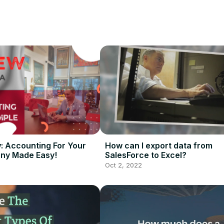
requirements, setting up the Salesforce platform, and helping users g
wledge of Salesforce setup and configuration, as well as being able
w: Accounting For Your
How can I export data from
ny Made Easy!
SalesForce to Excel?
Oct 2, 2022