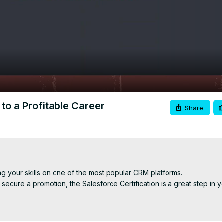
Video
to a Profitable Career
Share
ng your skills on one of the most popular CRM platforms.

ecure a promotion, the Salesforce Certification is a great step in yo
oles, including:
