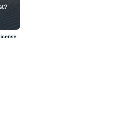
license