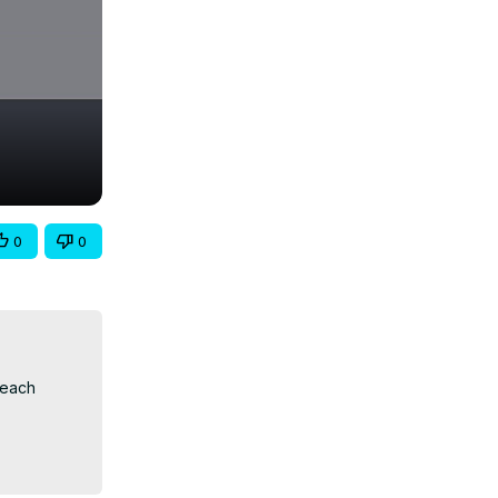
0
0
each 