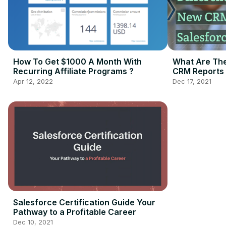
How To Get $1000 A Month With
What Are The
Recurring Affiliate Programs ?
CRM Reports 
Apr 12, 2022
Dec 17, 2021
Salesforce Certification Guide Your
Pathway to a Profitable Career
Dec 10, 2021