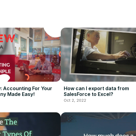


 to spend more on sales software, communication tools, marketing ch
the ERP and CRM on all current leads.

ortunity pipeline in the real estate business.
w: Accounting For Your
How can I export data from
ny Made Easy!
SalesForce to Excel?
Oct 2, 2022