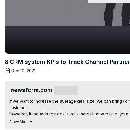
8 CRM system KPIs to Track Channel Partn
Dec 10, 2021
newsfcrm.com
Subscribe
If we want to increase the average deal size, we can bring 
customer.

However, if the average deal size is increasing with time, your 
Deal count refers to the number of deals closed by the team at a
Show More
A high deal count is a dream of every business owner.
