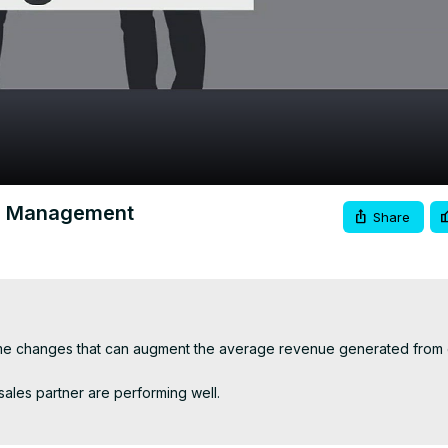
Video
er Management
Share
some changes that can augment the average revenue generated from 
sales partner are performing well.

 certain time.
