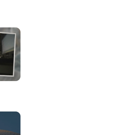
annels, 