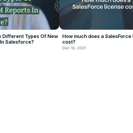
 Different Types Of New
How much does a SalesForce 
In Salesforce?
cost?
Dec 10, 2021