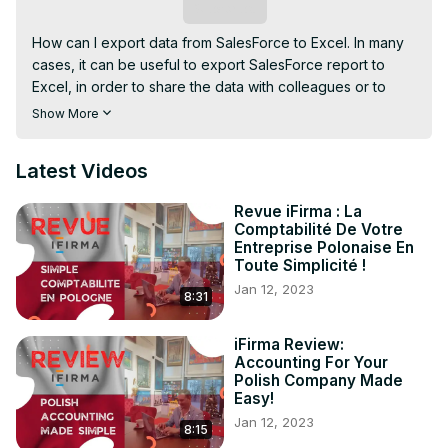
Subscribe
How can I export data from SalesForce to Excel. In many 
cases, it can be useful to export SalesForce report to 
Excel, in order to share the data with colleagues or to 
prepare presentations. There are built-in ways to do a 
Show More
SalesForce export to Excel in a few easy steps, all 
accessible right after login on SalesForce account.
Latest Videos
Revue iFirma : La
Comptabilité De Votre
Entreprise Polonaise En
Toute Simplicité !
Jan 12, 2023
8:31
iFirma Review:
Accounting For Your
Polish Company Made
Easy!
Jan 12, 2023
8:15