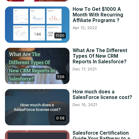
How To Get $1000 A
Month With Recurring
Affiliate Programs ?
Apr 12, 2022
11:00
What Are The Different
Types Of New CRM
Reports In Salesforce?
Dec 17, 2021
1:56
How much does a
SalesForce license cost?
Dec 10, 2021
0:58
Salesforce Certification
Guide Your Pathway to a