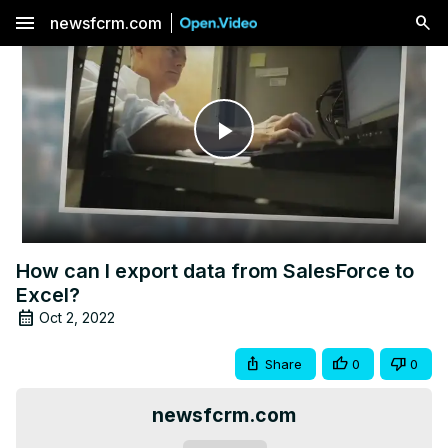
menu
newsfcrm.com
Play
Video
How can I export data from SalesForce to
Excel?
Oct 2, 2022
Share
0
0
newsfcrm.com