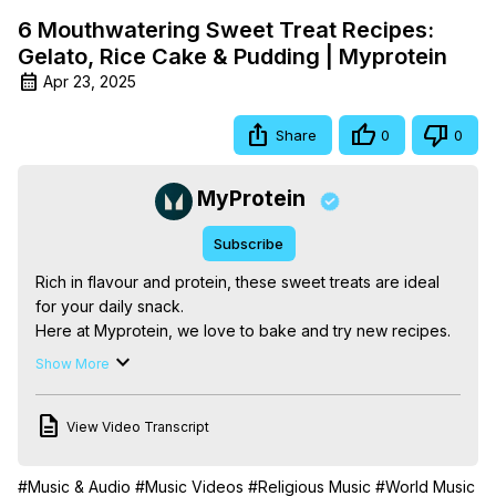
6 Mouthwatering Sweet Treat Recipes:
Gelato, Rice Cake & Pudding | Myprotein
Apr 23, 2025
Share
0
0
MyProtein
Subscribe
Rich in flavour and protein, these sweet treats are ideal 
for your daily snack.

Here at Myprotein, we love to bake and try new recipes. 
This is why we have put together our favourite 
Show More
mouthwatering treats, just for you. Fancy something with 
chocolate? Why not try the TikTok trend Rice Chocolate 
View Video Transcript
Bites, or fancy something fruity? Try the protein YoYo 
Bites and of course, the healthy strawberry gelato. YUM!

Let us know your favourite in the comments below! 🍥🍓🍭

#Music & Audio
#Music Videos
#Religious Music
#World Music