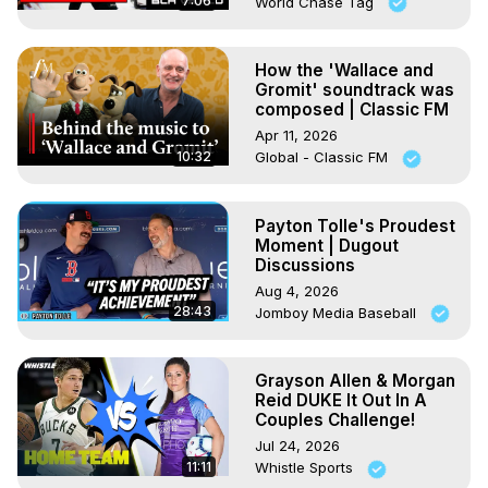
7:06
World Chase Tag
How the 'Wallace and
Gromit' soundtrack was
composed | Classic FM
Apr 11, 2026
10:32
Global - Classic FM
Payton Tolle's Proudest
Moment | Dugout
Discussions
Aug 4, 2026
28:43
Jomboy Media Baseball
Grayson Allen & Morgan
Reid DUKE It Out In A
Couples Challenge!
Jul 24, 2026
11:11
Whistle Sports