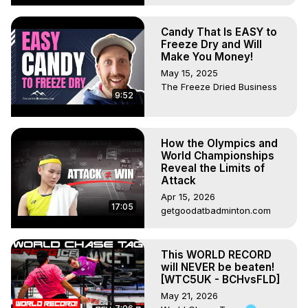
Candy That Is EASY to
Freeze Dry and Will
Make You Money!
May 15, 2025
The Freeze Dried Business
9:52
How the Olympics and
World Championships
Reveal the Limits of
Attack
Apr 15, 2026
17:05
getgoodatbadminton.com
This WORLD RECORD
will NEVER be beaten!
[WTC5UK - BCHvsFLD]
May 21, 2026