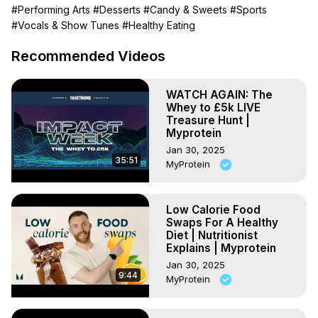
00:00 - Rice Chocolate Bites

#Performing Arts
#Desserts
#Candy & Sweets
#Sports
01:08 - Clear Whey Mango Pudding

#Vocals & Show Tunes
#Healthy Eating
02:01 - YoYo Bites

02:57 - Strawberry Gelato

Recommended Videos
03:47 - Peanut Butter Yoghurt Barks

04:40 - Caramel Chocolate Cloud

WATCH AGAIN: The
*********************************

Whey to £5k LIVE
Subscribe to our channel:
Treasure Hunt |
https://www.youtube.com/user/MyproteinUK?
Myprotein
sub_confirmation=1
Jan 30, 2025
If you like this, you'll love this:
 https://youtu.be/U7x3-
35:51
MyProtein
aMm0w8
Find more tasty recipes here:
https://www.youtube.com/playlist?list=PLkb17OgnhB-
Low Calorie Food
Swaps For A Healthy
EAN0G-3pzp3Xu8BP3z99GM
Diet | Nutritionist
Explains | Myprotein
Jan 30, 2025
9:44
MyProtein