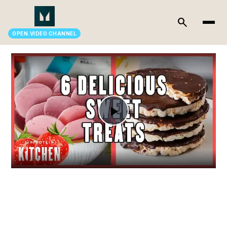
search
OPEN.VIDEO CHANNEL
Play
Video