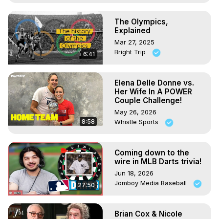
The Olympics,
Explained
Mar 27, 2025
Bright Trip
6:41
Elena Delle Donne vs.
Her Wife In A POWER
Couple Challenge!
May 26, 2026
8:58
Whistle Sports
Coming down to the
wire in MLB Darts trivia!
Jun 18, 2026
Jomboy Media Baseball
27:50
Brian Cox & Nicole