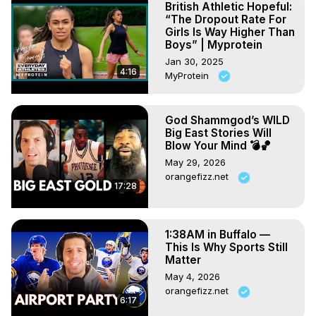
British Athletic Hopeful:
“The Dropout Rate For
Girls Is Way Higher Than
Boys” | Myprotein
Jan 30, 2025
4:16
MyProtein
God Shammgod’s WILD
Big East Stories Will
Blow Your Mind 💣🏀
May 29, 2026
orangefizz.net
17:28
1:38AM in Buffalo —
This Is Why Sports Still
Matter
May 4, 2026
orangefizz.net
6:17