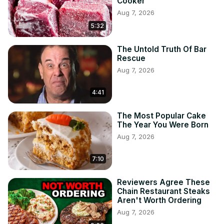
Cooker
Aug 7, 2026
5:32
The Untold Truth Of Bar
Rescue
Aug 7, 2026
4:41
The Most Popular Cake
The Year You Were Born
Aug 7, 2026
7:10
Reviewers Agree These
Chain Restaurant Steaks
Aren't Worth Ordering
Aug 7, 2026