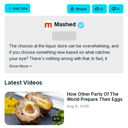
Visit Site
Share
0
0
Mashed
Subscribe
The choices at the liquor store can be overwhelming, and 
if you choose something new based on what catches 
your eye? There's nothing wrong with that. In fact, it 
probably means you've reached for the distinctive bottle 
Show More
of Bulleit whiskey.

Bulleit has a story that dates back all the way to 1830, 
Latest Videos
when tavern owner Augustus Bulleit fine-tuned a high-rye 
recipe in hopes of creating something that would stand 
How Other Parts Of The
out among other whiskies. The result is bold and spicy, a 
World Prepare Their Eggs
bourbon with remarkable range and deep complexity. So 
Aug 8, 2026
is it a win? Here's what to know before taking another sip 
of Bulleit whiskey.
5:11