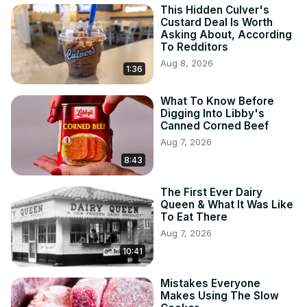
This Hidden Culver's
Custard Deal Is Worth
Asking About, According
To Redditors
Aug 8, 2026
1:36
What To Know Before
Digging Into Libby's
Canned Corned Beef
Aug 7, 2026
8:43
The First Ever Dairy
Queen & What It Was Like
To Eat There
Aug 7, 2026
10:41
Mistakes Everyone
Makes Using The Slow