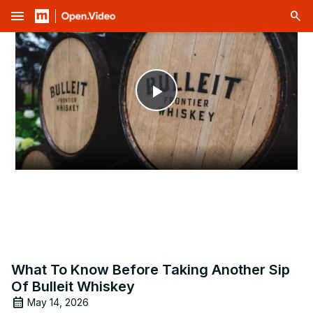
menu
Play
Video
What To Know Before Taking Another Sip
Of Bulleit Whiskey
May 14, 2026