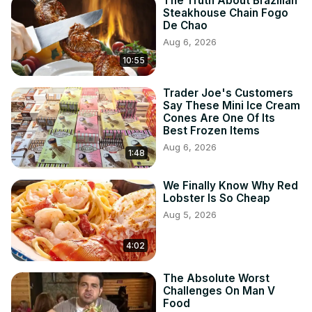
The Truth About Brazilian
Steakhouse Chain Fogo
De Chao
Aug 6, 2026
10:55
Trader Joe's Customers
Say These Mini Ice Cream
Cones Are One Of Its
Best Frozen Items
Aug 6, 2026
1:48
We Finally Know Why Red
Lobster Is So Cheap
Aug 5, 2026
4:02
The Absolute Worst
Challenges On Man V
Food