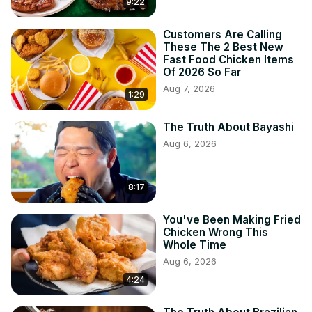
9:22
Customers Are Calling
These The 2 Best New
Fast Food Chicken Items
Of 2026 So Far
Aug 7, 2026
1:29
The Truth About Bayashi
Aug 6, 2026
8:17
You've Been Making Fried
Chicken Wrong This
Whole Time
Aug 6, 2026
4:24