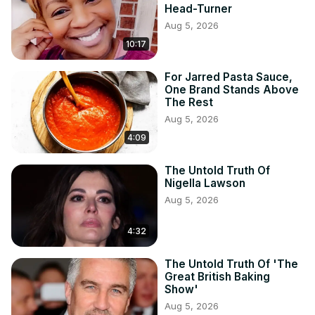
Head-Turner
Aug 5, 2026
10:17
For Jarred Pasta Sauce,
One Brand Stands Above
The Rest
Aug 5, 2026
4:09
The Untold Truth Of
Nigella Lawson
Aug 5, 2026
4:32
The Untold Truth Of 'The
Great British Baking
Show'
Aug 5, 2026