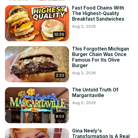
Fast Food Chains With
The Highest-Quality
Breakfast Sandwiches
Aug 5, 2026
10:29
This Forgotten Michigan
Burger Chain Was Once
Famous For Its Olive
Burger
Aug 5, 2026
2:33
The Untold Truth Of
Margaritaville
Aug 5, 2026
8:03
Gina Neely's
Transformation Is A Real