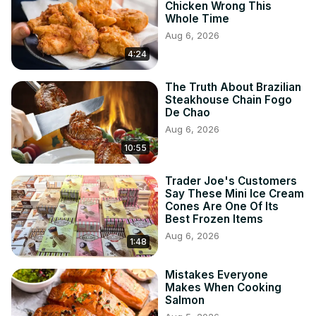
Chicken Wrong This
Whole Time
Aug 6, 2026
4:24
The Truth About Brazilian
Steakhouse Chain Fogo
De Chao
Aug 6, 2026
10:55
Trader Joe's Customers
Say These Mini Ice Cream
Cones Are One Of Its
Best Frozen Items
Aug 6, 2026
1:48
Mistakes Everyone
Makes When Cooking
Salmon