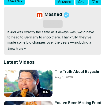
Visit Site
Share
0
0
Mashed
Subscribe
If Aldi was exactly the same as it always was, we'd have 
to head to Germany to shop there. Thankfully, they've 
made some big changes over the years — including a 
huge 2026 adjustment.
Show More
Latest Videos
The Truth About Bayashi
Aug 6, 2026
8:17
You've Been Making Fried