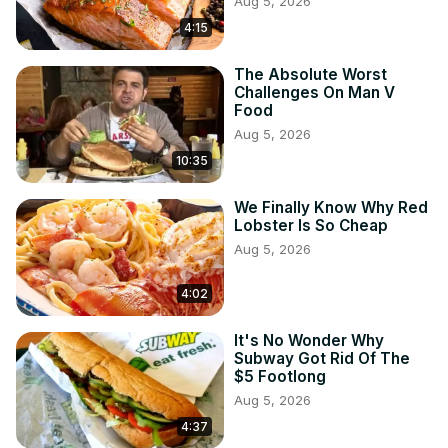
Aug 5, 2026
4:15
The Absolute Worst
Challenges On Man V
Food
Aug 5, 2026
10:35
We Finally Know Why Red
Lobster Is So Cheap
Aug 5, 2026
4:02
It's No Wonder Why
Subway Got Rid Of The
$5 Footlong
Aug 5, 2026
4:37