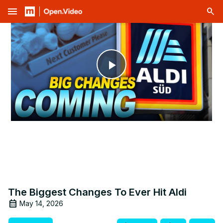
menu
Play
Video
The Biggest Changes To Ever Hit Aldi
May 14, 2026