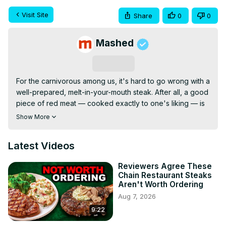
Visit Site
Share
0
0
Mashed
Subscribe
For the carnivorous among us, it's hard to go wrong with a 
well-prepared, melt-in-your-mouth steak. After all, a good 
piece of red meat — cooked exactly to one's liking — is 
like a shot of pure comfort straight to the tummy. And 
Show More
while experimenting with different cuts and cooking 
methods is never a bad thing, there are definitely 
Latest Videos
unwritten rules about which red meat cuts are worth your 
hard-earned cash and which you should avoid, even if 
Reviewers Agree These
they're easier on your wallet than something a little pricier. 
Chain Restaurant Steaks
With this in mind, let's dive fork-first into a list of 14 cheap 
Aren't Worth Ordering
steaks you should and shouldn't buy.
Aug 7, 2026
9:22