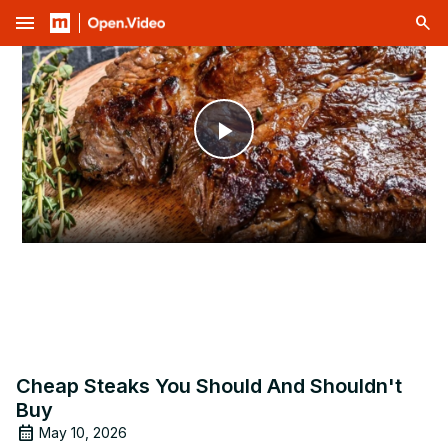
menu
Play
Video
Cheap Steaks You Should And Shouldn't
Buy
May 10, 2026