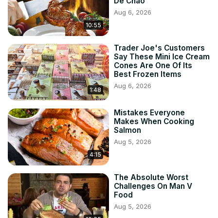
De Chao
Aug 6, 2026
10:55
Trader Joe's Customers
Say These Mini Ice Cream
Cones Are One Of Its
Best Frozen Items
Aug 6, 2026
1:48
Mistakes Everyone
Makes When Cooking
Salmon
Aug 5, 2026
4:15
The Absolute Worst
Challenges On Man V
Food
Aug 5, 2026