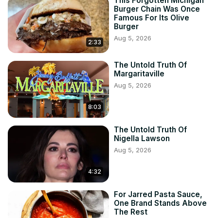
This Forgotten Michigan
Burger Chain Was Once
Famous For Its Olive
Burger
Aug 5, 2026
2:33
The Untold Truth Of
Margaritaville
Aug 5, 2026
8:03
The Untold Truth Of
Nigella Lawson
Aug 5, 2026
4:32
For Jarred Pasta Sauce,
One Brand Stands Above
The Rest