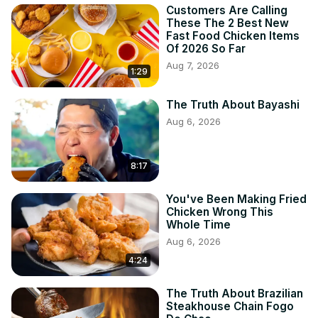
Customers Are Calling
These The 2 Best New
Fast Food Chicken Items
Of 2026 So Far
Aug 7, 2026
1:29
The Truth About Bayashi
Aug 6, 2026
8:17
You've Been Making Fried
Chicken Wrong This
Whole Time
Aug 6, 2026
4:24
The Truth About Brazilian
Steakhouse Chain Fogo