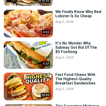
10:35
We Finally Know Why Red
Lobster Is So Cheap
Aug 5, 2026
4:02
It's No Wonder Why
Subway Got Rid Of The
$5 Footlong
Aug 5, 2026
4:37
Fast Food Chains With
The Highest-Quality
Breakfast Sandwiches
Aug 5, 2026
10:29