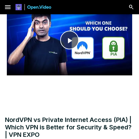
menu
Play
Video
NordVPN vs Private Internet Access (PIA) |
Which VPN is Better for Security & Speed?
| VPN EXPO