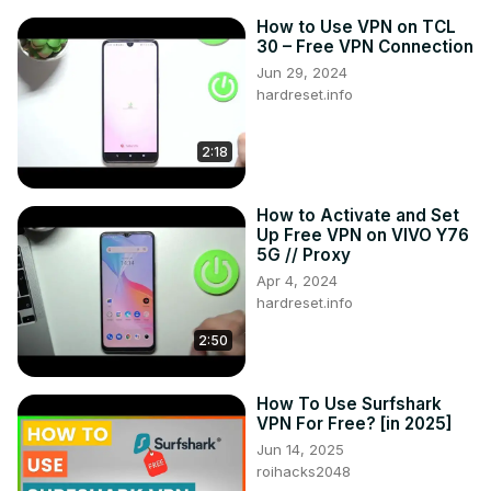
How to Use VPN on TCL
30 – Free VPN Connection
Jun 29, 2024
hardreset.info
2:18
How to Activate and Set
Up Free VPN on VIVO Y76
5G // Proxy
Apr 4, 2024
hardreset.info
2:50
How To Use Surfshark
VPN For Free? [in 2025]
Jun 14, 2025
roihacks2048