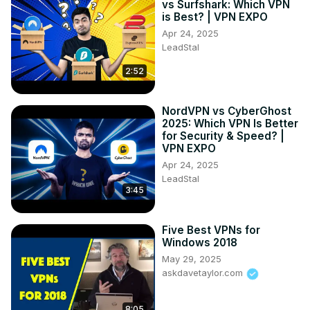
vs Surfshark: Which VPN
is Best? | VPN EXPO
Apr 24, 2025
LeadStal
2:52
NordVPN vs CyberGhost
2025: Which VPN Is Better
for Security & Speed? |
VPN EXPO
Apr 24, 2025
LeadStal
3:45
Five Best VPNs for
Windows 2018
May 29, 2025
askdavetaylor.com
8:05