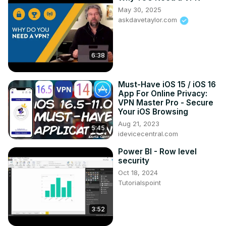
VPN speed comparison

May 30, 2025
Best VPNs

askdavetaylor.com
NordVPN features

Private Internet Access features

VPN for security and speed

6:38
PIA vs NordVPN review

VPN with best encryption

NordVPN vs PIA for streaming

Must-Have iOS 15 / iOS 16
Your ultimate destination for everything VPN! Whether 
App For Online Privacy:
you’re a beginner or a seasoned user, our channel is 
VPN Master Pro - Secure
dedicated to providing you with the latest tips, tricks, 
Your iOS Browsing
tutorials, and solutions to all your VPN-related queries.
Aug 21, 2023
5:45
idevicecentral.com
Power BI - Row level
security
Oct 18, 2024
Tutorialspoint
3:52