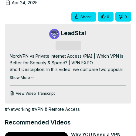
Apr 24, 2025
Share
0
0
LeadStal
Subscribe
NordVPN vs Private Internet Access (PIA) | Which VPN is 
Better for Security & Speed? | VPN EXPO

Short Description: In this video, we compare two popular 
VPNs: NordVPN and Private Internet Access (PIA). Both 
Show More
offer strong security, large server networks, and reliable 
speeds, but which one is the better choice for your online 
View Video Transcript
privacy needs? Watch to find out the key differences and 
which VPN is right for you.

#Networking
#VPN & Remote Access
NordVPN vs PIA

NordVPN comparison

Recommended Videos
Best VPN for privacy

Private Internet Access review

Why YOU Need a VPN