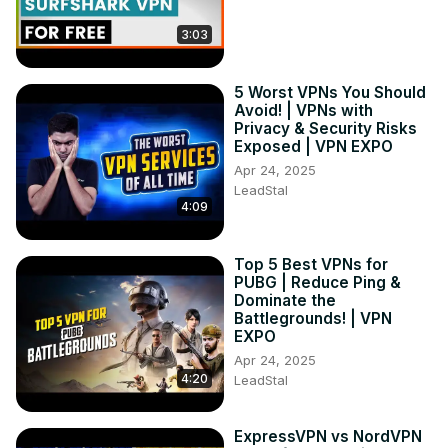
3:03
5 Worst VPNs You Should
Avoid! | VPNs with
Privacy & Security Risks
Exposed | VPN EXPO
Apr 24, 2025
LeadStal
4:09
Top 5 Best VPNs for
PUBG | Reduce Ping &
Dominate the
Battlegrounds! | VPN
EXPO
Apr 24, 2025
4:20
LeadStal
ExpressVPN vs NordVPN