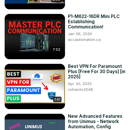
P1-M622-16DR Mini PLC
Establishing
Communication!
Jan 26, 2026
accautomation.ca
7:52
Best VPN For Paramount
Plus [Free For 30 Days] [in
2025]
Apr 30, 2025
roihacks2048
1:41
New Advanced Features
from Unimus - Network
Automation, Config