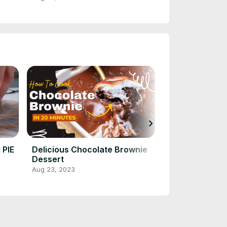
chevron_right
PIE
Delicious Chocolate Brownie
Revitalize You
Dessert
Celery Juice: 
Nutritious & R
Aug 23, 2023
Aug 23, 2023
Recipe!