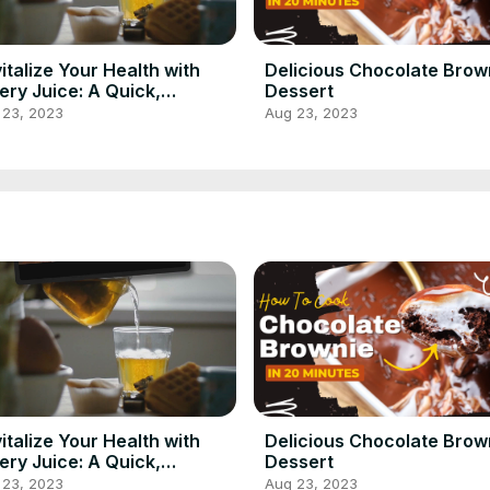
italize Your Health with
Delicious Chocolate Brow
ery Juice: A Quick,
Dessert
ritious & Refreshing
 23, 2023
Aug 23, 2023
ipe!
italize Your Health with
Delicious Chocolate Brow
ery Juice: A Quick,
Dessert
ritious & Refreshing
 23, 2023
Aug 23, 2023