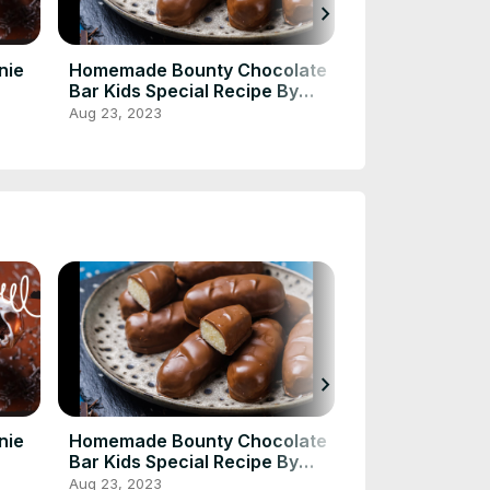
chevron_right
nie
Homemade Bounty Chocolate
CHICKEN and
Bar Kids Special Recipe By
Aug 23, 2023
Cooking Ideas 💡
Aug 23, 2023
chevron_right
nie
Homemade Bounty Chocolate
CHICKEN and
Bar Kids Special Recipe By
Aug 23, 2023
Cooking Ideas 💡
Aug 23, 2023