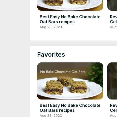
Best Easy No Bake Chocolate
Rev
Oat Bars recipes
Cel
Nut
Aug 23, 2023
Aug
Rec
Favorites
Best Easy No Bake Chocolate
Rev
Oat Bars recipes
Cel
Nut
Aug 23, 2023
Aug