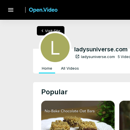
menu
chevron_left
Visit Site
ladysuniverse.com
open_in_new
ladysuniverse.com
5 Vide
Home
All Videos
Popular