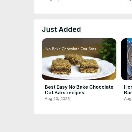
Rec
Just Added
Best Easy No Bake Chocolate
Ho
Oat Bars recipes
Bar
Coo
Aug 23, 2023
Aug