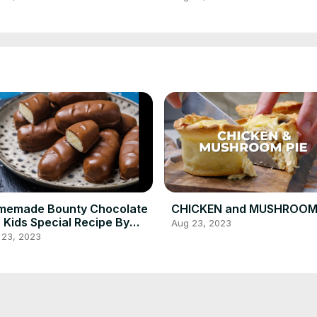
ipe!
memade Bounty Chocolate
CHICKEN and MUSHROOM 
 Kids Special Recipe By
Aug 23, 2023
king Ideas 💡
 23, 2023