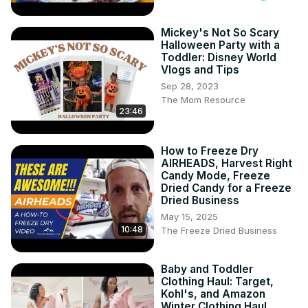
Mickey's Not So Scary
Halloween Party with a
Toddler: Disney World
Vlogs and Tips
Sep 28, 2023
The Mom Resource
23:46
How to Freeze Dry
AIRHEADS, Harvest Right
Candy Mode, Freeze
Dried Candy for a Freeze
Dried Business
May 15, 2025
10:48
The Freeze Dried Business
Baby and Toddler
Clothing Haul: Target,
Kohl's, and Amazon
Winter Clothing Haul