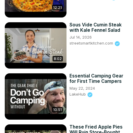
12:21
Sous Vide Cumin Steak
with Kale Fennel Salad
Jul 14, 2026
streetsmartkitchen.com
8:02
Essential Camping Gear
for First Time Campers
May 22, 2024
LakeHub
10:51
These Fried Apple Pies
Will Ruin Store-Bought