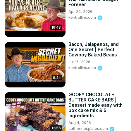
Forever
Apr 29, 2026
kentrollins.com
16:48
Bacon, Jalapenos, and
One Secret | Perfect
Cowboy Baked Beans
Jul 15, 2026
kentrollins.com
8:44
GOOEY CHOCOLATE
BUTTER CAKE BARS |
Dessert made easy with
box cake mix & 6
ingredients
Aug 4, 2026
12:56
catherinesplates.com