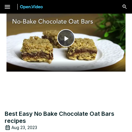
menu
Play
Video
Best Easy No Bake Chocolate Oat Bars
recipes
Aug 23, 2023