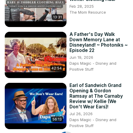
Feb 28, 2025
The Mom Resource
13:31
A Father's Day Walk
Down Memory Lane at
Disneyland! ~ Photoniks ~
Episode 22
Jun 19, 2026
Daps Magic - Disney and
42:54
Positive Stuff
Earl of Sandwich Grand
Opening & Gordon
Ramsay at The Carnaby
Review w/ Kellie (We
Don't Wear Ears)!
Jul 26, 2026
56:13
Daps Magic - Disney and
Positive Stuff