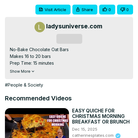
Visit Article
Share
0
0
ladysuniverse.com
Subscribe
No-Bake Chocolate Oat Bars

Makes 16 to 20 bars

Prep Time: 15 minutes

Total Time: 2 hours 15 minutes

Show More
Ingredients:

1 cup butter

#People & Society
½ cup brown sugar, packed

1 teaspoon pure vanilla extract

Recommended Videos
3 cups rolled oats

½ teaspoon ground cinnamon

EASY QUICHE FOR
CHRISTMAS MORNING
¼ teaspoon kosher salt

BREAKFAST OR BRUNCH
1 cup dark chocolate chips

Dec 15, 2025
¾ cup chunky peanut butter
catherinesplates.com