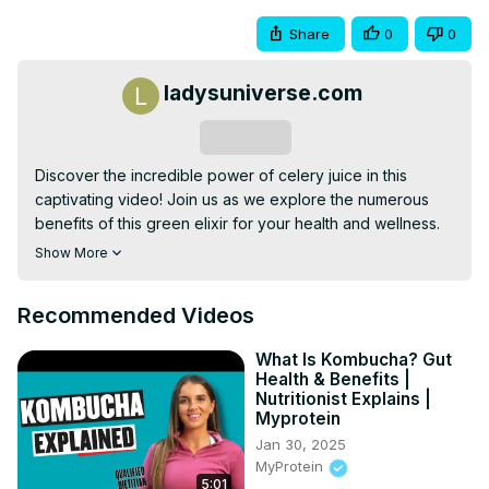
Share
0
0
ladysuniverse.com
Subscribe
Discover the incredible power of celery juice in this 
captivating video! Join us as we explore the numerous 
benefits of this green elixir for your health and wellness. 
Learn how to make your own refreshing and nutritious 
Show More
celery juice with our step-by-step recipe. Don't miss out 
on this opportunity to enhance your well-being and enjoy 
Recommended Videos
the rejuvenating effects of celery juice. Watch now and 
unlock the secrets to a healthier you!
What Is Kombucha? Gut
Health & Benefits |
Nutritionist Explains |
Myprotein
Jan 30, 2025
MyProtein
5:01