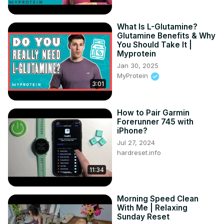
What Is L-Glutamine?
Glutamine Benefits & Why
You Should Take It |
Myprotein
Jan 30, 2025
MyProtein
3:01
How to Pair Garmin
Forerunner 745 with
iPhone?
Jul 27, 2024
hardreset.info
11:34
Morning Speed Clean
With Me | Relaxing
Sunday Reset