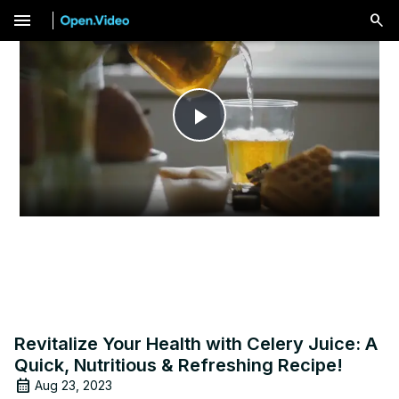
menu
Play
Video
Revitalize Your Health with Celery Juice: A
Quick, Nutritious & Refreshing Recipe!
Aug 23, 2023