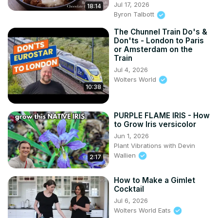
Jul 17, 2026
18:14
Byron Talbott
The Chunnel Train Do's &
Don'ts - London to Paris
or Amsterdam on the
Train
Jul 4, 2026
Wolters World
10:38
PURPLE FLAME IRIS - How
to Grow Iris versicolor
Jun 1, 2026
Plant Vibrations with Devin
Wallien
2:17
How to Make a Gimlet
Cocktail
Jul 6, 2026
Wolters World Eats