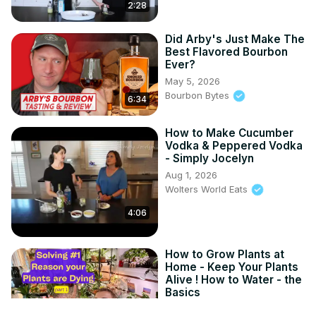
2:28
Did Arby's Just Make The
Best Flavored Bourbon
Ever?
May 5, 2026
Bourbon Bytes
6:34
How to Make Cucumber
Vodka & Peppered Vodka
- Simply Jocelyn
Aug 1, 2026
Wolters World Eats
4:06
How to Grow Plants at
Home - Keep Your Plants
Alive ! How to Water - the
Basics
Jan 12, 2026