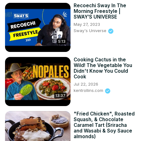
Recoechi Sway In The
Morning Freestyle |
SWAY’S UNIVERSE
May 27, 2023
Sway's Universe
5:13
Cooking Cactus in the
Wild! The Vegetable You
Didn't Know You Could
Cook
Jul 22, 2026
kentrollins.com
13:37
"Fried Chicken", Roasted
Squash, & Chocolate
Caramel Tart (Sriracha
and Wasabi & Soy Sauce
almonds)