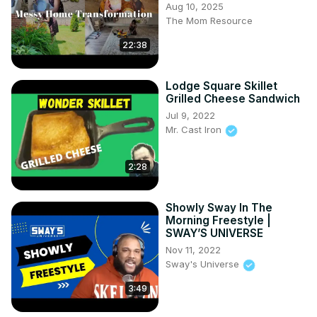
Aug 10, 2025
The Mom Resource
22:38
Lodge Square Skillet
Grilled Cheese Sandwich
Jul 9, 2022
Mr. Cast Iron
2:28
Showly Sway In The
Morning Freestyle |
SWAY’S UNIVERSE
Nov 11, 2022
Sway's Universe
3:49