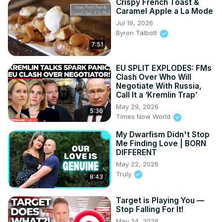
Crispy French Toast &
Caramel Apple a La Mode
Jul 19, 2026
Byron Talbott
7:51
EU SPLIT EXPLODES: FMs
Clash Over Who Will
Negotiate With Russia,
Call It a ‘Kremlin Trap’
May 29, 2026
5:36
Times Now World
My Dwarfism Didn't Stop
Me Finding Love | BORN
DIFFERENT
May 22, 2026
Truly
8:43
Target is Playing You —
Stop Falling For It!
May 24, 2026