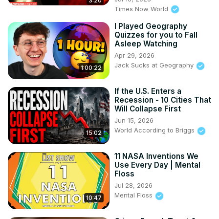
3:20
Times Now World
I Played Geography
Quizzes for you to Fall
Asleep Watching
Apr 29, 2026
Jack Sucks at Geography
1:00:22
If the U.S. Enters a
Recession - 10 Cities That
Will Collapse First
Jun 15, 2026
World According to Briggs
15:02
11 NASA Inventions We
Use Every Day | Mental
Floss
Jul 28, 2026
Mental Floss
10:47