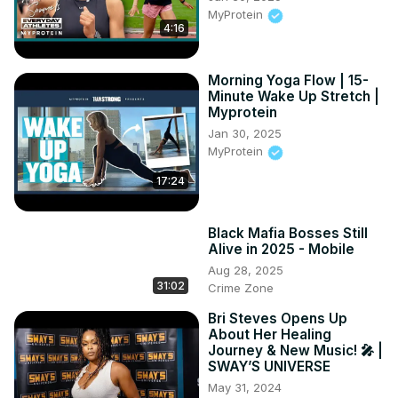
MyProtein
4:16
Morning Yoga Flow | 15-
Minute Wake Up Stretch |
Myprotein
Jan 30, 2025
MyProtein
17:24
Black Mafia Bosses Still
Alive in 2025 - Mobile
Aug 28, 2025
31:02
Crime Zone
Bri Steves Opens Up
About Her Healing
Journey & New Music! 🎤 |
SWAY’S UNIVERSE
May 31, 2024