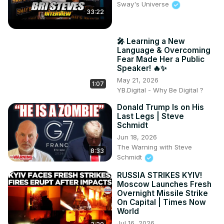
Sway's Universe
33:22
🎤 Learning a New
Language & Overcoming
Fear Made Her a Public
Speaker! 🔥✨
May 21, 2026
1:07
YB.Digital - Why Be Digital ?
Donald Trump Is on His
Last Legs | Steve
Schmidt
Jun 18, 2026
The Warning with Steve
8:33
Schmidt
RUSSIA STRIKES KYIV!
Moscow Launches Fresh
Overnight Missile Strike
On Capital | Times Now
World
Jul 16, 2026