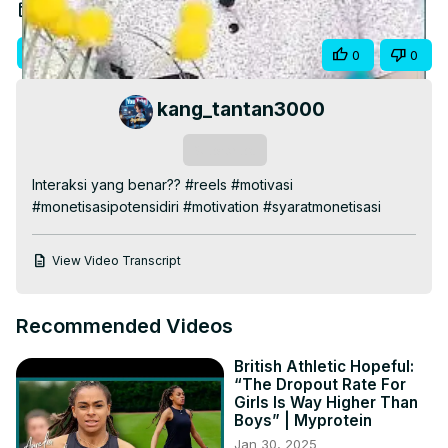
Video
Nov 5, 2024
Visit Site
Share
0
0
kang_tantan3000
Subscribe
Interaksi yang benar?? #reels #motivasi 
#monetisasipotensidiri #motivation #syaratmonetisasi
View Video Transcript
Recommended Videos
British Athletic Hopeful:
“The Dropout Rate For
Girls Is Way Higher Than
Boys” | Myprotein
Jan 30, 2025