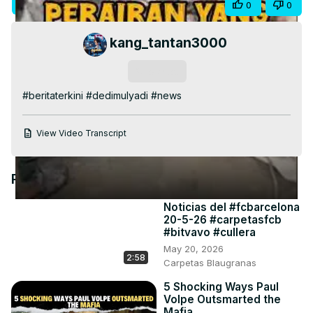
Visit Site
Share
0
0
Video
kang_tantan3000
Subscribe
#beritaterkini #dedimulyadi #news
View Video Transcript
Recommended Videos
Noticias del #fcbarcelona
20-5-26 #carpetasfcb
#bitvavo #cullera
May 20, 2026
2:58
Carpetas Blaugranas
5 Shocking Ways Paul
Volpe Outsmarted the
Mafia