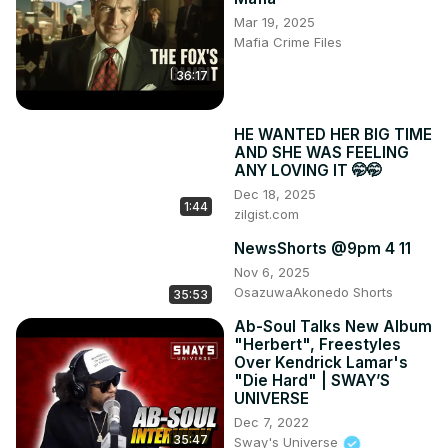
Mar 19, 2025
Mafia Crime Files
36:17
HE WANTED HER BIG TIME
AND SHE WAS FEELING
ANY LOVING IT 🤭🤭
Dec 18, 2025
1:44
zilgist.com
NewsShorts @9pm 4 11
Nov 6, 2025
OsazuwaAkonedo Shorts
35:53
Ab-Soul Talks New Album
"Herbert", Freestyles
Over Kendrick Lamar's
"Die Hard" | SWAY’S
UNIVERSE
Dec 7, 2022
35:47
Sway's Universe