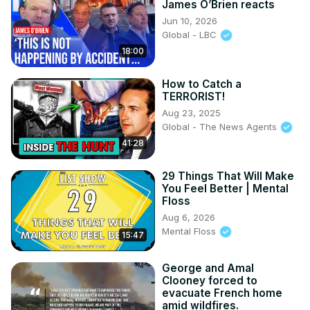
James O’Brien reacts
Jun 10, 2026
Global - LBC
18:00
How to Catch a
TERRORIST!
Aug 23, 2025
Global - The News Agents
41:28
29 Things That Will Make
You Feel Better | Mental
Floss
Aug 6, 2026
Mental Floss
15:47
George and Amal
Clooney forced to
evacuate French home
amid wildfires.