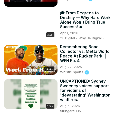
🎓 From Degrees to
Destiny — Why Hard Work
Alone Won't Bring True
Success! 🔥
Apr 1, 2026
3:31
YB.Digital - Why Be Digital ?
Remembering Bone
Collector vs. Metta World
Peace At Rucker Park! |
WFH Ep. 4
Aug 22, 2025
14:42
Whistle Sports
UNCAPTIONED: Sydney
Sweeney voices support
for victims of
'devastating' Washington
wildfires.
Aug 5, 2026
1:27
StringersHub