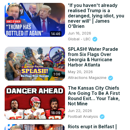
'If you haven't already
realised Trump is a
deranged, lying idiot, you
never will' | James
O'Brien
Jun 16, 2026
14:46
Global - LBC
SPLASH! Water Parade
from Six Flags Over
Georgia & Hurricane
Harbor Atlanta
May 20, 2026
1:06
Attractions Magazine
The Kansas City Chiefs
Are Going To Be A First
Round Exit… Your Take,
Not Mine
Jun 22, 2026
18:09
Football Analysis
Riots erupt in Belfast |