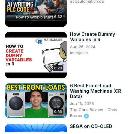
accautomation.ca
6:32
How Create Dummy
Variables in R
Aug 25, 2024
marsja.se
6:23
6 Best Front-Load
Washing Machines (CR
Data)
Jun 16, 2026
The Chris Review - Chris
9:39
Barros
SEGA on QD-OLED
Jun 6, 2026