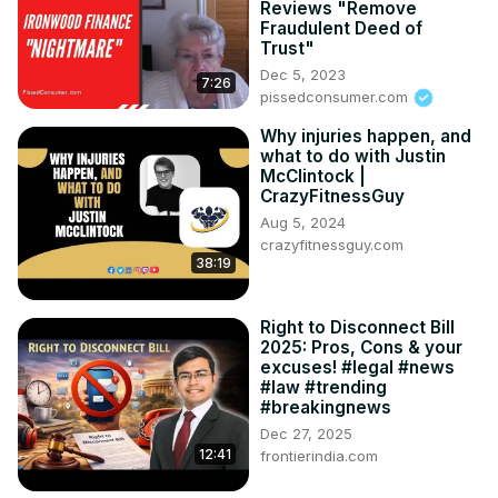
Reviews "Remove
Fraudulent Deed of
Trust"
Dec 5, 2023
7:26
pissedconsumer.com
Why injuries happen, and
what to do with Justin
McClintock |
CrazyFitnessGuy
Aug 5, 2024
crazyfitnessguy.com
38:19
Right to Disconnect Bill
2025: Pros, Cons & your
excuses! #legal #news
#law #trending
#breakingnews
Dec 27, 2025
12:41
frontierindia.com