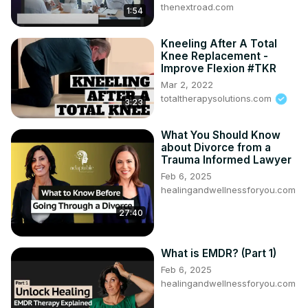
thenextroad.com
1:54
Kneeling After A Total
Knee Replacement -
Improve Flexion #TKR
Mar 2, 2022
totaltherapysolutions.com
3:23
What You Should Know
about Divorce from a
Trauma Informed Lawyer
Feb 6, 2025
healingandwellnessforyou.com
27:40
What is EMDR? (Part 1)
Feb 6, 2025
healingandwellnessforyou.com