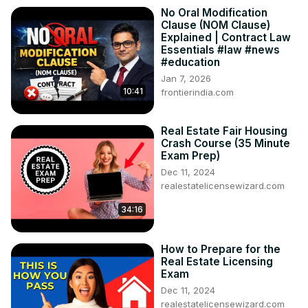
No Oral Modification
Clause (NOM Clause)
Explained | Contract Law
Essentials #law #news
#education
Jan 7, 2026
10:41
frontierindia.com
Real Estate Fair Housing
Crash Course (35 Minute
Exam Prep)
Dec 11, 2024
realestatelicensewizard.com
34:16
How to Prepare for the
Real Estate Licensing
Exam
Dec 11, 2024
realestatelicensewizard.com