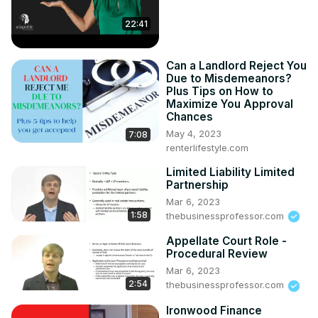
22:41
Can a Landlord Reject You
Due to Misdemeanors?
Plus Tips on How to
Maximize You Approval
Chances
May 4, 2023
7:08
renterlifestyle.com
Limited Liability Limited
Partnership
Mar 6, 2023
1:58
thebusinessprofessor.com
Appellate Court Role -
Procedural Review
Mar 6, 2023
2:54
thebusinessprofessor.com
Ironwood Finance