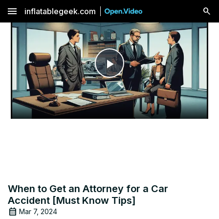
menu
inflatablegeek.com
Play
Video
When to Get an Attorney for a Car
Accident [Must Know Tips]
Mar 7, 2024