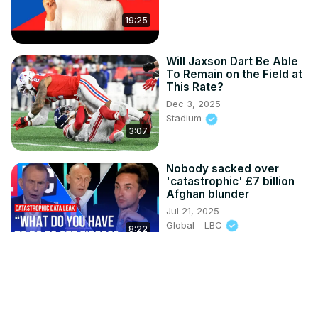
19:25
Will Jaxson Dart Be Able
To Remain on the Field at
This Rate?
Dec 3, 2025
Stadium
3:07
Nobody sacked over
'catastrophic' £7 billion
Afghan blunder
Jul 21, 2025
Global - LBC
8:22