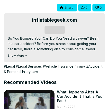
Share
0
0
inflatablegeek.com
Subscribe
So You Bumped Your Car: Do You Need a Lawyer? Been 
in a car accident? Before you stress about getting your 
car fixed, there's something else to consider: a lawyer. 
Now, I know what you're thinking: Lawyer? Isn't that just 
Show More
for fancy lawsuits and stuff? Well, not exactly. While 
lawyers are crucial
#Legal
#Legal Services
#Vehicle Insurance
#Injury
#Accident
& Personal Injury Law
Recommended Videos
What Happens After A
Car Accident That Is Your
Fault
Mar 4, 2024