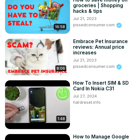
groceries | Shopping
hacks & tips
Jul 21, 2023
pissedconsumer.com
16:58
Embrace Pet Insurance
reviews: Annual price
increases
Jul 21, 2023
pissedconsumer.com
8:06
How To Insert SIM & SD
Card In Nokia C31
Jul 27, 2024
hardreset.info
1:48
How to Manage Google