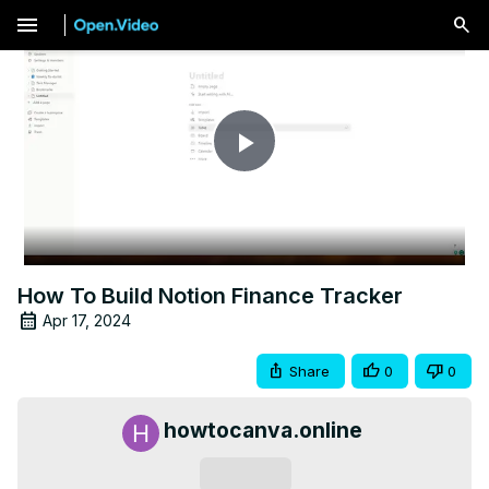
menu
Play
Video
How To Build Notion Finance Tracker
Apr 17, 2024
Share
0
0
howtocanva.online
Subscribe