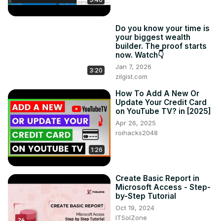
Do you know your time is
your biggest wealth
builder. The proof starts
now. Watch👇
Jan 7, 2026
3:20
zilgist.com
How To Add A New Or
Update Your Credit Card
on YouTube TV? in [2025]
Apr 26, 2025
roihacks2048
1:26
Create Basic Report in
Microsoft Access - Step-
by-Step Tutorial
Oct 19, 2024
ITSolZone