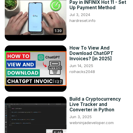
Pay in INFINIX Hot 11 - Set
Up Payment Method
Jul 3, 2024
hardreset.info
1:39
How To View And
Download ChatGPT
Invoices? [in 2025]
Jun 14, 2025
roihacks2048
1:27
Build a Cryptocurrency
Live Tracker and
Converter in Python
Jun 3, 2025
webninjadeveloper.com
5:46