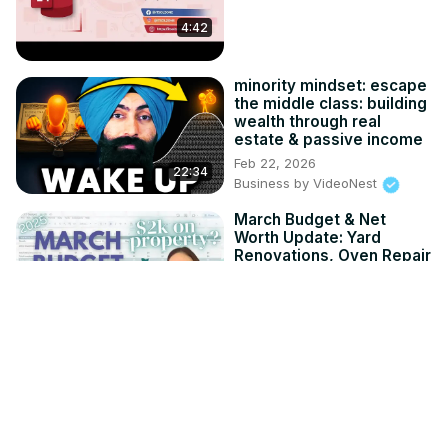
4:42
minority mindset: escape
the middle class: building
wealth through real
estate & passive income
Feb 22, 2026
22:34
Business by VideoNest
March Budget & Net
Worth Update: Yard
Renovations, Oven Repair
& Pupsentials
Apr 16, 2025
16:43
Business by VideoNest