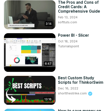
The Pros and Cons of
Credit Cards: A
Comprehensive Guide
Feb 13, 2024
softtuts.com
3:14
Power BI - Slicer
Oct 18, 2024
Tutorialspoint
6:47
Best Custom Study
Scripts for ThinkorSwim
Dec 16, 2022
shortthestrike.com
13:16
How to save money on