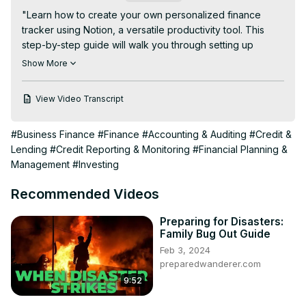
"Learn how to create your own personalized finance 
tracker using Notion, a versatile productivity tool. This 
step-by-step guide will walk you through setting up 
categories, tracking expenses, analyzing spending 
Show More
habits, and customizing your finance dashboard to suit 
your individual needs. Whether you're budgeting, 
View Video Transcript
managing investments, or simply aiming for financial 
clarity, this tutorial will empower you to take control of 
#Business Finance
#Finance
#Accounting & Auditing
#Credit &
your finances with Notion."
Lending
#Credit Reporting & Monitoring
#Financial Planning &
Management
#Investing
Recommended Videos
Preparing for Disasters:
Family Bug Out Guide
Feb 3, 2024
preparedwanderer.com
9:52