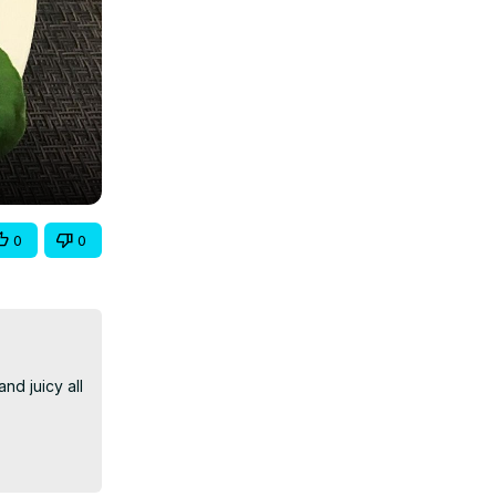
0
0
d juicy all 