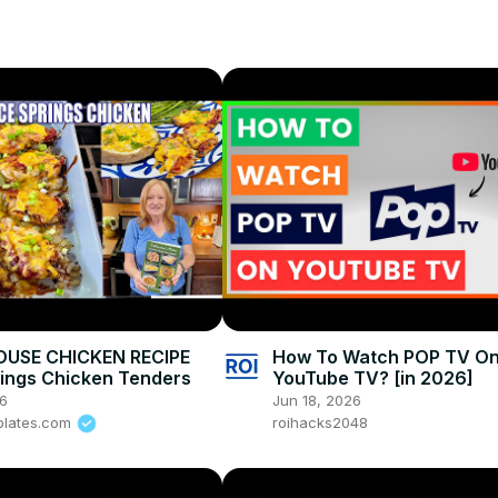
lie
USE CHICKEN RECIPE
How To Watch POP TV O
rings Chicken Tenders
YouTube TV? [in 2026]
26
Jun 18, 2026
plates.com
roihacks2048