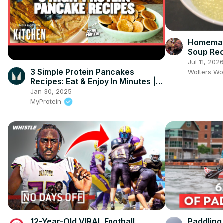
Homemad
Soup Re
Jul 11, 202
3 Simple Protein Pancakes
Wolters Wo
Recipes: Eat & Enjoy In Minutes |
Myprotein
Jan 30, 2025
MyProtein
12-Year-Old VIRAL Football
Paddling