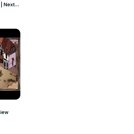
 | Next
View