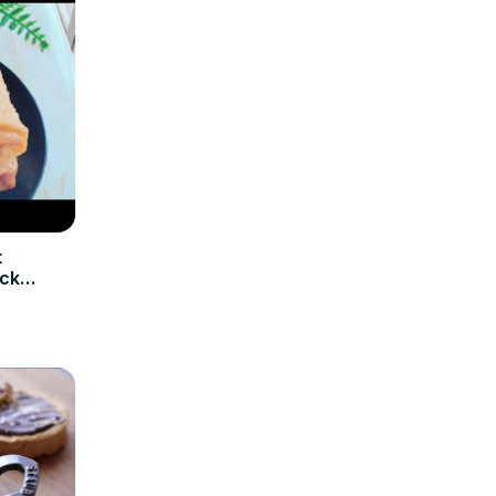
t
ick