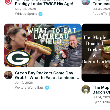
Prodigy Looks TWICE His Age!
Tennesse
Luxury K
May 28, 2026
Jul 31, 202
Whistle Sports
PaddleTV
Green Bay Packers Game Day
Grub! - What to Eat at Lambeau
Field
Jun 7, 2026
The Mapl
Wolters World Eats
Bacon C
Jul 14, 202
Byron Talb