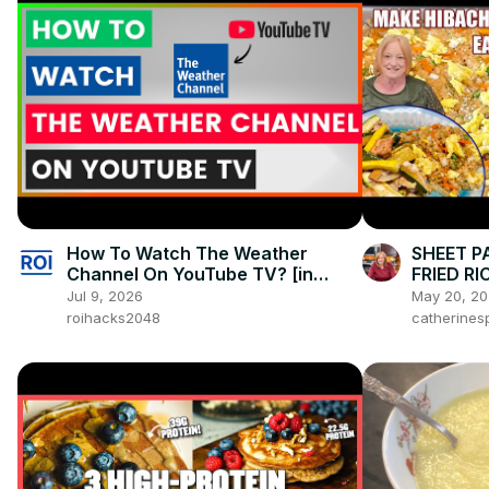
How To Watch The Weather
SHEET P
Channel On YouTube TV? [in
FRIED RI
2026]
Jul 9, 2026
May 20, 2
roihacks2048
catherines