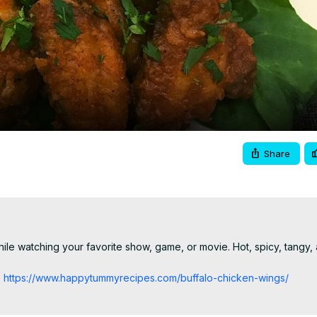
Video
Share
le watching your favorite show, game, or movie. Hot, spicy, tangy, an
:
 https://www.happytummyrecipes.com/buffalo-chicken-wings/
 please visit:
 https://www.happytummyrecipes.com/