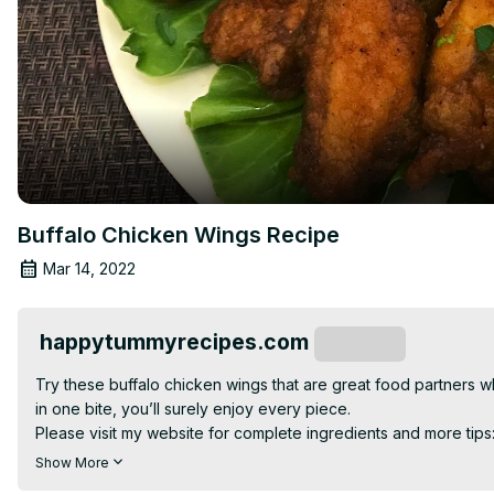
Buffalo Chicken Wings Recipe
Mar 14, 2022
happytummyrecipes.com
Subscribe
Try these buffalo chicken wings that are great food partners whi
in one bite, you’ll surely enjoy every piece.

Please visit my website for complete ingredients and more tips
For more delicious and simple recipes and cooking instructions,
Show More
Facebook:
 https://www.facebook.com/happytummyrecipes