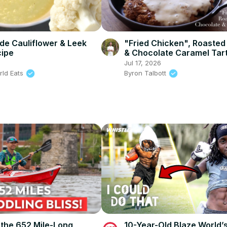
e Cauliflower & Leek
"Fried Chicken", Roasted
cipe
& Chocolate Caramel Tar
(Sriracha and Wasabi & S
6
Jul 17, 2026
Sauce almonds)
rld Eats
Byron Talbott
 the 652 Mile-Long
10-Year-Old Blaze World’