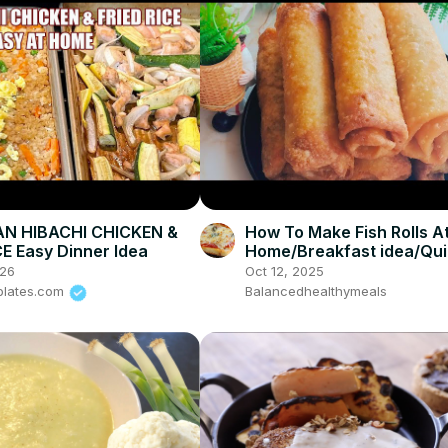
AN HIBACHI CHICKEN &
How To Make Fish Rolls A
CE Easy Dinner Idea
Home/Breakfast idea/Qu
snack
026
Oct 12, 2025
plates.com
Balancedhealthymeals