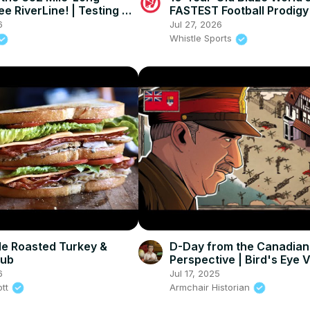
e RiverLine! | Testing a
FASTEST Football Prodigy
ayak!
TYREEK HILL?!
6
Jul 27, 2026
Whistle Sports
e Roasted Turkey &
D-Day from the Canadian
lub
Perspective | Bird's Eye 
6
Jul 17, 2025
ott
Armchair Historian