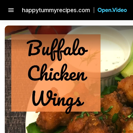
menu
happytummyrecipes.com