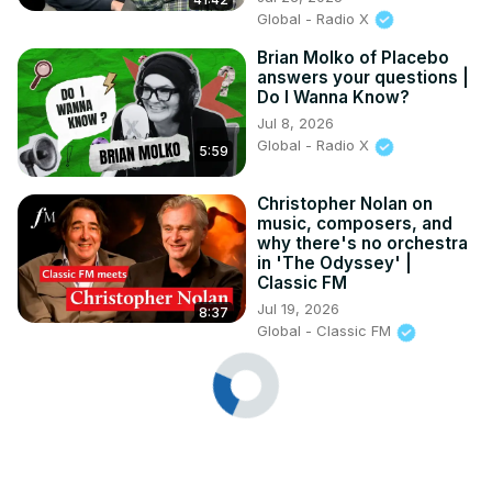
Global - Radio X
Brian Molko of Placebo
answers your questions |
Do I Wanna Know?
Jul 8, 2026
Global - Radio X
5:59
Christopher Nolan on
music, composers, and
why there's no orchestra
in 'The Odyssey' |
Classic FM
Jul 19, 2026
8:37
Global - Classic FM