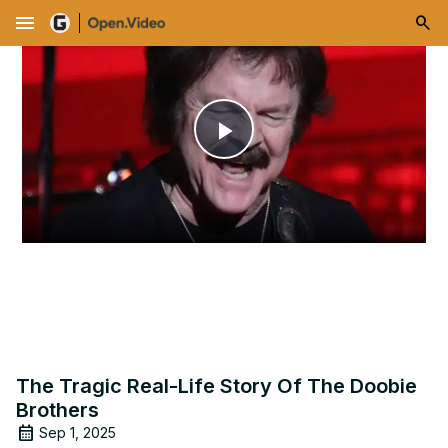
menu
Play
Video
The Tragic Real-Life Story Of The Doobie
Brothers
Sep 1, 2025