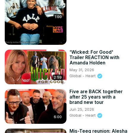
1:00
'Wicked: For Good'
Trailer REACTION with
Amanda Holden
May 31, 2026
Global - Heart
2:59
Five are BACK together
after 25 years with a
brand new tour
Jun 25, 2026
Global - Heart
6:00
Mis-Teeq reunion: Alesha