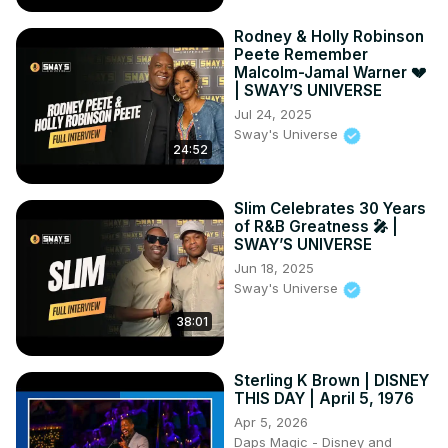
Rodney & Holly Robinson
Peete Remember
Malcolm-Jamal Warner 💔
| SWAY’S UNIVERSE
Jul 24, 2025
Sway's Universe
24:52
Slim Celebrates 30 Years
of R&B Greatness 🎤 |
SWAY’S UNIVERSE
Jun 18, 2025
Sway's Universe
38:01
Sterling K Brown | DISNEY
THIS DAY | April 5, 1976
Apr 5, 2026
Daps Magic - Disney and