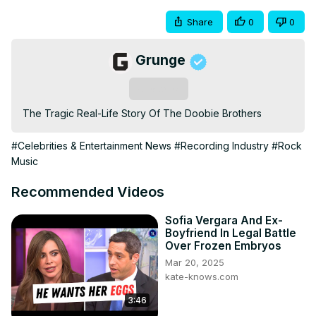
Share
0
0
Grunge
Subscribe
The Tragic Real-Life Story Of The Doobie Brothers
#Celebrities & Entertainment News
#Recording Industry
#Rock
Music
Recommended Videos
Sofia Vergara And Ex-
Boyfriend In Legal Battle
Over Frozen Embryos
Mar 20, 2025
kate-knows.com
3:46