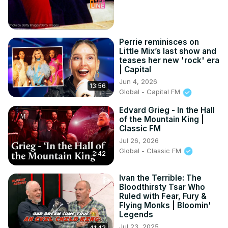
Perrie reminisces on
Little Mix’s last show and
teases her new 'rock' era
| Capital
Jun 4, 2026
13:56
Global - Capital FM
Edvard Grieg - In the Hall
of the Mountain King |
Classic FM
Jul 26, 2026
Global - Classic FM
2:42
Ivan the Terrible: The
Bloodthirsty Tsar Who
Ruled with Fear, Fury &
Flying Monks | Bloomin'
Legends
Jul 23, 2025
41:42