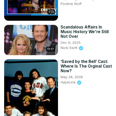
Positive Stuff
1:13
Scandalous Affairs In
Music History We're Still
Not Over
Dec 6, 2025
Nicki Swift
11:17
‘Saved by the Bell’ Cast:
Where Is The Orginal Cast
Now?
May 28, 2026
HypeLine