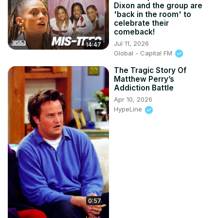
Dixon and the group are
'back in the room' to
celebrate their
comeback!
Jul 11, 2026
14:47
Global - Capital FM
The Tragic Story Of
Matthew Perry’s
Addiction Battle
Apr 10, 2026
HypeLine
0:57