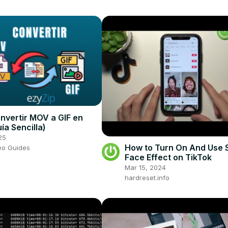
vertir MOV a GIF en
ía Sencilla)
25
How to Turn On And Use S
eo Guides
Face Effect on TikTok
Mar 15, 2024
hardreset.info