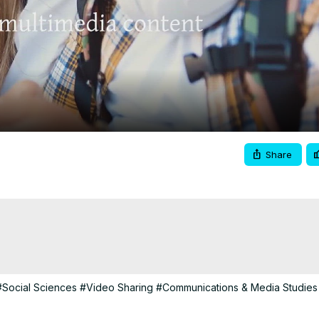
Video
Share
#Social Sciences
#Video Sharing
#Communications & Media Studies