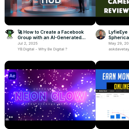
🚀 How to Create a Facebook
LyfieEye
Group with an AI-Generated
Spherica
Thumbnail | Digital Growth Hub
REVIEWE
Jul 2, 2025
May 29, 2
YB.Digital - Why Be Digital ?
askdaveta