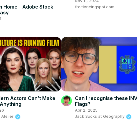
Nov 11, 2024
m Home – Adobe Stock
freelancingspot.com
Easy
5
ern Actors Can’t Make
Can I recognise these I
 Anything
Flags?
26
Apr 2, 2025
 Atelier
Jack Sucks at Geography