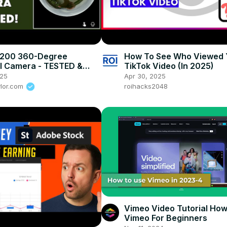
 200 360-Degree
How To See Who Viewed 
l Camera - TESTED &
TikTok Video (In 2025)
D
025
Apr 30, 2025
ylor.com
roihacks2048
Vimeo Video Tutorial How
Vimeo For Beginners