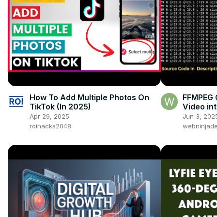
How To Add Multiple Photos On
FFMPEG 
TikTok (In 2025)
Video int
Versions
Apr 29, 2025
Jun 3, 202
360p, 2
roihacks2048
webninjade