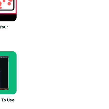
Your
 To Use