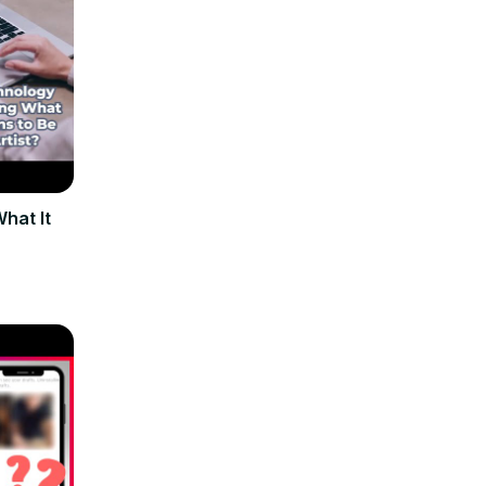
hat It