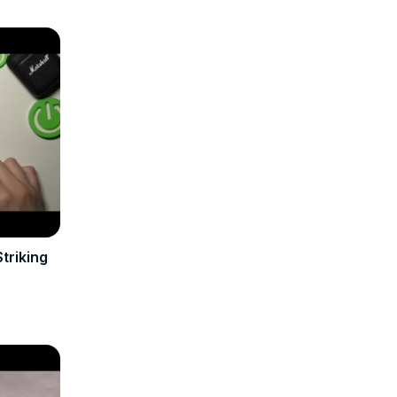
triking