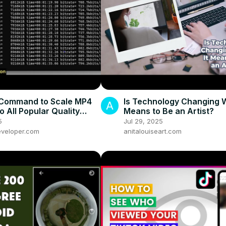
Command to Scale MP4
Is Technology Changing W
o All Popular Quality
Means to Be an Artist?
 1080p, 720p, 480p,
5
Jul 29, 2025
40p
veloper.com
anitalouiseart.com