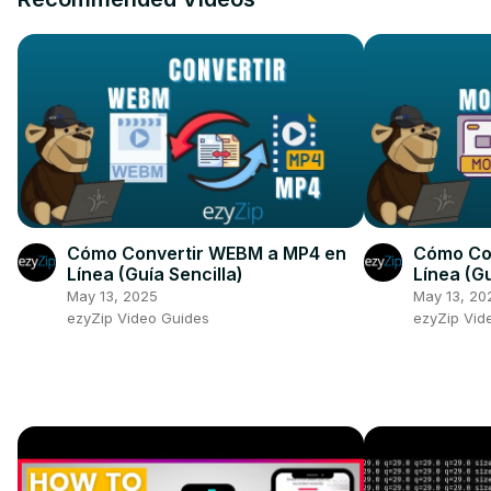
Cómo Convertir WEBM a MP4 en
Cómo Con
Línea (Guía Sencilla)
Línea (Gu
May 13, 2025
May 13, 20
ezyZip Video Guides
ezyZip Vid