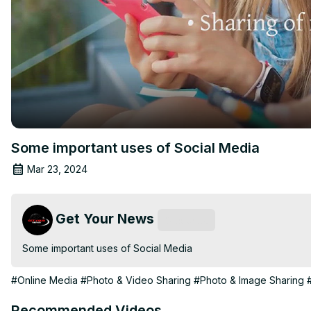
Some important uses of Social Media
Mar 23, 2024
Get Your News
Subscribe
Some important uses of Social Media
#Online Media
#Photo & Video Sharing
#Photo & Image Sharing
Recommended Videos