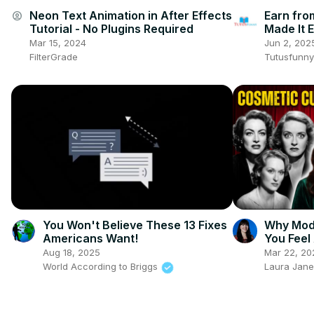
Neon Text Animation in After Effects
Earn fro
account_circle
Tutorial - No Plugins Required
Made It 
Mar 15, 2024
Jun 2, 202
FilterGrade
Tutusfunny
You Won't Believe These 13 Fixes
Why Mod
Americans Want!
You Feel
Aug 18, 2025
Mar 22, 20
World According to Briggs
Laura Jane