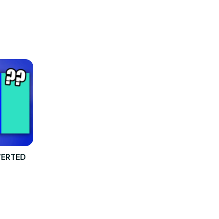
NVERTED