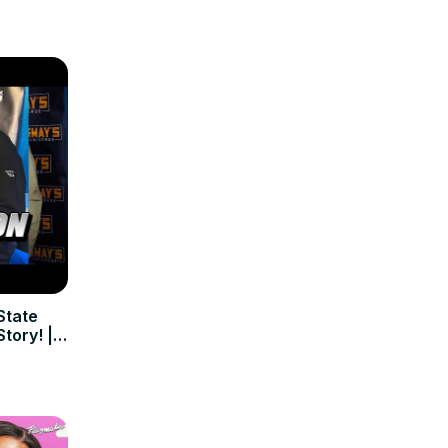
State
tory! |