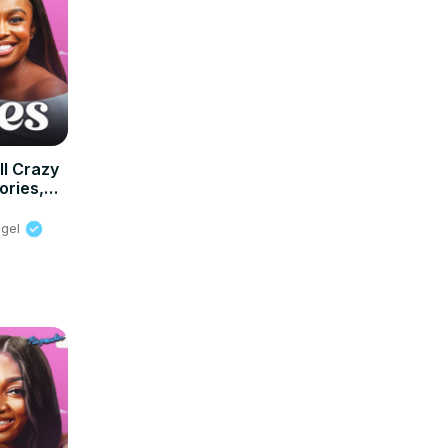
l Crazy
ories,
or 2025
ngel