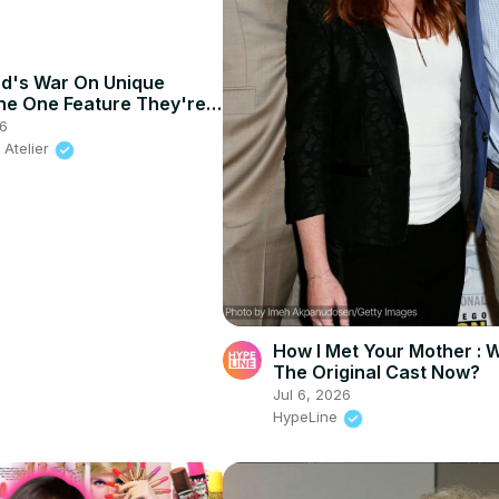
d's War On Unique
he One Feature They're
26
 Atelier
How I Met Your Mother : 
The Original Cast Now?
Jul 6, 2026
HypeLine