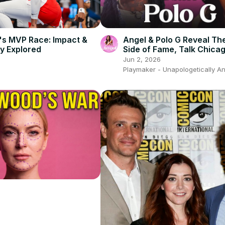
n's MVP Race: Impact &
Angel & Polo G Reveal Th
y Explored
Side of Fame, Talk Chica
Culture & Growing Women
Jun 2, 2026
Sports
Playmaker - Unapologetically A