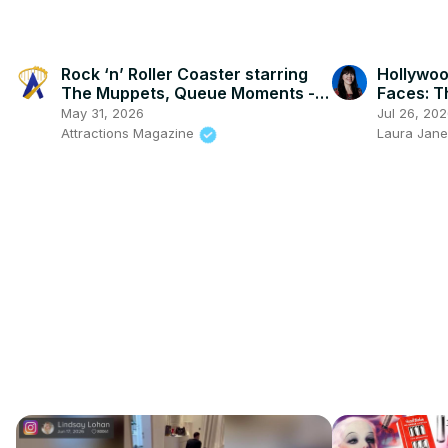
Rock ‘n’ Roller Coaster starring
Hollywoo
The Muppets, Queue Moments -
Faces: T
Disney’s Hollywood Studios
Erasing
May 31, 2026
Jul 26, 20
Attractions Magazine
Laura Jane