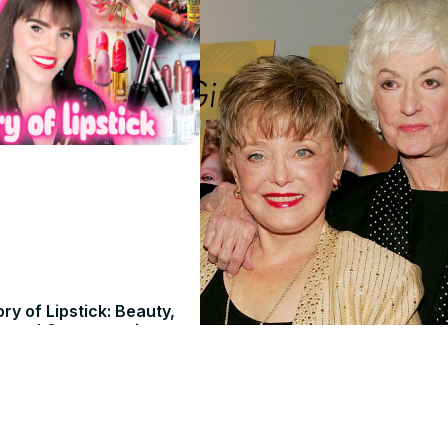
ry of Lipstick: Beauty,
, and Controversies
26
 Atelier