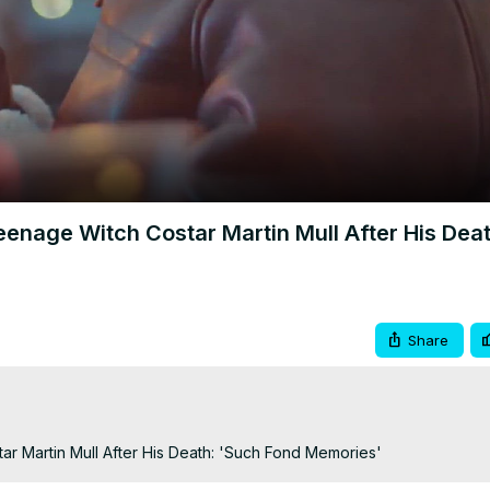
Video
enage Witch Costar Martin Mull After His Deat
Share
r Martin Mull After His Death: 'Such Fond Memories'