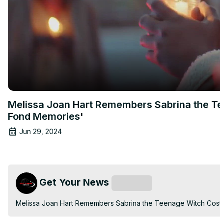
Melissa Joan Hart Remembers Sabrina the Te
Fond Memories'
Jun 29, 2024
Get Your News
Subscribe
Melissa Joan Hart Remembers Sabrina the Teenage Witch Costa