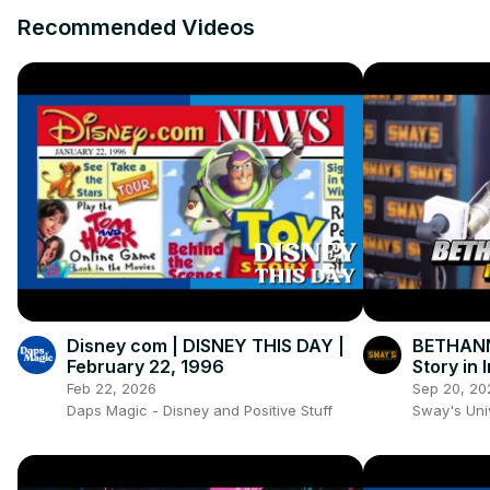
Recommended Videos
Disney com | DISNEY THIS DAY |
BETHANN
February 22, 1996
Story in 
Documen
Feb 22, 2026
Sep 20, 20
Daps Magic - Disney and Positive Stuff
Sway's Un