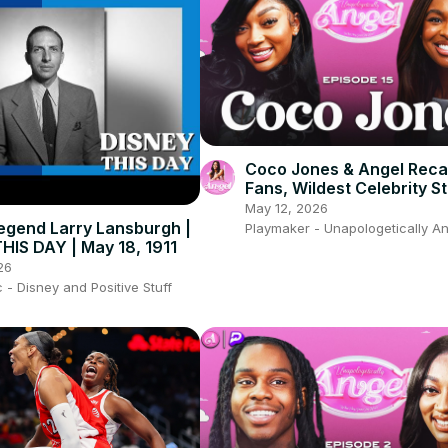
Coco Jones & Angel Recal
Fans, Wildest Celebrity St
And Relationship Goals F
May 12, 2026
egend Larry Lansburgh |
Playmaker - Unapologetically A
HIS DAY | May 18, 1911
26
- Disney and Positive Stuff