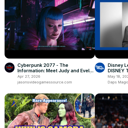
Cyberpunk 2077 - The
Disney L
Information: Meet Judy and Evelyn
DISNEY T
| Find Relic Chip via Braindance |
Apr 27, 2026
May 18, 20
PS5 Pro
jasonsvideogamessource.com
Daps Magic 