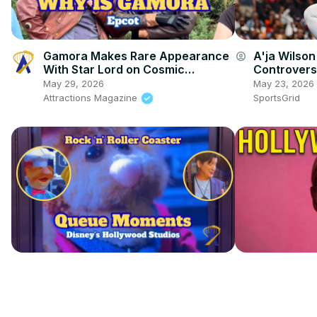
Gamora Makes Rare Appearance
A'ja Wilso
account_circle
With Star Lord on Cosmic
Controvers
Rewind’s Opening Anniversary at
May 29, 2026
May 23, 2026
Epcot
Attractions Magazine
SportsGrid