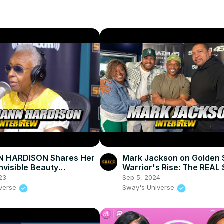
 HARDISON Shares Her
Mark Jackson on Golden 
Invisible Beauty
Warrior's Rise: The REAL S
tary | SWAY’S UNIVERSE
SWAY’S UNIVERSE
23
Sep 5, 2024
iverse
Sway's Universe