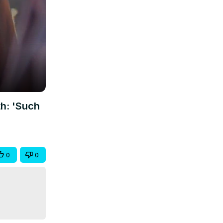
h: 'Such
0
0