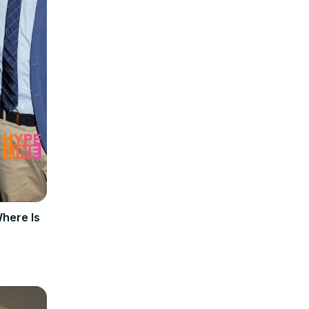
Where Is