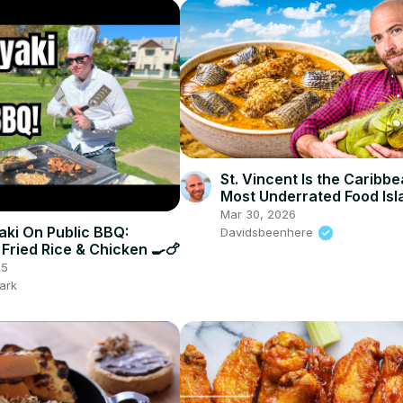
St. Vincent Is the Caribbe
Most Underrated Food Isl
Mar 30, 2026
ki On Public BBQ:
Davidsbeenhere
 Fried Rice & Chicken 🍳🍗
25
ark