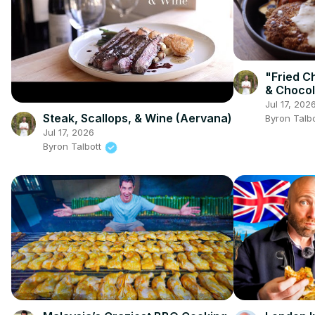
"Fried C
& Chocol
(Srirach
Jul 17, 202
Sauce a
Steak, Scallops, & Wine (Aervana)
Byron Talb
Jul 17, 2026
Byron Talbott