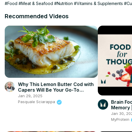
#Food
#Meat & Seafood
#Nutrition
#Vitamins & Supplements
#Cu
Recommended Videos
Why This Lemon Butter Cod with
Capers Will Be Your Go-To
Seafood Recipe
Jan 29, 2025
Brain Fo
Pasquale Sciarappa
Memory | 
Myprote
Jan 30, 20
MyProtein