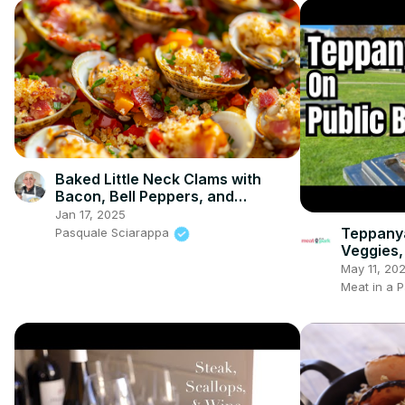
Baked Little Neck Clams with
Bacon, Bell Peppers, and
Breadcrumbs – A Delicious
Jan 17, 2025
Seafood Appetizer
Teppanya
Pasquale Sciarappa
Veggies,
May 11, 20
Meat in a P