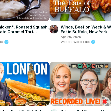
hicken", Roasted Squash,
Wings, Beef on Weck & W
ate Caramel Tart
Eat in Buffalo, New York
a and Wasabi & Soy
6
Apr 26, 2026
lmonds)
ott
Wolters World Eats