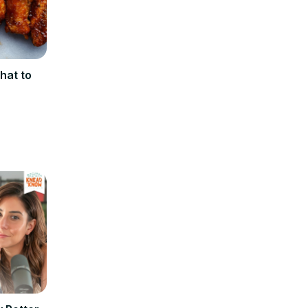
hat to