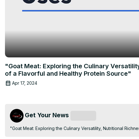
"Goat Meat: Exploring the Culinary Versatilit
of a Flavorful and Healthy Protein Source"
Apr 17, 2024
Get Your News
Subscribe
"Goat Meat: Exploring the Culinary Versatility, Nutritional Rich