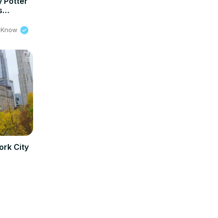
y Potter
s
 @ Bake
o Know
ork City