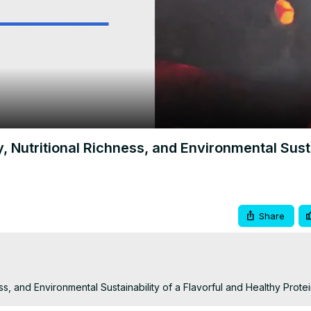
Video
y, Nutritional Richness, and Environmental Sust
Share
ness, and Environmental Sustainability of a Flavorful and Healthy Prot