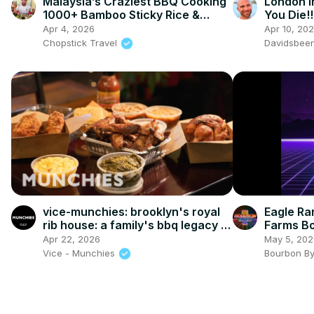
Malaysia’s Craziest BBQ Cooking
London I
1000+ Bamboo Sticky Rice &
You Die!!
Rendang in Bentong!
Apr 4, 2026
Apr 10, 20
Chopstick Travel
Davidsbee
vice-munchies: brooklyn's royal
Eagle Rar
rib house: a family's bbq legacy in
Farms B
bed-stuy
Apr 22, 2026
May 5, 202
Vice - Munchies
Bourbon B