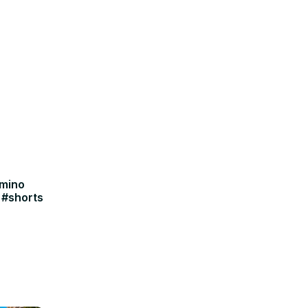
amino
 #shorts