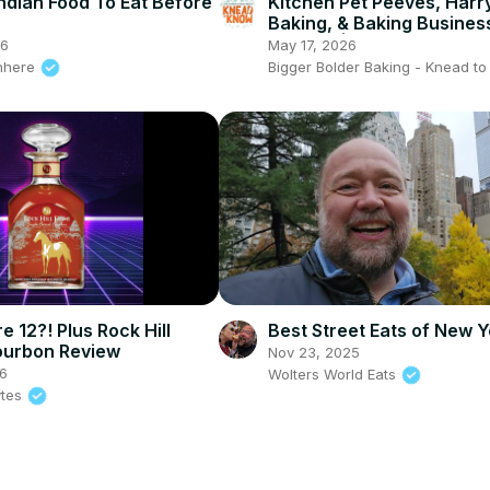
ndian Food To Eat Before
Kitchen Pet Peeves, Harr
Baking, & Baking Busines
Hurdles | Knead to Know
26
May 17, 2026
Fest LIVE!
nhere
Bigger Bolder Baking - Knead t
e 12?! Plus Rock Hill
Best Street Eats of New Y
ourbon Review
Nov 23, 2025
6
Wolters World Eats
ytes