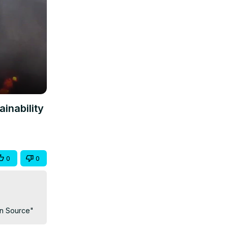
ainability
0
0
ein Source"