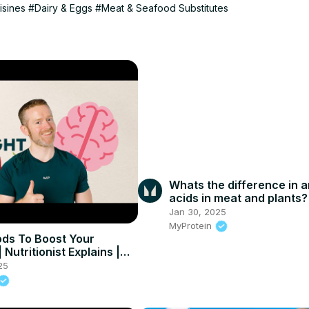
isines
#Dairy & Eggs
#Meat & Seafood Substitutes
Whats the difference in 
acids in meat and plants?
Jan 30, 2025
MyProtein
ods To Boost Your
Nutritionist Explains |
in
25