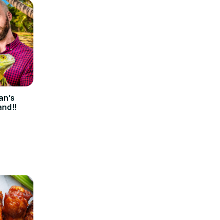
an’s
and!!