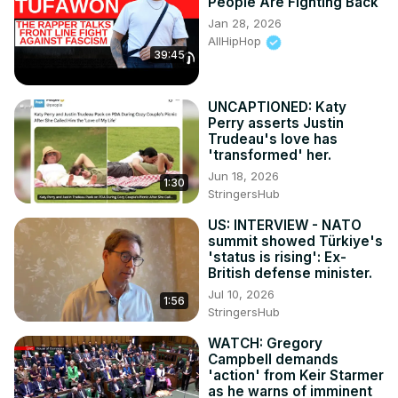
People Are Fighting Back
Jan 28, 2026
AllHipHop
39:45
UNCAPTIONED: Katy
Perry asserts Justin
Trudeau's love has
'transformed' her.
Jun 18, 2026
1:30
StringersHub
US: INTERVIEW - NATO
summit showed Türkiye's
'status is rising': Ex-
British defense minister.
Jul 10, 2026
1:56
StringersHub
WATCH: Gregory
Campbell demands
'action' from Keir Starmer
as he warns of imminent