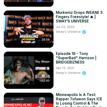
Murkemz Drops INSANE 5
Fingers Freestyle! 🔥 |
SWAY’S UNIVERSE
Jul 23, 2024
Sway's Universe
28:58
Episode 16 - Tony
"SuperBad" Harrison |
BRIDGEBIZNESS
Apr 13, 2021
Sway's Universe
1:02:40
Minneapolis Is A Test:
Rapper Tufawon Says ICE
Is Losing Control & The