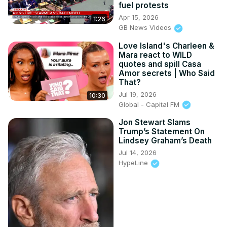
fuel protests
Apr 15, 2026
1:26
GB News Videos
Love Island's Charleen &
Mara react to WILD
quotes and spill Casa
Amor secrets | Who Said
That?
Jul 19, 2026
10:30
Global - Capital FM
Jon Stewart Slams
Trump’s Statement On
Lindsey Graham’s Death
Jul 14, 2026
HypeLine