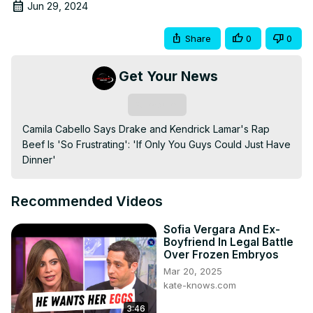
Jun 29, 2024
Share
0
0
Get Your News
Subscribe
Camila Cabello Says Drake and Kendrick Lamar's Rap 
Beef Is 'So Frustrating': 'If Only You Guys Could Just Have 
Dinner'
Recommended Videos
Sofia Vergara And Ex-
Boyfriend In Legal Battle
Over Frozen Embryos
Mar 20, 2025
kate-knows.com
3:46