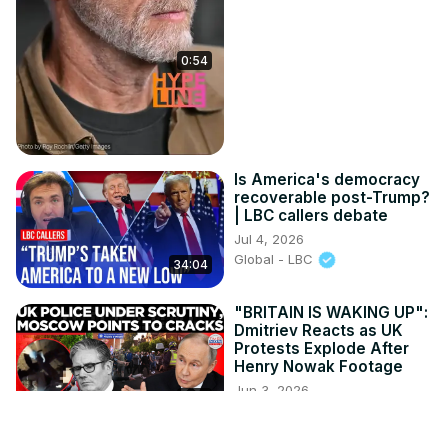
0:54
Is America's democracy
recoverable post-Trump?
| LBC callers debate
Jul 4, 2026
Global - LBC
34:04
"BRITAIN IS WAKING UP":
Dmitriev Reacts as UK
Protests Explode After
Henry Nowak Footage
Jun 3, 2026
4:35
Times Now World
What was he thinking? |