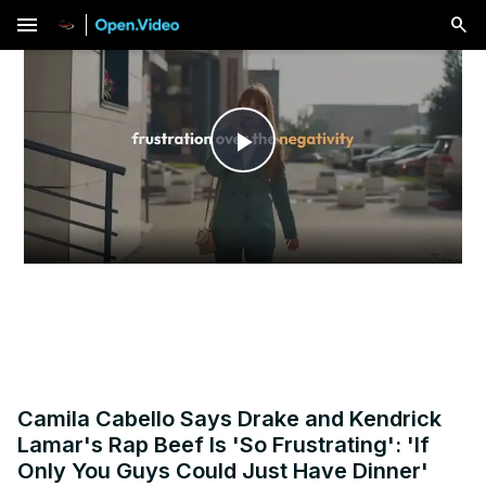
menu
Play
Video
Camila Cabello Says Drake and Kendrick
Lamar's Rap Beef Is 'So Frustrating': 'If
Only You Guys Could Just Have Dinner'