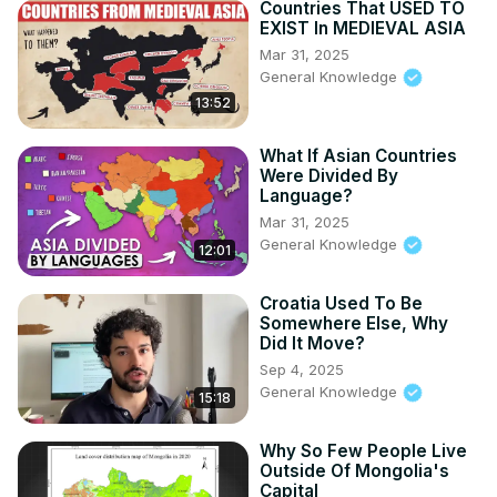
Countries That USED TO
EXIST In MEDIEVAL ASIA
Mar 31, 2025
General Knowledge
13:52
What If Asian Countries
Were Divided By
Language?
Mar 31, 2025
General Knowledge
12:01
Croatia Used To Be
Somewhere Else, Why
Did It Move?
Sep 4, 2025
General Knowledge
15:18
Why So Few People Live
Outside Of Mongolia's
Capital