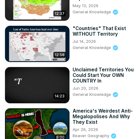
May 13, 2026
General Knowledge
12:37
"Countries" That Exist
WITHOUT Territory
Jul 14, 2026
General Knowledge
12:58
Unclaimed Territories You
Could Start Your OWN
COUNTRY In
Jun 20, 2026
General Knowledge
14:23
America's Weirdest Anti-
Megalopolises And Why
They Exist
Apr 26, 2026
Beaver Geography
8:00