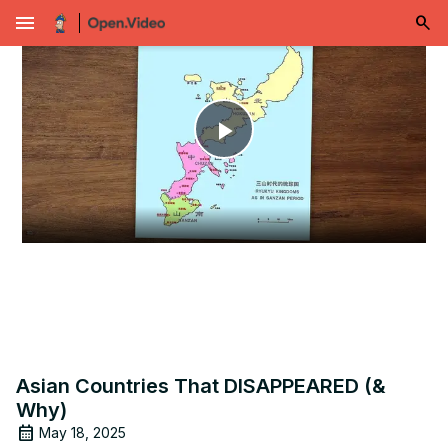
menu
Play
Video
Asian Countries That DISAPPEARED (&
Why)
May 18, 2025