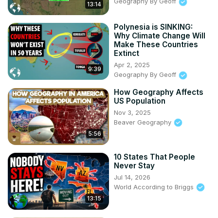
Geography By Geoff
13:14
06:25 Uchima Kingdom (Okinawa)

07:23 Ghurid Sultanate (Northern India, Pakistan, 
Polynesia is SINKING:
Afghanistan)

Why Climate Change Will
08:20 Khwarezm Sultanate (Iran, Afghanistan, Central 
Make These Countries
Asia)

Extinct
09:21 Champa City States (South Vietnam)

Apr 2, 2025
9:39
10:11 Dali Kingdom (South-East China)

Geography By Geoff
11:07 Mosul (Iraq)

How Geography Affects
12:13 Uyghur Khanates

US Population
13:06 Summary

Nov 3, 2025
▶ Support me on Patreon & get exclusive / ahead of time 
Beaver Geography
content!
 https://www.patreon.com/generalknowledge
5:56
10 States That People
Never Stay
Jul 14, 2026
World According to Briggs
13:15