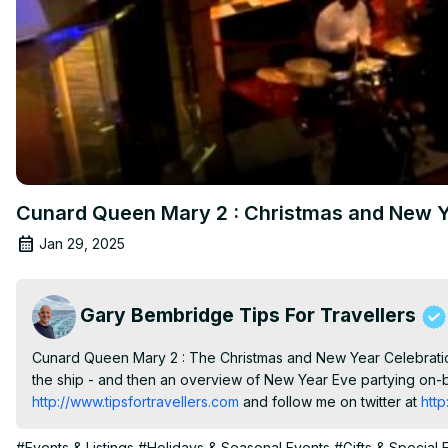
Cunard Queen Mary 2 : Christmas and New Y
Jan 29, 2025
Gary Bembridge Tips For Travellers
Cunard Queen Mary 2 : The Christmas and New Year Celebration
the ship - and then an overview of New Year Eve partying on-b
http://www.tipsfortravellers.com
 and follow me on twitter at
 htt
#Events & Listings
#Holidays & Seasonal Events
#Gifts & Special 