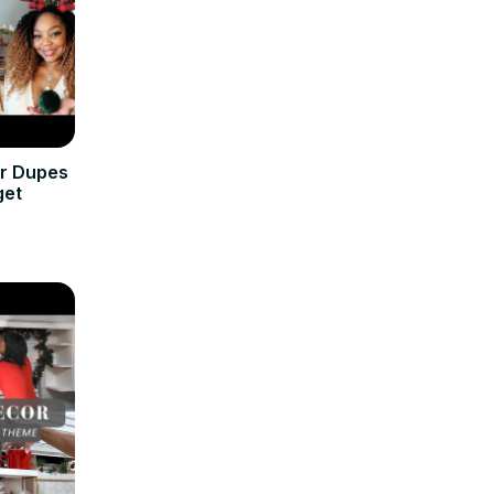
or Dupes
get