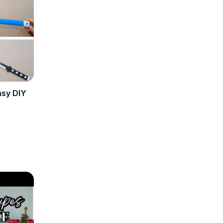
asy DIY