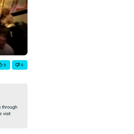
0
0
 through 
 visit