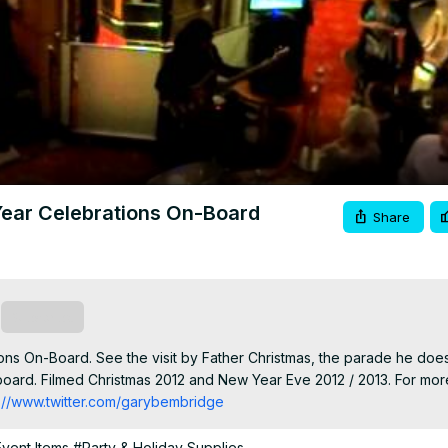
Video
ear Celebrations On-Board
Share
Subscribe
s On-Board. See the visit by Father Christmas, the parade he does
oard. Filmed Christmas 2012 and New Year Eve 2012 / 2013. For more
p://www.twitter.com/garybembridge
Event Items
#Party & Holiday Supplies