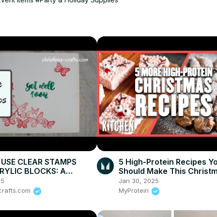
USE CLEAR STAMPS
5 High-Protein Recipes Y
RYLIC BLOCKS: A
Should Make This Christm
ation making greeting
Myprotein
25
Jan 30, 2025
-crafts.com
MyProtein