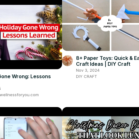
8+ Paper Toys: Quick & E
Craft Ideas | DIY Craft
Nov 3, 2024
Gone Wrong: Lessons
DIY CRAFT
5
wellnessforyou.com