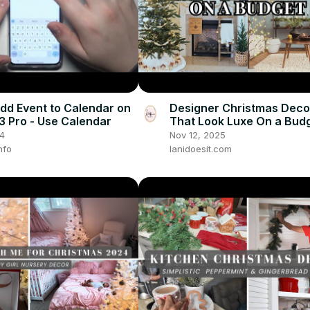
dd Event to Calendar on
Designer Christmas Dec
3 Pro - Use Calendar
That Look Luxe On a Bud
24
Nov 12, 2025
nfo
lanidoesit.com