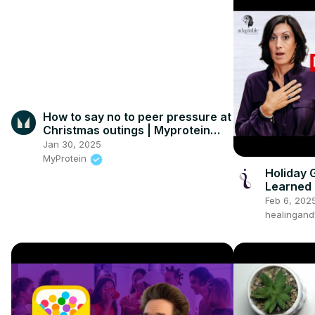
How to say no to peer pressure at
Christmas outings | Myprotein
#shorts
Jan 30, 2025
MyProtein
Holiday 
Learned
Feb 6, 202
healingand