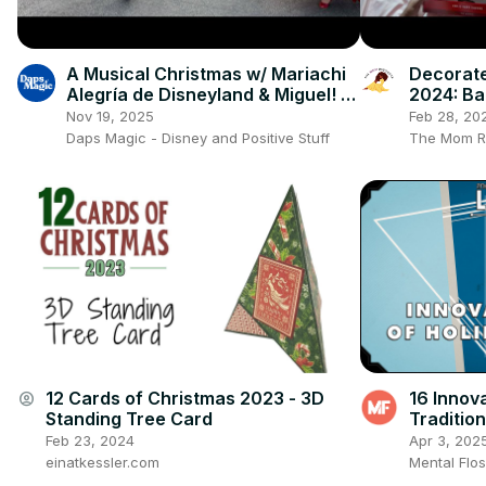
A Musical Christmas w/ Mariachi
Decorate
Alegría de Disneyland & Miguel! |
2024: Ba
Holidays at the Disneyland Resort
Holiday 
Nov 19, 2025
Feb 28, 20
Daps Magic - Disney and Positive Stuff
The Mom R
12 Cards of Christmas 2023 - 3D
16 Innova
account_circle
Standing Tree Card
Tradition
Show (Ep
Feb 23, 2024
Apr 3, 202
einatkessler.com
Mental Flo