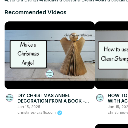
Recommended Videos
DIY CHRISTMAS ANGEL
HOW TO 
DECORATION FROM A BOOK -
WITH AC
Make Xmas Decor with Style on a
demonstr
Jan 15, 2025
Jan 15, 20
Budget
cards
christines-crafts.com
christines