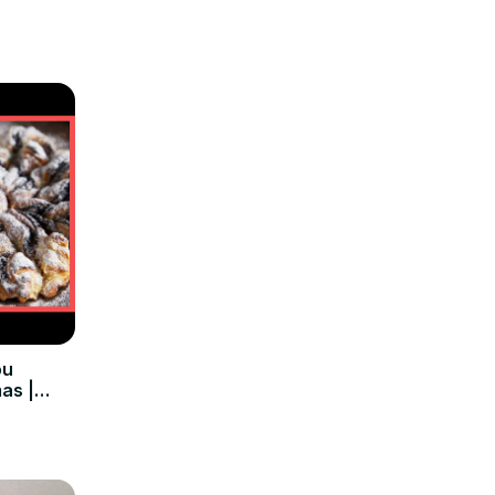
ou
as |