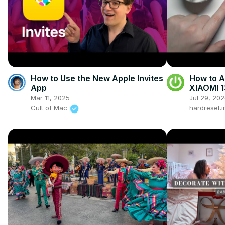
How to Use the New Apple Invites
How to A
App
XIAOMI 1
Mar 11, 2025
Jul 29, 20
Cult of Mac
hardreset.i