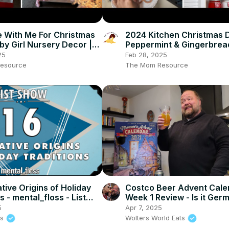
 With Me For Christmas
2024 Kitchen Christmas 
by Girl Nursery Decor |
Peppermint & Gingerbrea
Homaking Vlogmas Day 2
Themed Holiday Homemak
25
Feb 28, 2025
Vlogmas Day 6
esource
The Mom Resource
tive Origins of Holiday
Costco Beer Advent Cale
s - mental_floss - List
Week 1 Review - Is it Ger
. 237)
ENOUGH!
5
Apr 7, 2025
ss
Wolters World Eats