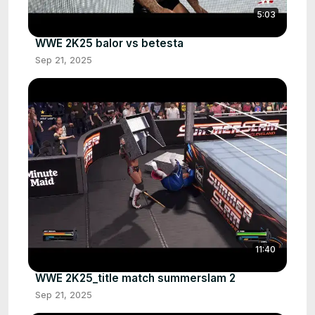
5:03
WWE 2K25 balor vs betesta
Sep 21, 2025
11:40
WWE 2K25_title match summerslam 2
Sep 21, 2025