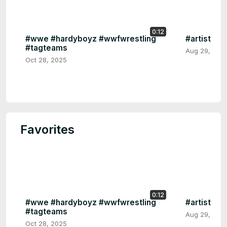
0:12
#wwe #hardyboyz #wwfwrestling
#artist Em
#tagteams
Aug 29, 202
Oct 28, 2025
Favorites
0:12
#wwe #hardyboyz #wwfwrestling
#artist Em
#tagteams
Aug 29, 202
Oct 28, 2025