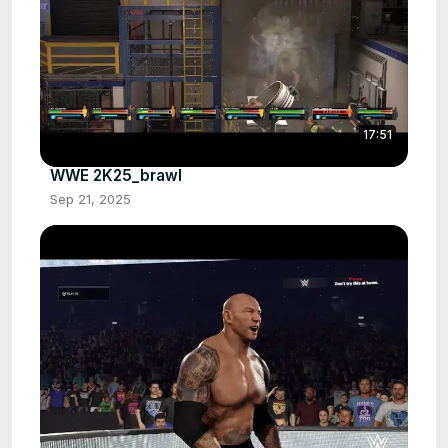
17:51
WWE 2K25_brawl
Sep 21, 2025