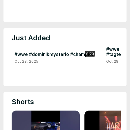
Just Added
#wwe #har
#wwe #dominikmysterio #champion
#tagteam
0:20
Oct 28, 2025
Oct 28, 2025
Shorts