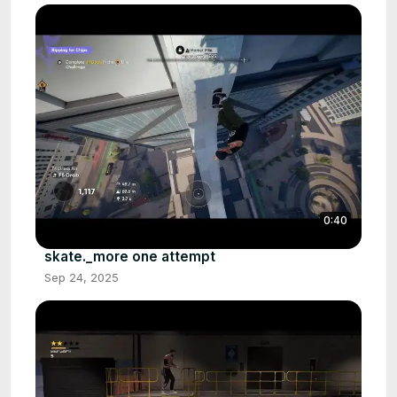
0:40
skate._more one attempt
Sep 24, 2025