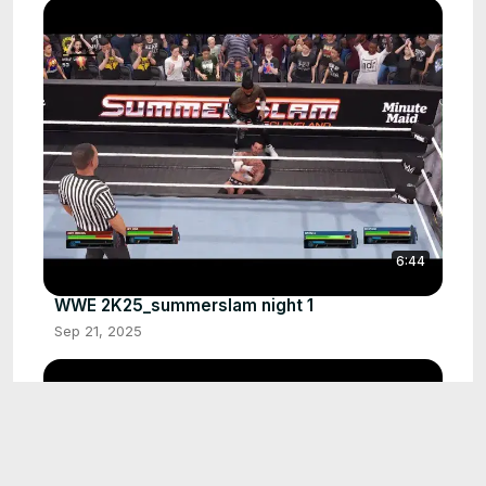
6:44
WWE 2K25_summerslam night 1
Sep 21, 2025