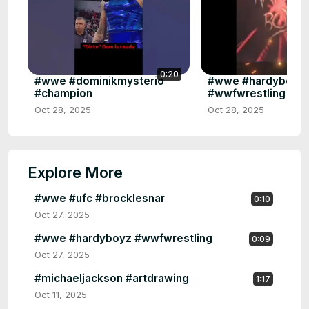
0:20
#wwe #dominikmysterio
#wwe #hardyboyz
#champion
#wwfwrestling #t
Oct 28, 2025
Oct 28, 2025
Explore More
#wwe #ufc #brocklesnar
0:10
Oct 27, 2025
#wwe #hardyboyz #wwfwrestling
0:09
Oct 27, 2025
#michaeljackson #artdrawing
1:17
Oct 11, 2025