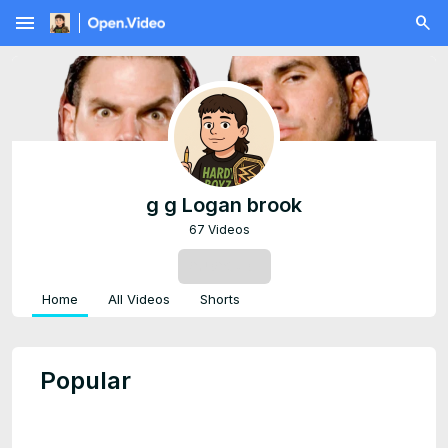
menu
g g Logan brook
67 Videos
SUBSCRIBE
Home
All Videos
Shorts
Popular