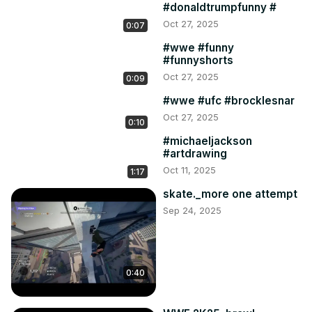
#donaldtrumpfunny #
Oct 27, 2025
0:07
#wwe #funny
#funnyshorts
Oct 27, 2025
0:09
#wwe #ufc #brocklesnar
Oct 27, 2025
0:10
#michaeljackson
#artdrawing
Oct 11, 2025
1:17
skate._more one attempt
Sep 24, 2025
0:40