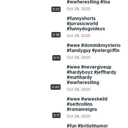
#wwfwrestling #tna
Oct 28, 2025
0:12
#funnyshorts
#jurrasicworld
#funnydogvideos
0:18
Oct 28, 2025
#wwe #dominikmysterio
#familyguy #petergriffin
Oct 28, 2025
0:11
#wwe #nevergiveup
#hardyboyz #jeffhardy
#matthardy
#wwfwrestling
0:40
Oct 28, 2025
#wwe #wwesheild
#sethrollins
#romanreigns
0:11
Oct 28, 2025
#fun #britishhumor