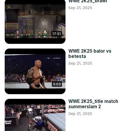
WWE 2K25_brawl
Sep 21, 2025
17:51
WWE 2K25 balor vs
betesta
Sep 21, 2025
5:03
WWE 2K25_title match
summerslam 2
Sep 21, 2025