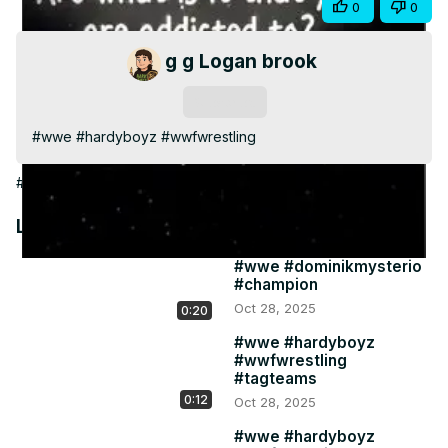
Share
0
0
Video
g g Logan brook
Subscribe
#wwe #hardyboyz #wwfwrestling
#Games
Latest Videos
#wwe #dominikmysterio
#champion
Oct 28, 2025
0:20
#wwe #hardyboyz
#wwfwrestling
#tagteams
0:12
Oct 28, 2025
#wwe #hardyboyz