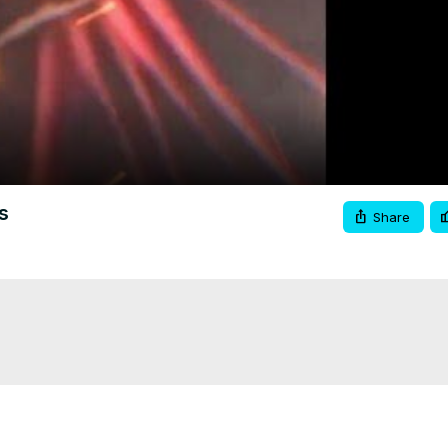
Video
s
Share