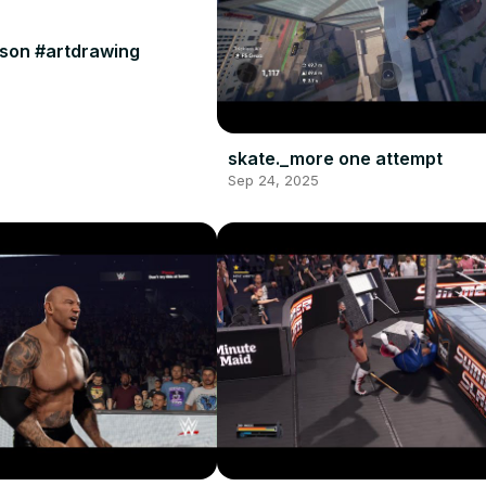
son #artdrawing
skate._more one attempt
Sep 24, 2025