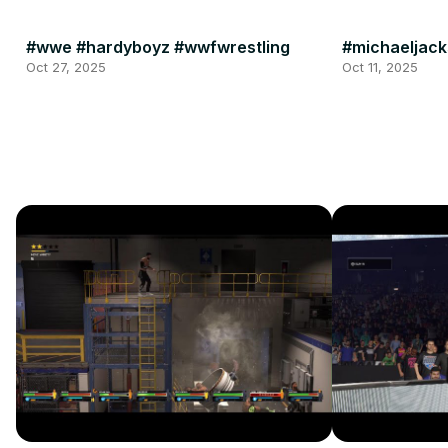
#wwe #hardyboyz #wwfwrestling
#michaeljack
Oct 27, 2025
Oct 11, 2025