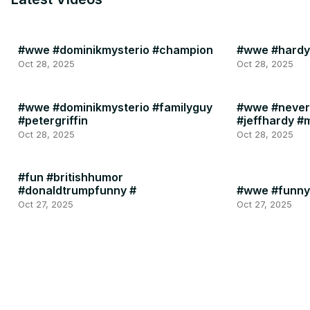
#wwe #dominikmysterio #champion
#wwe #hardy
Oct 28, 2025
Oct 28, 2025
#wwe #dominikmysterio #familyguy
#wwe #never
#petergriffin
#jeffhardy #
Oct 28, 2025
Oct 28, 2025
#fun #britishhumor
#donaldtrumpfunny #
#wwe #funny
Oct 27, 2025
Oct 27, 2025