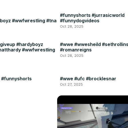
#funnyshorts #jurrasicworld
boyz #wwfwrestling #tna
#funnydogvideos
Oct 28, 2025
giveup #hardyboyz
#wwe #wwesheild #sethrollin
matthardy #wwfwrestling
#romanreigns
Oct 28, 2025
 #funnyshorts
#wwe #ufc #brocklesnar
Oct 27, 2025