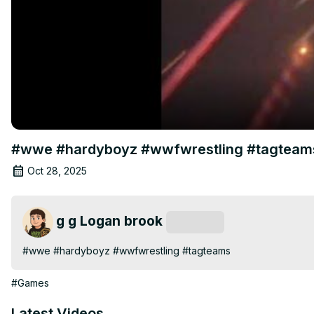
#wwe #hardyboyz #wwfwrestling #tagteam
Oct 28, 2025
g g Logan brook
Subscribe
#wwe #hardyboyz #wwfwrestling #tagteams
#Games
Latest Videos