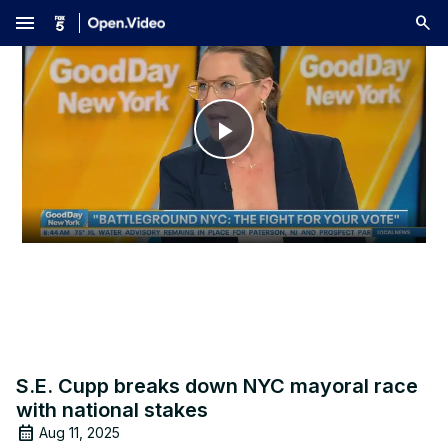
menu
Play
Video
S.E. Cupp breaks down NYC mayoral race
with national stakes
Aug 11, 2025