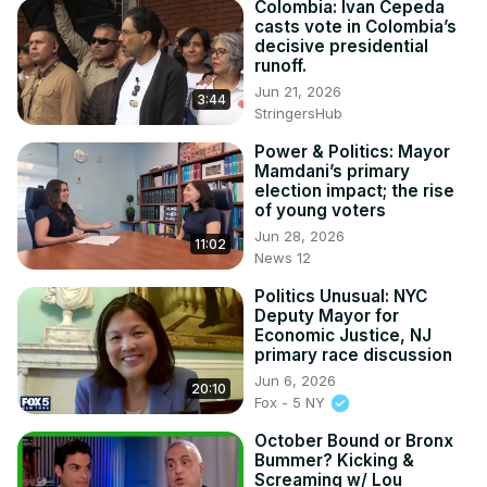
Colombia: Ivan Cepeda
casts vote in Colombia’s
decisive presidential
runoff.
Jun 21, 2026
3:44
StringersHub
Power & Politics: Mayor
Mamdani’s primary
election impact; the rise
of young voters
Jun 28, 2026
11:02
News 12
Politics Unusual: NYC
Deputy Mayor for
Economic Justice, NJ
primary race discussion
Jun 6, 2026
20:10
Fox - 5 NY
October Bound or Bronx
Bummer? Kicking &
Screaming w/ Lou