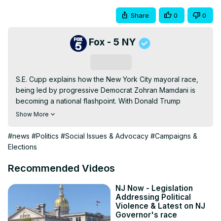
Share
0
0
Fox - 5 NY
Subscribe
S.E. Cupp explains how the New York City mayoral race, 
being led by progressive Democrat Zohran Mamdani is 
becoming a national flashpoint. With Donald Trump 
weighing in and Democrats split between old-guard 
Show More
moderates and rising leftist energy, the contest could 
reshape the future of the party.
#news
#Politics
#Social Issues & Advocacy
#Campaigns &
Elections
Recommended Videos
NJ Now - Legislation
Addressing Political
Violence & Latest on NJ
Governor's race