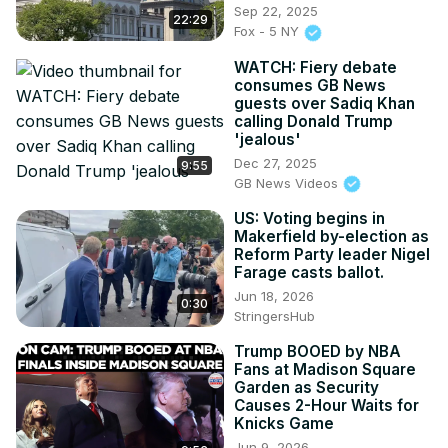
Sep 22, 2025
22:29
Fox - 5 NY
WATCH: Fiery debate
consumes GB News
guests over Sadiq Khan
calling Donald Trump
'jealous'
Dec 27, 2025
9:55
GB News Videos
US: Voting begins in
Makerfield by-election as
Reform Party leader Nigel
Farage casts ballot.
Jun 18, 2026
0:30
StringersHub
Trump BOOED by NBA
Fans at Madison Square
Garden as Security
Causes 2-Hour Waits for
Knicks Game
Jun 9, 2026