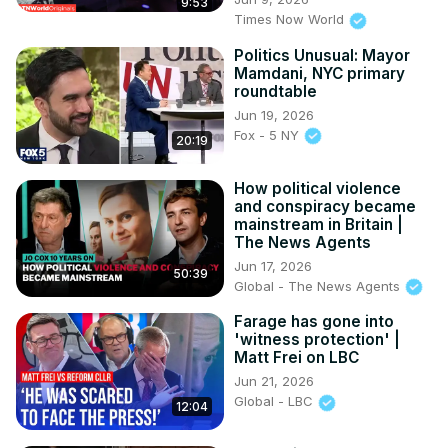
9:53
Times Now World
Politics Unusual: Mayor
Mamdani, NYC primary
roundtable
Jun 19, 2026
Fox - 5 NY
20:19
How political violence
and conspiracy became
mainstream in Britain |
The News Agents
Jun 17, 2026
50:39
Global - The News Agents
Farage has gone into
'witness protection' |
Matt Frei on LBC
Jun 21, 2026
Global - LBC
12:04