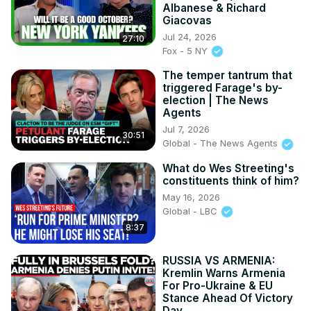
Albanese & Richard
Giacovas
Jul 24, 2026
27:10
Fox - 5 NY
The temper tantrum that
triggered Farage's by-
election | The News
Agents
Jul 7, 2026
30:51
Global - The News Agents
What do Wes Streeting's
constituents think of him?
May 16, 2026
Global - LBC
8:37
RUSSIA VS ARMENIA:
Kremlin Warns Armenia
For Pro-Ukraine & EU
Stance Ahead Of Victory
Day