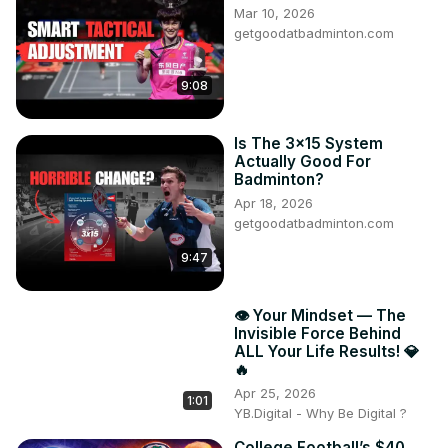
Mar 10, 2026
getgoodatbadminton.com
9:08
Is The 3x15 System
Actually Good For
Badminton?
Apr 18, 2026
getgoodatbadminton.com
9:47
👁️ Your Mindset — The
Invisible Force Behind
ALL Your Life Results! 💎
🔥
Apr 25, 2026
1:01
YB.Digital - Why Be Digital ?
College Football’s $40