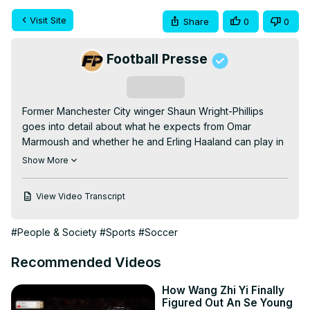
Visit Site
Share
0
0
Football Presse
Subscribe
Former Manchester City winger Shaun Wright-Phillips 
goes into detail about what he expects from Omar 
Marmoush and whether he and Erling Haaland can play in 
the same City attack.
Show More
View Video Transcript
#People & Society
#Sports
#Soccer
Recommended Videos
How Wang Zhi Yi Finally
Figured Out An Se Young