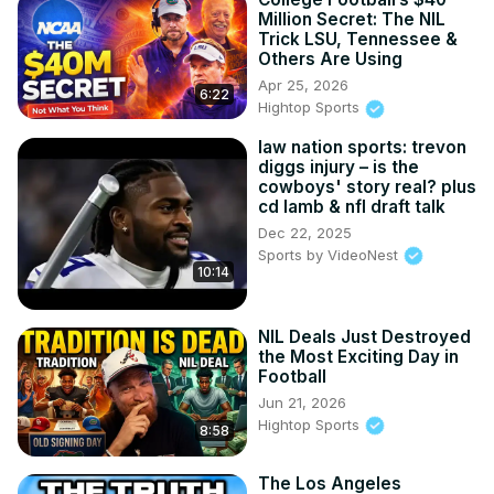
Million Secret: The NIL
Trick LSU, Tennessee &
Others Are Using
Apr 25, 2026
6:22
Hightop Sports
law nation sports: trevon
diggs injury – is the
cowboys' story real? plus
cd lamb & nfl draft talk
Dec 22, 2025
Sports by VideoNest
10:14
NIL Deals Just Destroyed
the Most Exciting Day in
Football
Jun 21, 2026
Hightop Sports
8:58
The Los Angeles