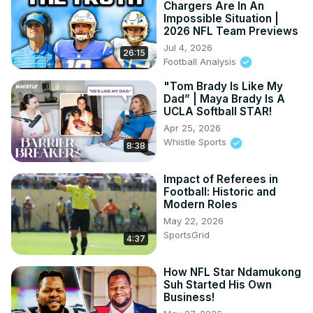
Chargers Are In An
Impossible Situation |
2026 NFL Team Previews
Jul 4, 2026
26:15
Football Analysis
"Tom Brady Is Like My
Dad” | Maya Brady Is A
UCLA Softball STAR!
Apr 25, 2026
Whistle Sports
8:38
Impact of Referees in
Football: Historic and
Modern Roles
May 22, 2026
SportsGrid
4:37
How NFL Star Ndamukong
Suh Started His Own
Business!