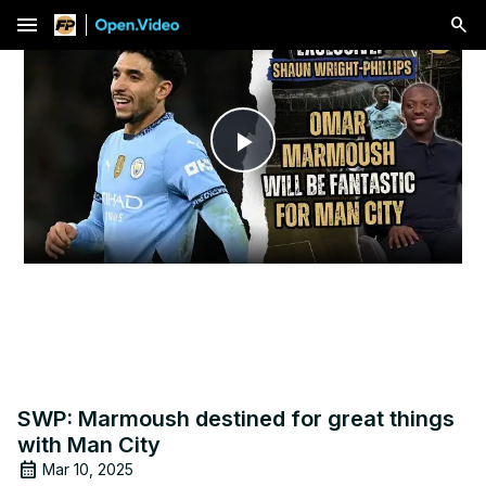
menu
Play
Video
SWP: Marmoush destined for great things
with Man City
Mar 10, 2025