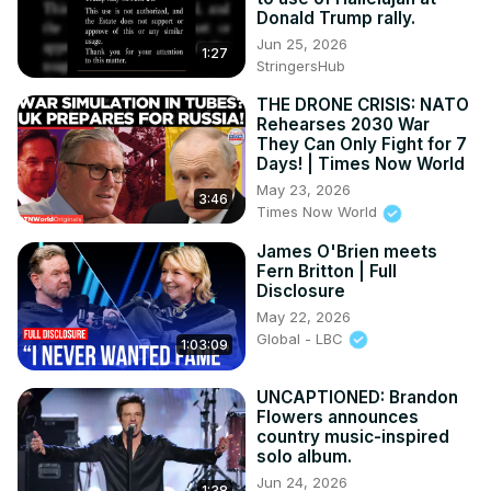
Donald Trump rally.
Jun 25, 2026
1:27
StringersHub
THE DRONE CRISIS: NATO
Rehearses 2030 War
They Can Only Fight for 7
Days! | Times Now World
May 23, 2026
3:46
Times Now World
James O'Brien meets
Fern Britton | Full
Disclosure
May 22, 2026
Global - LBC
1:03:09
UNCAPTIONED: Brandon
Flowers announces
country music-inspired
solo album.
Jun 24, 2026
1:38