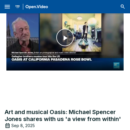
menu
Play
Video
Art and musical Oasis: Michael Spencer
Jones shares with us 'a view from within'
Sep 8, 2025