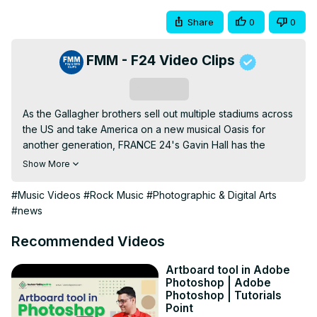
Share
0
0
FMM - F24 Video Clips
Subscribe
As the Gallagher brothers sell out multiple stadiums across 
the US and take America on a new musical Oasis for 
another generation, FRANCE 24's Gavin Hall has the 
pleasure of welcoming legendary British art photographer 
Show More
and music video director Michael Spencer Jones. Over 
the decades, he has collaborated with some of the 
#Music Videos
#Rock Music
#Photographic & Digital Arts
world's most iconic artists, ranging from U2, Leonard 
#news
Cohen, Tom Jones, Oasis, and Richard Ashcroft / The 
Verve. And now he's offering us 'a view from within", an 
Recommended Videos
intimate look at his life, legacy and larger-than-life 
backstories during his time working with Oasis. Known for 
Artboard tool in Adobe
Photoshop | Adobe
his love of surrealism, Dalí and Magritte, Mr. Jones has 
Photoshop | Tutorials
published an extensive digitised version of his work 
Point
spanning decades in a one-of-a-kind book of living 