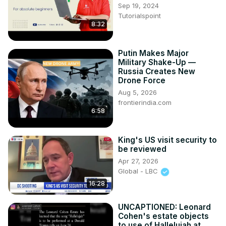
Sep 19, 2024
history. "Definitely Maybe: A View From Within" can be 
Tutorialspoint
found at www
.https://www.spellboundgalleries.com/
8:32
Putin Makes Major
Military Shake-Up —
Russia Creates New
Drone Force
Aug 5, 2026
frontierindia.com
6:58
King's US visit security to
be reviewed
Apr 27, 2026
Global - LBC
16:28
UNCAPTIONED: Leonard
Cohen's estate objects
to use of Hallelujah at