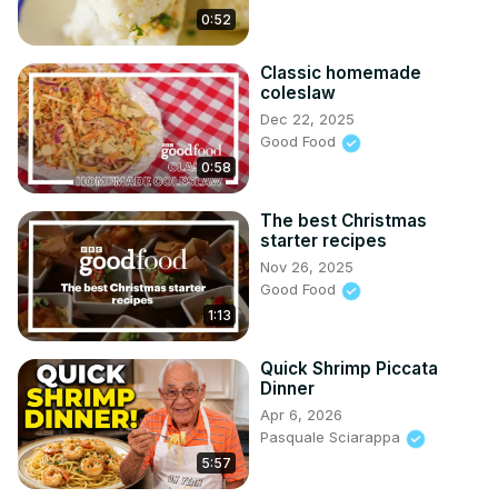
0:52
Classic homemade
coleslaw
Dec 22, 2025
Good Food
0:58
The best Christmas
starter recipes
Nov 26, 2025
Good Food
1:13
Quick Shrimp Piccata
Dinner
Apr 6, 2026
Pasquale Sciarappa
5:57