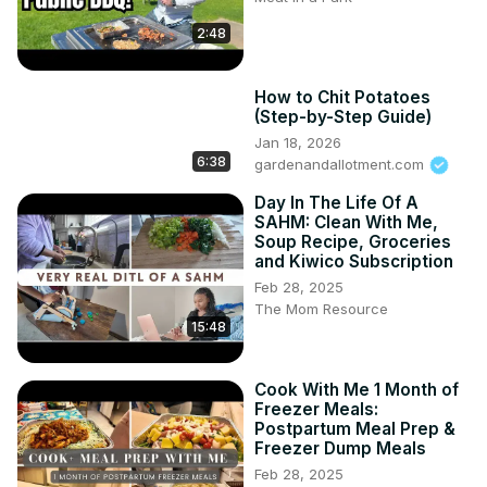
2:48
How to Chit Potatoes
(Step-by-Step Guide)
Jan 18, 2026
6:38
gardenandallotment.com
Day In The Life Of A
SAHM: Clean With Me,
Soup Recipe, Groceries
and Kiwico Subscription
Feb 28, 2025
The Mom Resource
15:48
Cook With Me 1 Month of
Freezer Meals:
Postpartum Meal Prep &
Freezer Dump Meals
Feb 28, 2025