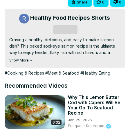
Share
0
0
Healthy Food Recipes Shorts
Subscribe
Craving a healthy, delicious, and easy-to-make salmon 
dish? This baked sockeye salmon recipe is the ultimate 
way to enjoy tender, flaky fish with rich flavors and a 
crispy edge! 🧄🍋 Learn how to season and bake this 
Show More
nutrient-packed superfood to perfection in just 20 
minutes! Whether you're meal prepping, hosting dinner, 
#Cooking & Recipes
#Meat & Seafood
#Healthy Eating
or just looking for a quick & nutritious meal, this recipe is a 
must-try! 💯🔥
Recommended Videos
Why This Lemon Butter
Cod with Capers Will Be
Your Go-To Seafood
Recipe
Jan 29, 2025
6:32
Pasquale Sciarappa