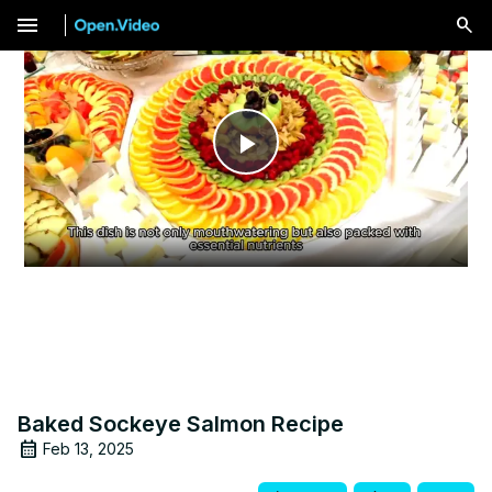
menu
Play
Video
Baked Sockeye Salmon Recipe
Feb 13, 2025