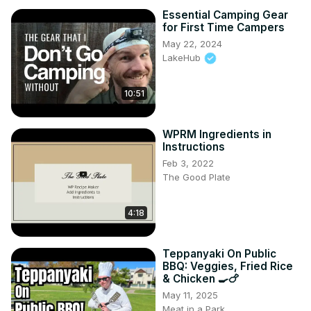
Essential Camping Gear
for First Time Campers
May 22, 2024
LakeHub
10:51
WPRM Ingredients in
Instructions
Feb 3, 2022
The Good Plate
4:18
Teppanyaki On Public
BBQ: Veggies, Fried Rice
& Chicken 🍳🍗
May 11, 2025
Meat in a Park