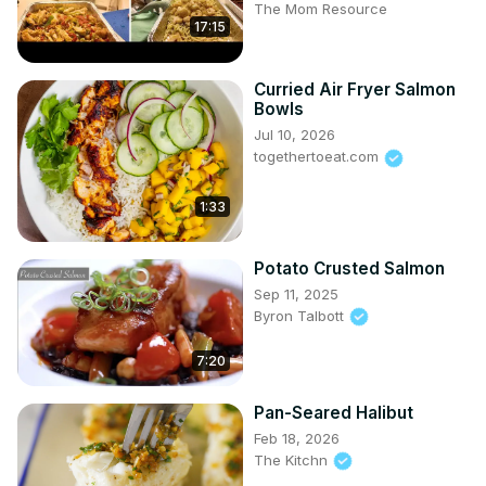
The Mom Resource
17:15
Curried Air Fryer Salmon
Bowls
Jul 10, 2026
togethertoeat.com
1:33
Potato Crusted Salmon
Sep 11, 2025
Byron Talbott
7:20
Pan-Seared Halibut
Feb 18, 2026
The Kitchn