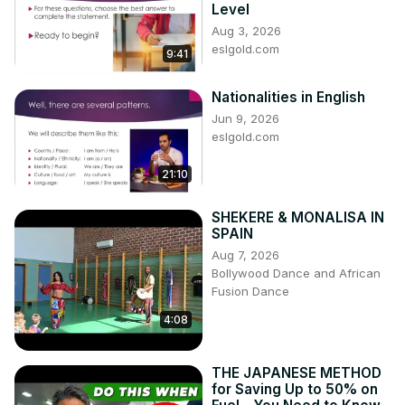
Level
Aug 3, 2026
eslgold.com
9:41
Nationalities in English
Jun 9, 2026
eslgold.com
21:10
SHEKERE & MONALISA IN
SPAIN
Aug 7, 2026
Bollywood Dance and African
Fusion Dance
4:08
THE JAPANESE METHOD
for Saving Up to 50% on