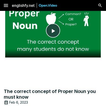
menu
englishfy.net
Play
Video
The correct concept of Proper Noun you
must know
Feb 6, 2023