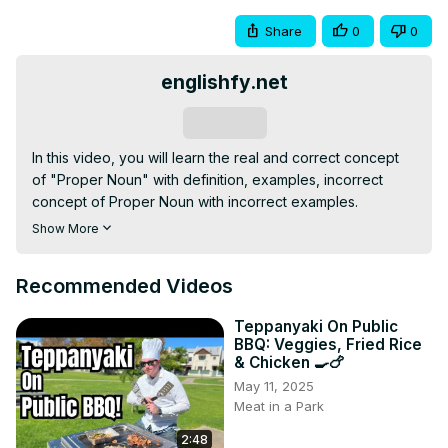
Share
0
0
englishfy.net
Subscribe
In this video, you will learn the real and correct concept 
of "Proper Noun" with definition, examples, incorrect 
concept of Proper Noun with incorrect examples.

#noun

Show More
#propernoun

#nountypes

Recommended Videos
For more lessons and topics:
https://englishfy.net
Teppanyaki On Public
BBQ: Veggies, Fried Rice
& Chicken 🍳🍗
May 11, 2025
Meat in a Park
2:48