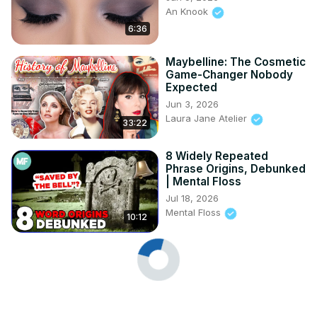
An Knook
6:36
Maybelline: The Cosmetic
Game-Changer Nobody
Expected
Jun 3, 2026
Laura Jane Atelier
33:22
8 Widely Repeated
Phrase Origins, Debunked
| Mental Floss
Jul 18, 2026
Mental Floss
10:12