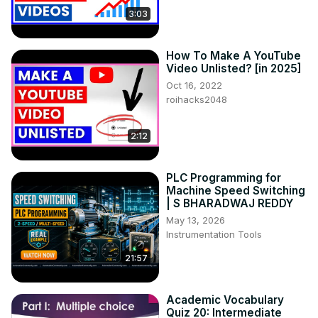
3:03
How To Make A YouTube
Video Unlisted? [in 2025]
Oct 16, 2022
roihacks2048
2:12
PLC Programming for
Machine Speed Switching
| S BHARADWAJ REDDY
May 13, 2026
Instrumentation Tools
21:57
Academic Vocabulary
Quiz 20: Intermediate