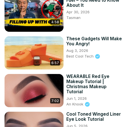
Fuel – You Need to Know
About It
Apr 30, 2026
Tasman
4:58
These Gadgets Will Make
You Angry!
Aug 3, 2026
Best Cool Tech
6:57
WEARABLE Red Eye
Makeup Tutorial |
Christmas Makeup
Tutorial
Jun 1, 2026
7:02
An Knook
Cool Toned Winged Liner
Eye Look Tutorial
Jun 5, 2026