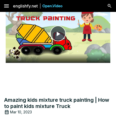
menu
englishfy.net
Play
Video
Amazing kids mixture truck painting | How
to paint kids mixture Truck
Mar 10, 2023