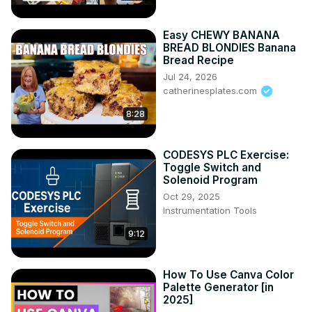
Easy CHEWY BANANA
BREAD BLONDIES Banana
Bread Recipe
Jul 24, 2026
catherinesplates.com
8:28
CODESYS PLC Exercise:
Toggle Switch and
Solenoid Program
Oct 29, 2025
Instrumentation Tools
9:12
How To Use Canva Color
Palette Generator [in
2025]