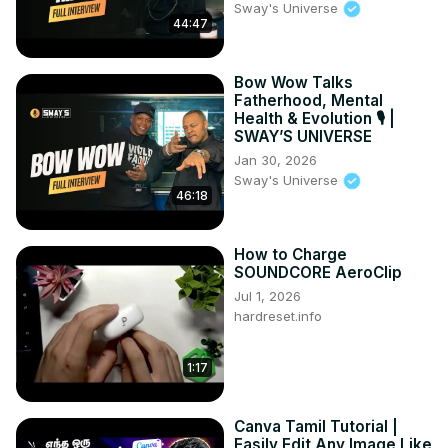
Sway's Universe
44:47
Bow Wow Talks
Fatherhood, Mental
Health & Evolution 🎙️ |
SWAY’S UNIVERSE
Jan 30, 2026
Sway's Universe
46:18
How to Charge
SOUNDCORE AeroClip
Jul 1, 2026
hardreset.info
1:17
Canva Tamil Tutorial |
Easily Edit Any Image Like