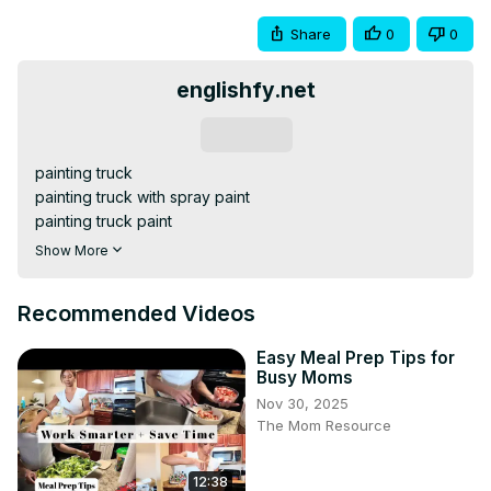
Share
0
0
englishfy.net
Subscribe
painting truck

painting truck with spray paint

painting truck paint

painting truck drawing easy,

Show More
truck painting easy,

truck drawing colour,

Recommended Videos
truck drawing art,

truck drawing colour easy,

Easy Meal Prep Tips for
truck painting step by step,
Busy Moms
Nov 30, 2025
The Mom Resource
12:38