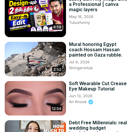
a Professional | canva
magic layers
May 16, 2026
Tutusfunny
8:58
Mural honoring Egypt
coach Hossam Hassan
painted on Gaza rubble.
Jul 9, 2026
StringersHub
2:52
Soft Wearable Cut Crease
Eye Makeup Tutorial
Jun 13, 2026
An Knook
12:54
Debt Free Millennials: real
wedding budget