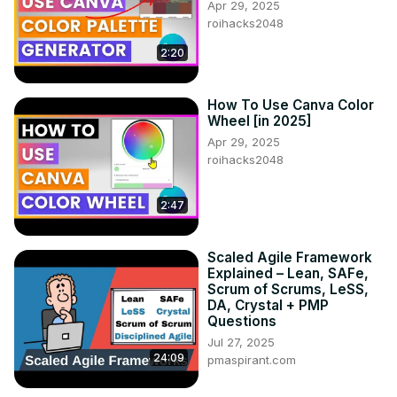
Apr 29, 2025
roihacks2048
2:20
How To Use Canva Color
Wheel [in 2025]
Apr 29, 2025
roihacks2048
2:47
Scaled Agile Framework
Explained – Lean, SAFe,
Scrum of Scrums, LeSS,
DA, Crystal + PMP
Questions
Jul 27, 2025
24:09
pmaspirant.com