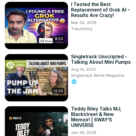
I Tested the Best
Replacement of Grok AI –
Results Are Crazy!
Mar 26, 2026
Tutusfunny
8:53
Singletrack Unscripted -
Talking About Mini Pumps
Aug 14, 2022
Singletrack World Magazine
12:25
Teddy Riley Talks MJ,
Blackstreet & New
Memoir! | SWAY’S
UNIVERSE
Jan 28, 2026