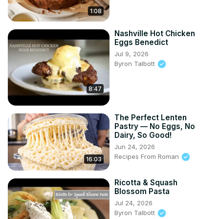
1:08
Nashville Hot Chicken
Eggs Benedict
Jul 9, 2026
Byron Talbott
8:47
The Perfect Lenten
Pastry — No Eggs, No
Dairy, So Good!
Jun 24, 2026
Recipes From Roman
16:03
Ricotta & Squash
Blossom Pasta
Jul 24, 2026
Byron Talbott