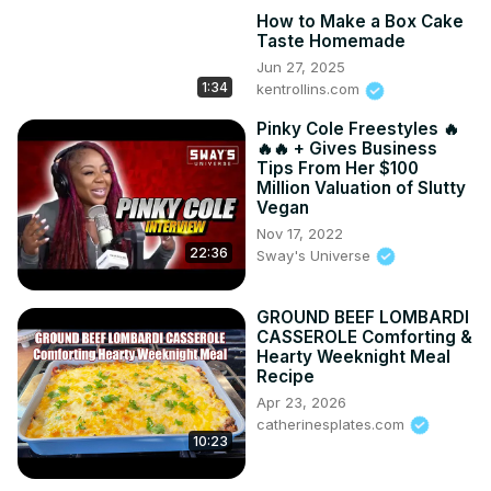
How to Make a Box Cake
Taste Homemade
Jun 27, 2025
1:34
kentrollins.com
Pinky Cole Freestyles 🔥
🔥🔥 + Gives Business
Tips From Her $100
Million Valuation of Slutty
Vegan
Nov 17, 2022
22:36
Sway's Universe
GROUND BEEF LOMBARDI
CASSEROLE Comforting &
Hearty Weeknight Meal
Recipe
Apr 23, 2026
catherinesplates.com
10:23