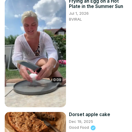
Frying an Egg on a Hot
Plate in the Summer Sun
Jul 1, 2026
BVIRAL
0:09
Dorset apple cake
Dec 19, 2025
Good Food