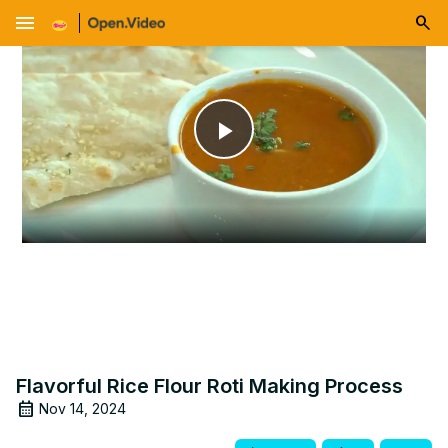
menu
Play
Video
Flavorful Rice Flour Roti Making Process
Nov 14, 2024