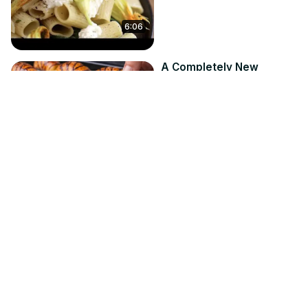
6:06
A Completely New
Croissant Method — The
Japanese Way!
Jun 24, 2026
Recipes From Roman
19:27
The Secret Ingredient
You Need To Be Using In
Your Chili
Apr 27, 2026
Mashed
3:45