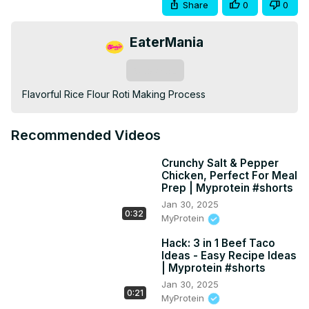
Share
0
0
EaterMania
Subscribe
Flavorful Rice Flour Roti Making Process
Recommended Videos
Crunchy Salt & Pepper
Chicken, Perfect For Meal
Prep | Myprotein #shorts
Jan 30, 2025
0:32
MyProtein
Hack: 3 in 1 Beef Taco
Ideas - Easy Recipe Ideas
| Myprotein #shorts
Jan 30, 2025
0:21
MyProtein