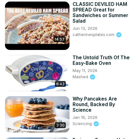
CLASSIC DEVILED HAM
SPREAD Great for
Sandwiches or Summer
Salad
Jun 13, 2026
catherinesplates.com
14:57
The Untold Truth Of The
Easy-Bake Oven
May 11, 2026
Mashed
6:43
Why Pancakes Are
Round, Backed By
Science
Jan 16, 2026
Sciencing
3:30