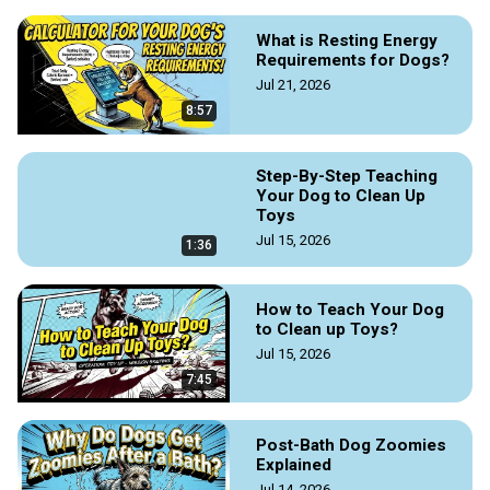
What is Resting Energy
Requirements for Dogs?
Jul 21, 2026
8:57
Step-By-Step Teaching
Your Dog to Clean Up
Toys
Jul 15, 2026
1:36
How to Teach Your Dog
to Clean up Toys?
Jul 15, 2026
7:45
Post-Bath Dog Zoomies
Explained
Jul 14, 2026