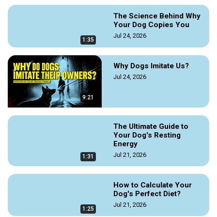
The Science Behind Why
Your Dog Copies You
Jul 24, 2026
1:35
Why Dogs Imitate Us?
Jul 24, 2026
9:21
The Ultimate Guide to
Your Dog's Resting
Energy
Jul 21, 2026
1:31
How to Calculate Your
Dog's Perfect Diet?
Jul 21, 2026
1:25