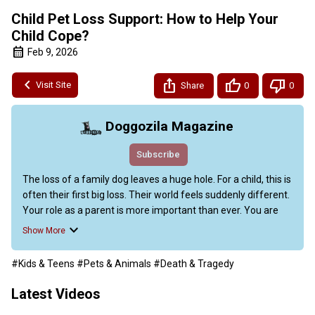
Child Pet Loss Support: How to Help Your
Child Cope?
Feb 9, 2026
Visit Site
Share
0
0
Doggozila Magazine
Subscribe
The loss of a family dog leaves a huge hole. For a child, this is 
often their first big loss. Their world feels suddenly different. 
Your role as a parent is more important than ever. You are 
their safe harbor in this storm of sadness. This guide offers 
Show More
a clear path forward.

We will talk about honest conversations and healing actions. 
#Kids & Teens
#Pets & Animals
#Death & Tragedy
We will share the latest insights from child development 
experts. This is your handbook for child pet loss support. We 
Latest Videos
give you the tools to help your family heal and remember 