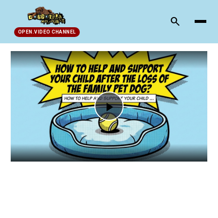
search
OPEN.VIDEO CHANNEL
Play
Video