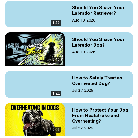
your friend with love.

Should You Shave Your
To read the full guide on this topic, visit Doggozila magazine 
Labrador Retriever?
Aug 10, 2026
https://doggozila.com/child-pet-loss-support/
1:40
#petloss #childpetloss # childpetlosssupport #childgrief 
#dogloss #dogeuthanasia #dogmagazine #griefguide 
Should You Shave Your
#dogdeath #petdeath #howtohelpachildcope #petlife 
Labrador Dog?
#familylife
Aug 10, 2026
8:45
How to Safely Treat an
Overheated Dog?
Jul 27, 2026
1:22
How to Protect Your Dog
From Heatstroke and
Overheating?
Jul 27, 2026
9:05