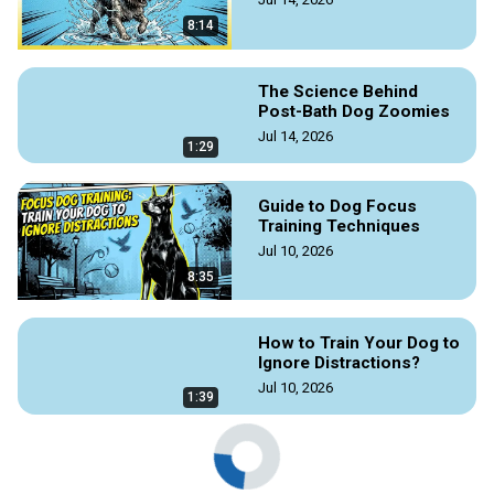
8:14
The Science Behind
Post-Bath Dog Zoomies
Jul 14, 2026
1:29
Guide to Dog Focus
Training Techniques
Jul 10, 2026
8:35
How to Train Your Dog to
Ignore Distractions?
Jul 10, 2026
1:39