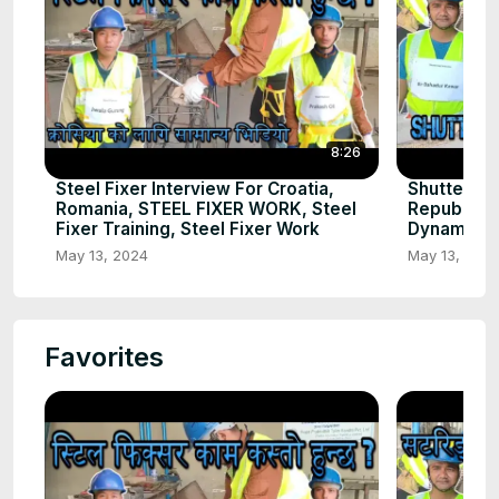
8:26
Steel Fixer Interview For Croatia,
Shuttering
Romania, STEEL FIXER WORK, Steel
Republic C
Fixer Training, Steel Fixer Work
Dynamic Gl
May 13, 2024
May 13, 202
Favorites