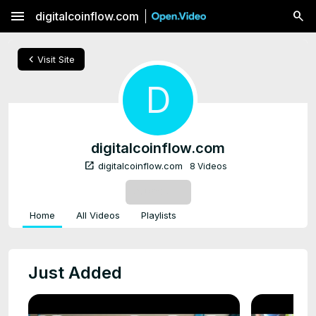
menu
digitalcoinflow.com
chevron_left
Visit Site
D
digitalcoinflow.com
open_in_new
digitalcoinflow.com
8 Videos
SUBSCRIBE
Home
All Videos
Playlists
Just Added