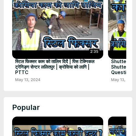
2:35
स्टिल फिक्सर काम को तालिम दिदै | पिस टेक्निकल
Shuttering
ट्रेनिङ्ग सेन्टर ललितपुर | क्रोसिया को लागि |
Shuttering
PTTC
Question |
May 13, 2024
May 13, 202
Popular