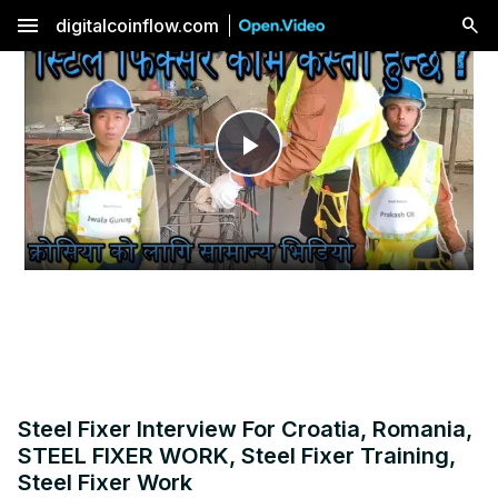
menu
digitalcoinflow.com
Play
Video
Steel Fixer Interview For Croatia, Romania,
STEEL FIXER WORK, Steel Fixer Training,
Steel Fixer Work