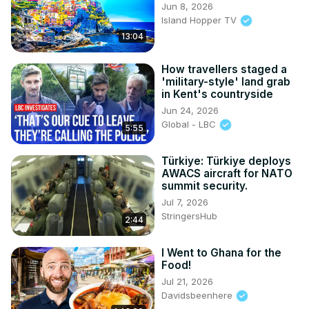
Jun 8, 2026
Island Hopper TV
13:04
How travellers staged a
'military-style' land grab
in Kent's countryside
Jun 24, 2026
Global - LBC
5:55
Türkiye: Türkiye deploys
AWACS aircraft for NATO
summit security.
Jul 7, 2026
StringersHub
2:44
I Went to Ghana for the
Food!
Jul 21, 2026
Davidsbeenhere