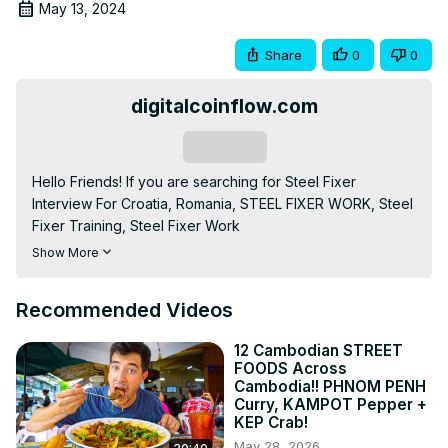
May 13, 2024
Share
0
0
digitalcoinflow.com
Subscribe
Hello Friends! If you are searching for Steel Fixer 
Interview For Croatia, Romania, STEEL FIXER WORK, Steel 
Fixer Training, Steel Fixer Work

If you like our videos and want to watch more videos like 
Show More
this then don't forget to like and subscribe to 
@mediakjwalavlog YouTube Channel.

Recommended Videos
1. Police report

2. Passport

12 Cambodian STREET
3. Photocopy of citizenship

FOODS Across
4. Photocopy of educational certificate

Cambodia!! PHNOM PENH
5. Certificate of work experience

Curry, KAMPOT Pepper +
KEP Crab!
Or video clip (if requested by the company)

1. Police Report: This is a case against you for engaging in 
May 28, 2026