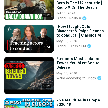
Born In The UK acoustic |
Radio X On The Beach
Jul 30, 2026
11:32
Global - Radio X
'How I taught Cate
Blanchett & Ralph Fiennes
to conduct' | Classic FM
May 30, 2026
Global - Classic FM
5:24
Europe's Most Isolated
Towns You Must See to
Believe
May 30, 2026
World According to Briggs
16:12
25 Best Cities in Europe
2026 4K