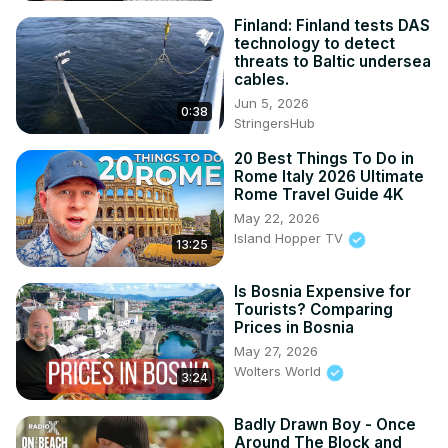
Finland: Finland tests DAS
technology to detect
threats to Baltic undersea
cables.
Jun 5, 2026
0:38
StringersHub
20 Best Things To Do in
Rome Italy 2026 Ultimate
Rome Travel Guide 4K
May 22, 2026
Island Hopper TV
13:25
Is Bosnia Expensive for
Tourists? Comparing
Prices in Bosnia
May 27, 2026
Wolters World
3:24
Badly Drawn Boy - Once
Around The Block and