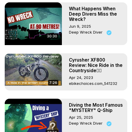
What Happens When
Deep Divers Miss the
Wreck?
Jun 9, 2025
Deep Wreck Diver
30:30
Cyrusher XF800
Review: Nice Ride in the
Countryside🚵‍♂️
Apr 24, 2023
7:26
ebikechoices.com_541232
Diving the Most Famous
"MYSTERY" Q-Ship
Apr 25, 2025
Deep Wreck Diver