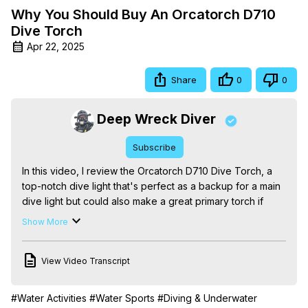
Why You Should Buy An Orcatorch D710
Dive Torch
Apr 22, 2025
Share
0
0
Deep Wreck Diver
Subscribe
In this video, I review the Orcatorch D710 Dive Torch, a 
top-notch dive light that's perfect as a backup for a main 
dive light but could also make a great primary torch if 
you're on a budget.

Show More
With its powerful LED light and durable design, this dive 
torch is a must-have for any serious scuba diver. I dive 
View Video Transcript
into the features that make it stand out, including long 
battery life, adjustable brightness, and compact size.

Whether you're a beginner or an experienced diver, this 
#Water Activities
#Water Sports
#Diving & Underwater
video will show you why the Orcatorch D710 is one of the 