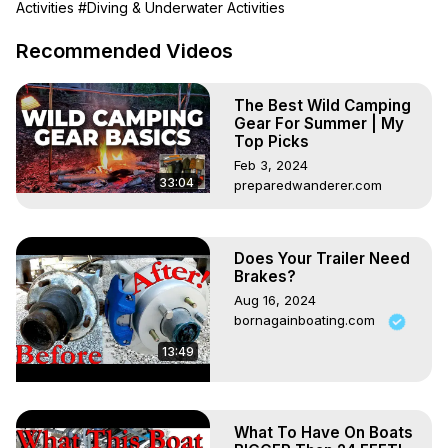
Activities
#Diving & Underwater Activities
best budget dive lights on the market. So, if you're ready 
to take your diving experience to the next level, watch till 
Recommended Videos
the end to find out why you should buy an Orcatorch 
D710 Dive Torch.

The Best Wild Camping
*£20 Off Orcatorch D710*

Gear For Summer | My
You can get £20 off the price of the Oractorch D710 using 
Top Picks
the link below (*make sure you tick the Voucher box*) -
Feb 3, 2024
https://amzn.to/4jhddRk
33:04
preparedwanderer.com
*Highlights*

00:00 Introduction

01:10 Unboxing

Does Your Trailer Need
02:41 Torch and batteries

Brakes?
04:00 How many Lumens!

Aug 16, 2024
05:19 Competition - win an Orcatorch D710

bornagainboating.com
*Competition*

To win an Orcatorch D710 then please join the Deep 
13:49
Wreck Diving Group on Facebook
https://www.facebook.com/groups/1699048204345081/
Terms & Conditions
What To Have On Boats