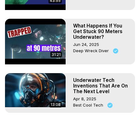
43:55
What Happens If You
Get Stuck 90 Meters
Underwater?
Jun 24, 2025
Deep Wreck Diver
31:21
Underwater Tech
Inventions That Are On
The Next Level
Apr 8, 2025
13:08
Best Cool Tech