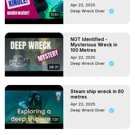
Apr 22, 2025
Deep Wreck Diver
11:51
NOT Identified -
Mysterious Wreck in
100 Metres
Apr 22, 2025
Deep Wreck Diver
38:31
Steam ship wreck in 60
metres
Apr 22, 2025
Deep Wreck Diver
1:31