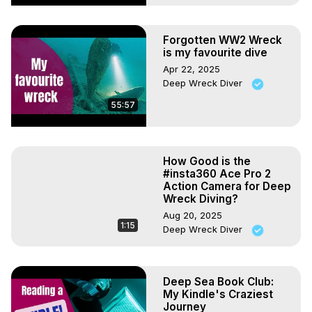
Forgotten WW2 Wreck
is my favourite dive
Apr 22, 2025
Deep Wreck Diver
55:57
How Good is the
#insta360 Ace Pro 2
Action Camera for Deep
Wreck Diving?
Aug 20, 2025
1:15
Deep Wreck Diver
Deep Sea Book Club:
My Kindle's Craziest
Journey