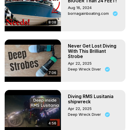
BIGGER Than 24 FEET!
Aug 16, 2024
bornagainboating.com
8:08
Never Get Lost Diving
With This Brilliant
Strobe
Apr 22, 2025
Deep Wreck Diver
7:06
Diving RMS Lusitania
shipwreck
Apr 22, 2025
Deep Wreck Diver
4:56