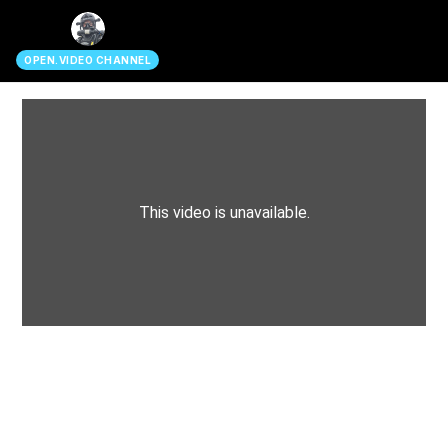
search
OPEN.VIDEO CHANNEL
This video is unavailable.