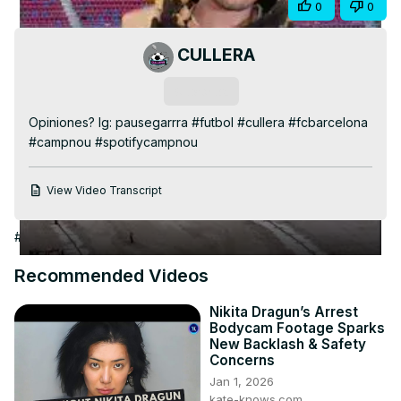
Share
0
0
Video
CULLERA
Subscribe
Opiniones? Ig: pausegarrra #futbol #cullera #fcbarcelona 
#campnou #spotifycampnou
View Video Transcript
#Arts & Entertainment
#Online Video
#Sports News
#Soccer
Recommended Videos
Nikita Dragun’s Arrest
Bodycam Footage Sparks
New Backlash & Safety
Concerns
Jan 1, 2026
kate-knows.com