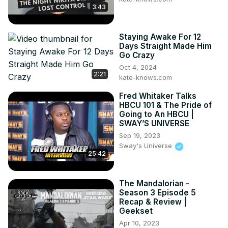
3:43
Staying Awake For 12
Days Straight Made Him
Go Crazy
Oct 4, 2024
2:21
kate-knows.com
Fred Whitaker Talks
HBCU 101 & The Pride of
Going to An HBCU |
SWAY’S UNIVERSE
Sep 19, 2023
Sway's Universe
25:42
The Mandalorian -
Season 3 Episode 5
Recap & Review |
Geekset
Apr 10, 2023