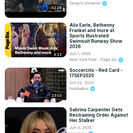
Sway's Universe
52:28
Alix Earle, Bethenny
Frankel and more at
Sports Illustrated
Swimsuit Runway Show
2026
Jun 1, 2026
6:22
New York Post - Page Six
Soccercito - Red Card -
17SEP2025
Oct 22, 2025
Footballco
23:03
Sabrina Carpenter Gets
Restraining Order Against
Her Stalker
Jun 3, 2026