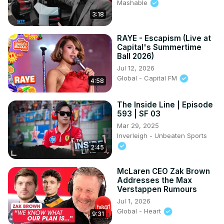
Mashable
3:18
RAYE - Escapism (Live at
Capital's Summertime
Ball 2026)
Jul 12, 2026
Global - Capital FM
4:58
The Inside Line | Episode
593 | SF 03
Mar 29, 2025
Inverleigh - Unbeaten Sports
2:45
McLaren CEO Zak Brown
Addresses the Max
Verstappen Rumours
Jul 1, 2026
Global - Heart
9:31