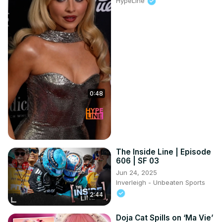
HypeLine
0:48
The Inside Line | Episode
606 | SF 03
Jun 24, 2025
Inverleigh - Unbeaten Sports
2:44
Doja Cat Spills on ‘Ma Vie’