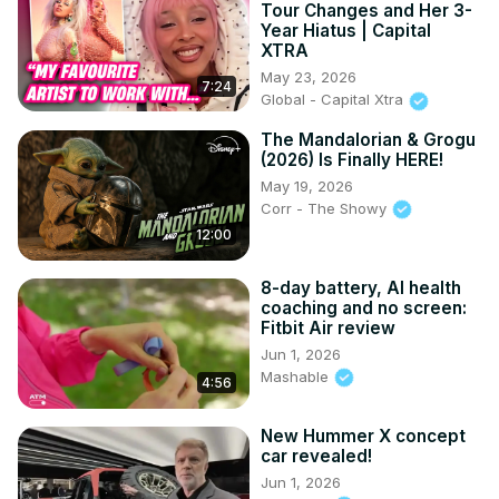
Tour Changes and Her 3-
Year Hiatus | Capital
XTRA
May 23, 2026
7:24
Global - Capital Xtra
The Mandalorian & Grogu
(2026) Is Finally HERE!
May 19, 2026
Corr - The Showy
12:00
8-day battery, AI health
coaching and no screen:
Fitbit Air review
Jun 1, 2026
Mashable
4:56
New Hummer X concept
car revealed!
Jun 1, 2026