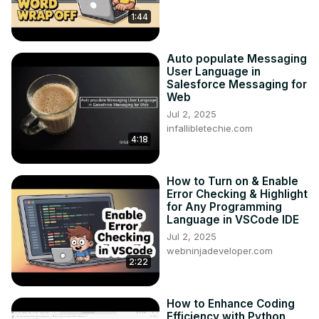
1:44
Auto populate Messaging
User Language in
Salesforce Messaging for
Web
Jul 2, 2025
infallibletechie.com
4:18
How to Turn on & Enable
Error Checking & Highlight
for Any Programming
Language in VSCode IDE
Jul 2, 2025
webninjadeveloper.com
2:22
How to Enhance Coding
Efficiency with Python