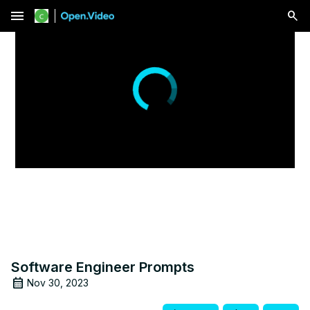
menu
Software Engineer Prompts
Nov 30, 2023