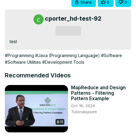
Share
0
0
cporter_hd-test-92
Subscribe
test
#Programming
#Java (Programming Language)
#Software
#Software Utilities
#Development Tools
Recommended Videos
MapReduce and Design
Patterns - Filtering
Pattern Example
Oct 18, 2024
Tutorialspoint
8:11