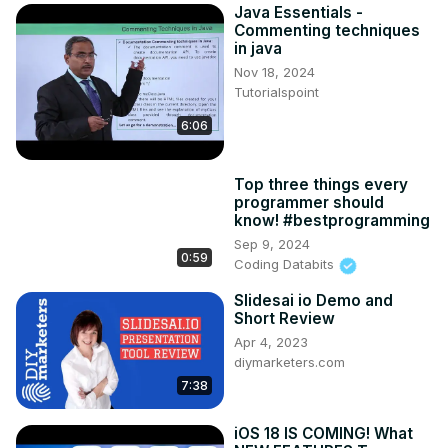
Java Essentials -
Commenting techniques
in java
Nov 18, 2024
Tutorialspoint
6:06
Top three things every
programmer should
know! #bestprogramming
Sep 9, 2024
0:59
Coding Databits
Slidesai io Demo and
Short Review
Apr 4, 2023
diymarketers.com
7:38
iOS 18 IS COMING! What