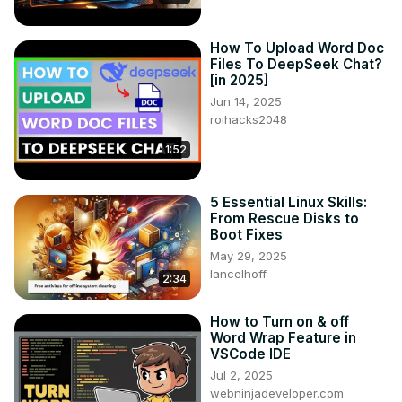
How To Upload Word Doc
Files To DeepSeek Chat?
[in 2025]
Jun 14, 2025
roihacks2048
1:52
5 Essential Linux Skills:
From Rescue Disks to
Boot Fixes
May 29, 2025
lancelhoff
2:34
How to Turn on & off
Word Wrap Feature in
VSCode IDE
Jul 2, 2025
webninjadeveloper.com