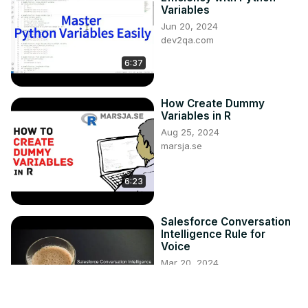
Variables
Jun 20, 2024
dev2qa.com
6:37
How Create Dummy
Variables in R
Aug 25, 2024
marsja.se
6:23
Salesforce Conversation
Intelligence Rule for
Voice
Mar 20, 2024
infallibletechie.com
5:07