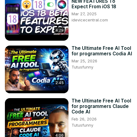
NEW FEATURES To
Expect From iOS 18
Mar 27, 2025
idevicecentral.com
4:29
The Ultimate Free AI Tool
for programmers Codia AI
Mar 25, 2026
Tutusfunny
2:45
The Ultimate Free AI Tool
for programmers Claude
Code AI
Feb 26, 2026
Tutusfunny
4:06