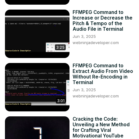
FFMPEG Command to
Increase or Decrease the
Pitch & Tempo of the
Audio File in Terminal
Jun 3, 2025
webninjadeveloper.com
3:25
FFMPEG Command to
Extract Audio From Video
Without Re-Encoding in
Terminal
Jun 3, 2025
webninjadeveloper.com
3:01
Cracking the Code:
Unveiling a New Method
for Crafting Viral
Motivational YouTube