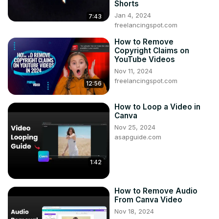
Shorts
Jan 4, 2024
7:43
freelancingspot.com
How to Remove
Copyright Claims on
YouTube Videos
Nov 11, 2024
freelancingspot.com
12:56
How to Loop a Video in
Canva
Nov 25, 2024
asapguide.com
1:42
How to Remove Audio
From Canva Video
Nov 18, 2024