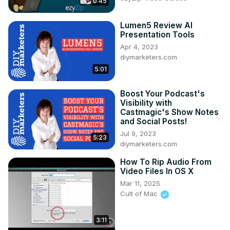
0:45
Lumen5 Review AI
Presentation Tools
Apr 4, 2023
diymarketers.com
5:01
Boost Your Podcast's
Visibility with
Castmagic's Show Notes
and Social Posts!
Jul 9, 2023
5:23
diymarketers.com
How To Rip Audio From
Video Files In OS X
Mar 11, 2025
Cult of Mac
3:11