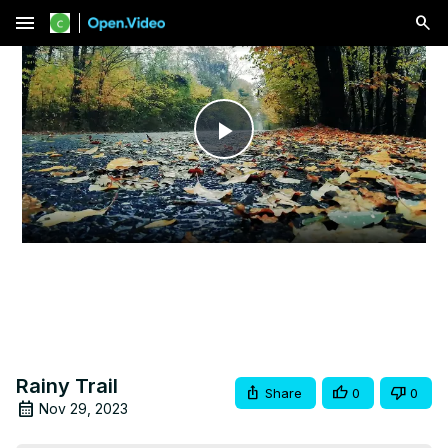
menu
Play
Video
Rainy Trail
Share
0
0
Nov 29, 2023