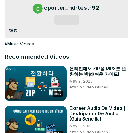
cporter_hd-test-92
Subscribe
test
#Music Videos
Recommended Videos
온라인에서 ZIP을 MP3로 변
환하는 방법(쉬운 가이드)
May 9, 2025
ezyZip Video Guides
0:52
Extraer Audio De Vídeo |
Destripador De Audio
(Guía Sencilla)
May 9, 2025
ezyZip Video Guides