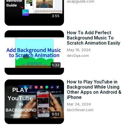
asapguide.com
3:55
How To Add Perfect
Background Music To
Scratch Animation Easily
May 19, 2024
dev2qa.com
5:33
How to Play YouTube in
Background While Using
Other Apps on Android &
iPhone
Mar 24, 2024
itechfever.com
5:52